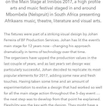
on the Main Stage at Innibos 2017, a high profile
arts and music festival staged in and around
Mbombela (Nelspruit) in South Africa presenting
Afrikaans music, theatre, literature and visual arts.
The fixtures were part of a striking visual design by Johan
Ferreira of BF Production Services. Johan has lit the event’s
main stage for 12 years now - changing his approach
LEDWash 1200™
LEDBeam 100™
CycFX 8™
dramatically in terms of technology over that time.
The organisers have upped the production values in the
LEDWash 600™
Square™
Spikie®
last couple of years, and as last year’s set design was
particularly successful, Johan decided to replicate its most
popular elements for 2017, adding some new and fresh
touches. Having taken some time and an amount of
experimentation to evolve a design that had worked so well
for all the main stage action throughout the 5-day event …
the next step was to develop from that point he explained.
Flexibility was the key with the design. They might have a