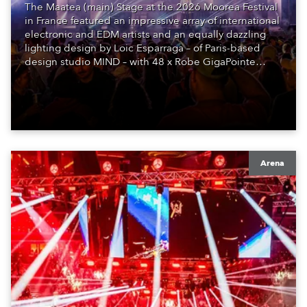
The Maatea (main) Stage at the 2026 Moorea Festival
in France featured an impressive array of international
electronic and EDM artists and an equally dazzling
lighting design by Loic Esparraga – of Paris-based
design studio MIND – with 48 x Robe GigaPointe
moving lights at the core of the aesthetic.
Arena