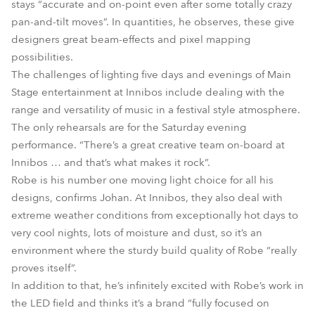
stays “accurate and on-point even after some totally crazy
pan-and-tilt moves”. In quantities, he observes, these give
designers great beam-effects and pixel mapping
possibilities.
The challenges of lighting five days and evenings of Main
Stage entertainment at Innibos include dealing with the
range and versatility of music in a festival style atmosphere.
The only rehearsals are for the Saturday evening
performance. “There’s a great creative team on-board at
Innibos … and that’s what makes it rock”.
Robe is his number one moving light choice for all his
designs, confirms Johan. At Innibos, they also deal with
extreme weather conditions from exceptionally hot days to
very cool nights, lots of moisture and dust, so it’s an
environment where the sturdy build quality of Robe “really
proves itself”.
In addition to that, he’s infinitely excited with Robe’s work in
the LED field and thinks it’s a brand “fully focused on