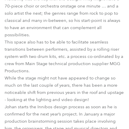
70-piece choir or orchestra onstage one minute … and a
solo artist the next; the genres range from rock to pop to
classical and many in-between, so his start-point is always
to have an environment that can complement all
possibilities.
This space also has to be able to facilitate seamless
transitions between performers, assisted by a rolling riser
system with two drum kits, etc. a process co-ordinated by a
crew from Main Stage technical production supplier MGG
Productions.
While the stage might not have appeared to change so
much on the last couple of years, there has been a more
noticeable shift from previous years in the roof and upstage
- looking at the lighting and video design!
Johan starts the Innibos design process as soon as he is
confirmed for the next year’s project. In January a major
production brainstorming session takes place involving
him, the organisers, the stage and musical directors and