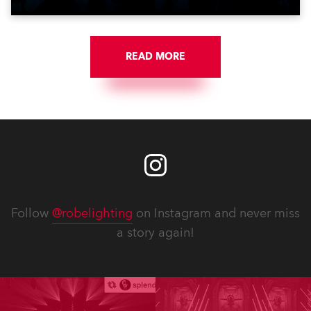
Jozinović.
READ MORE
Follow
@robelighting
on Instagram and never miss
a story again!