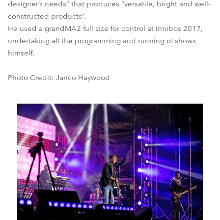
designer’s needs” that produces “versatile, bright and well-
constructed products”.
He used a grandMA2 full size for control at Innibos 2017,
undertaking all the programming and running of shows
himself.
Photo Credit: Janco Haywood