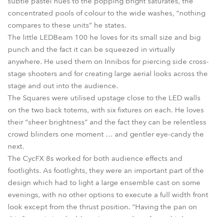
subtle pastel hues to the popping bright saturates, the
concentrated pools of colour to the wide washes, “nothing
compares to these units” he states.
The little LEDBeam 100 he loves for its small size and big
punch and the fact it can be squeezed in virtually
anywhere. He used them on Innibos for piercing side cross-
stage shooters and for creating large aerial looks across the
stage and out into the audience.
The Squares were utilised upstage close to the LED walls
on the two back totems, with six fixtures on each. He loves
their “sheer brightness” and the fact they can be relentless
crowd blinders one moment … and gentler eye-candy the
next.
The CycFX 8s worked for both audience effects and
footlights. As footlights, they were an important part of the
design which had to light a large ensemble cast on some
evenings, with no other options to execute a full width front
look except from the thrust position. “Having the pan on