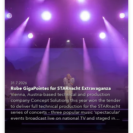
31.7.2026
Robe GigaPointes for STARnacht Extravaganza
Vienna, Austria-based technical and production
company Concept Solutions this year won the tender
to deliver full technical production for the STARnacht
series of concerts – three popular music ‘spectacular’
events broadcast live on national TV and staged in
exquisite locations nationwide, all in close proximity
to water.