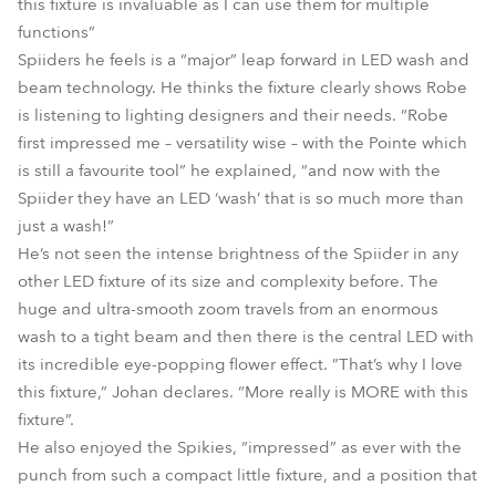
this fixture is invaluable as I can use them for multiple
functions”
Spiiders he feels is a “major” leap forward in LED wash and
beam technology. He thinks the fixture clearly shows Robe
is listening to lighting designers and their needs. “Robe
first impressed me – versatility wise – with the Pointe which
is still a favourite tool” he explained, “and now with the
Spiider they have an LED ‘wash’ that is so much more than
just a wash!”
He’s not seen the intense brightness of the Spiider in any
other LED fixture of its size and complexity before. The
huge and ultra-smooth zoom travels from an enormous
wash to a tight beam and then there is the central LED with
its incredible eye-popping flower effect. ”That’s why I love
this fixture,” Johan declares. “More really is MORE with this
fixture”.
He also enjoyed the Spikies, “impressed” as ever with the
punch from such a compact little fixture, and a position that