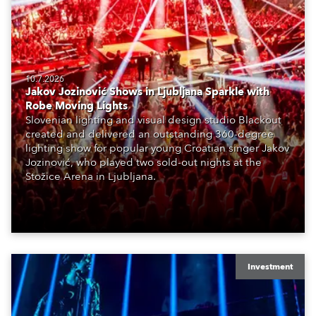
10.7.2026
Jakov Jozinović Shows in Ljubljana Sparkle with
Robe Moving Lights
Slovenian lighting and visual design studio Blackout
created and delivered an outstanding 360-degree
lighting show for popular young Croatian singer Jakov
Jozinović, who played two sold-out nights at the
Stožice Arena in Ljubljana.
Investment