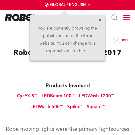
GLOBAL / ENGLISH
You are currently browsing the
global version of the Robe
3.10.2017
RSS
website. You can change to a
Robe for Innibos Festival 2017
regional version here.
Products Involved
CycFX 8™
LEDBeam 100™
LEDWash 1200™
LEDWash 600™
Spikie®
Square™
Discontinued
Discontinued
Discontinued
Discontinued
Discontinued
Discontinued
Robe moving lights were the primary lightsources