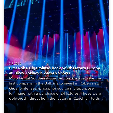
3.7.2026
First Robe GigaPointes Rock Southeastern Europe
at Jakov Jozinović Zagreb Shows
Mojo Rental Southeast Europe from Croatia were the
first company in the Balkans to invest in Robe’s new
GigaPointe laser-phosphor source multipurpose
luminaire, with a purchase of 24 fixtures. These were
delivered – direct from the factory in Czechia – to the
get-in of two massive shows at Zagreb Arena for
Croatia’s latest pop and internet sensation, Jakov