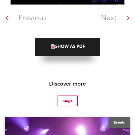
Previous
Next
SHOW AS PDF
Discover more
Stage
Events