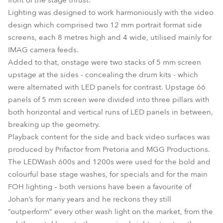
front of the stage thrust.
Lighting was designed to work harmoniously with the video
design which comprised two 12 mm portrait format side
screens, each 8 metres high and 4 wide, utilised mainly for
IMAG camera feeds.
Added to that, onstage were two stacks of 5 mm screen
upstage at the sides - concealing the drum kits - which
were alternated with LED panels for contrast. Upstage 66
panels of 5 mm screen were divided into three pillars with
both horizontal and vertical runs of LED panels in between,
breaking up the geometry.
Playback content for the side and back video surfaces was
produced by Prifactor from Pretoria and MGG Productions.
The LEDWash 600s and 1200s were used for the bold and
colourful base stage washes, for specials and for the main
FOH lighting – both versions have been a favourite of
Johan’s for many years and he reckons they still
“outperform” every other wash light on the market, from the