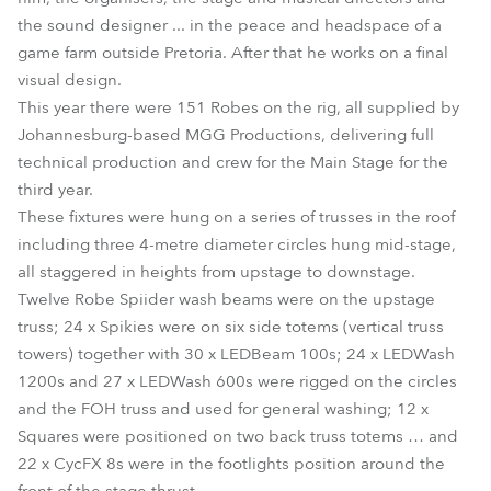
the sound designer ... in the peace and headspace of a
game farm outside Pretoria. After that he works on a final
visual design.
This year there were 151 Robes on the rig, all supplied by
Johannesburg-based MGG Productions, delivering full
technical production and crew for the Main Stage for the
third year.
These fixtures were hung on a series of trusses in the roof
including three 4-metre diameter circles hung mid-stage,
all staggered in heights from upstage to downstage.
Twelve Robe Spiider wash beams were on the upstage
truss; 24 x Spikies were on six side totems (vertical truss
towers) together with 30 x LEDBeam 100s; 24 x LEDWash
1200s and 27 x LEDWash 600s were rigged on the circles
and the FOH truss and used for general washing; 12 x
Squares were positioned on two back truss totems … and
22 x CycFX 8s were in the footlights position around the