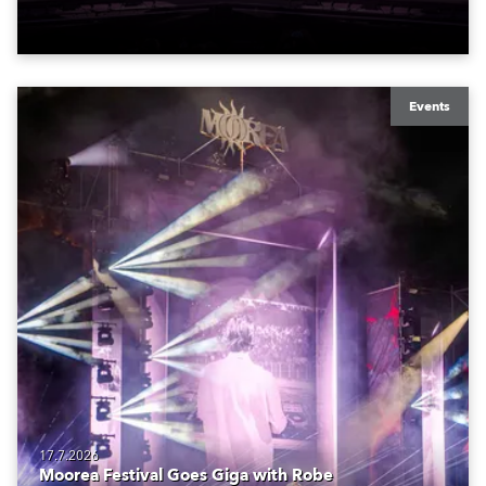
Events
17.7.2026
Moorea Festival Goes Giga with Robe