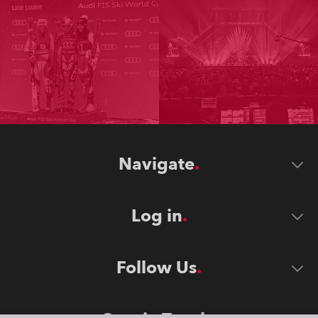
Navigate
Log in
Follow Us