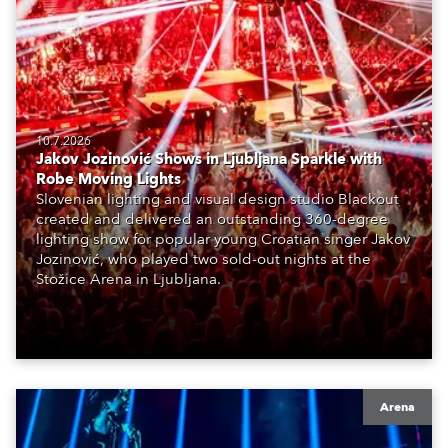
10.7.2026
Jakov Jozinović Shows in Ljubljana Sparkle with
Robe Moving Lights
Slovenian lighting and visual design studio Blackout
created and delivered an outstanding 360-degree
lighting show for popular young Croatian singer Jakov
Jozinović, who played two sold-out nights at the
Stožice Arena in Ljubljana.
Arena