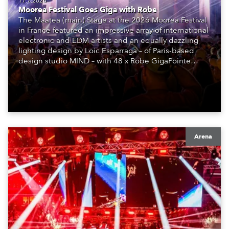
17.7.2026
Moorea Festival Goes Giga with Robe
The Maatea (main) Stage at the 2026 Moorea Festival
in France featured an impressive array of international
electronic and EDM artists and an equally dazzling
lighting design by Loic Esparraga – of Paris-based
design studio MIND – with 48 x Robe GigaPointe
moving lights at the core of the aesthetic.
Arena