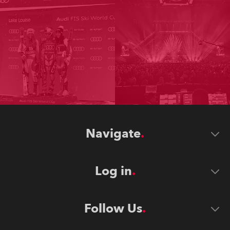
Navigate
Log in
Follow Us