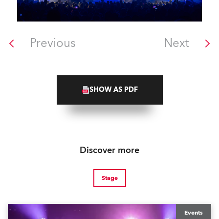
Previous
Next
SHOW AS PDF
Discover more
Stage
Events