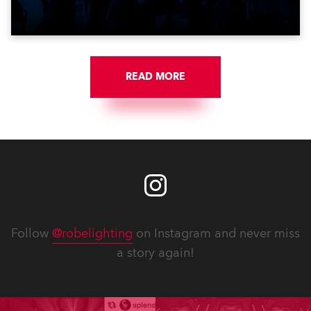
Croatia’s latest pop and internet sensation, Jakov
Jozinović.
READ MORE
Follow
@robelighting
on Instagram and never miss
a story again!