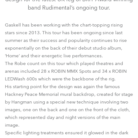
band Rudimental’s ongoing tour.
Gaskell has been working with the chart-topping rising
stars since 2013. This tour has been ongoing since last
summer as their success and popularity continues to rise
exponentially on the back of their debut studio album,
‘Home’ and their energetic live performances.
The Robe count on this tour which played theatres and
LEDWash 600™
MMX Spot™
arenas included 28 x ROBIN MMX Spots and 34 x ROBIN
LEDWash 600s which were the backbone of the rig.
His starting point for the design was again the famous
Hackney Peace Memorial mural backdrop, created for stage
by Hangman using a special new technique involving two
images, one on the back and one on the front of the cloth,
which represented day and night versions of the main
image.
Specific lighting treatments ensured it glowed in the dark