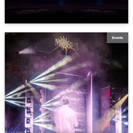
to water.
Events