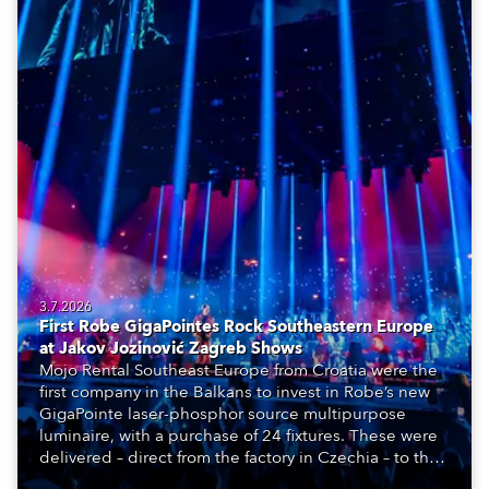
3.7.2026
First Robe GigaPointes Rock Southeastern Europe
at Jakov Jozinović Zagreb Shows
Mojo Rental Southeast Europe from Croatia were the
first company in the Balkans to invest in Robe’s new
GigaPointe laser-phosphor source multipurpose
luminaire, with a purchase of 24 fixtures. These were
delivered – direct from the factory in Czechia – to the
get-in of two massive shows at Zagreb Arena for