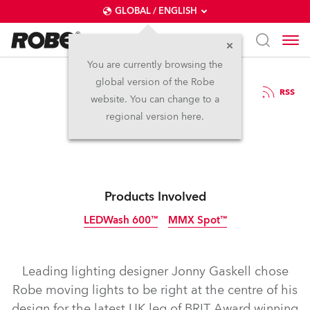
GLOBAL / ENGLISH
You are currently browsing the
global version of the Robe
19.3.2014
RSS
website. You can change to a
Robe for Rudimental
regional version here.
Products Involved
LEDWash 600™
MMX Spot™
Discontinued
Discontinued
Leading lighting designer Jonny Gaskell chose
Robe moving lights to be right at the centre of his
design for the latest UK leg of BRIT Award winning