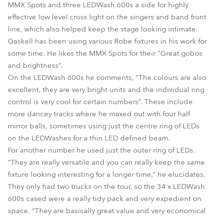
MMX Spots and three LEDWash 600s a side for highly
effective low level cross light on the singers and band front
line, which also helped keep the stage looking intimate.
Gaskell has been using various Robe fixtures in his work for
some time. He likes the MMX Spots for their “Great gobos
and brightness”.
On the LEDWash 600s he comments, “The colours are also
excellent, they are very bright units and the individual ring
control is very cool for certain numbers”. These include
more dancey tracks where he maxed out with four half
mirror balls, sometimes using just the centre ring of LEDs
on the LEDWashes for a thin LED defined beam.
For another number he used just the outer ring of LEDs.
“They are really versatile and you can really keep the same
fixture looking interesting for a longer time,” he elucidates.
They only had two trucks on the tour, so the 34 x LEDWash
600s cased were a really tidy pack and very expedient on
space. “They are basically great value and very economical