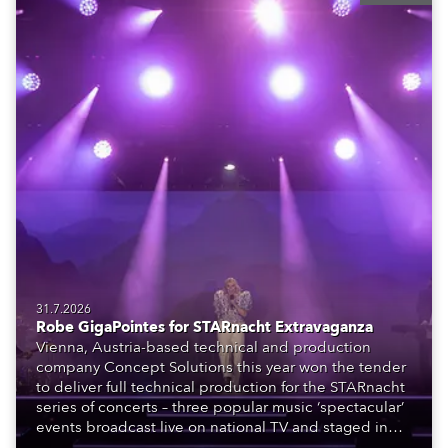
31.7.2026
Robe GigaPointes for STARnacht Extravaganza
Vienna, Austria-based technical and production
company Concept Solutions this year won the tender
to deliver full technical production for the STARnacht
series of concerts – three popular music ‘spectacular’
events broadcast live on national TV and staged in
exquisite locations nationwide, all in close proximity