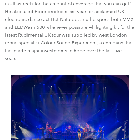
in all aspects for the amount of coverage that you can get”.
He also used Robe products last year for acclaimed US
electronic dance act Hot Natured, and he specs both MMX
and LEDWash 600 whenever possible.All lighting kit for the
latest Rudimental UK tour was supplied by west London
rental specialist Colour Sound Experiment, a company that
has made major investments in Robe over the last five
years.