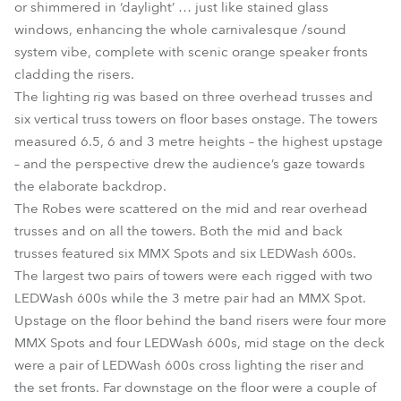
or shimmered in ‘daylight’ … just like stained glass
windows, enhancing the whole carnivalesque /sound
system vibe, complete with scenic orange speaker fronts
cladding the risers.
The lighting rig was based on three overhead trusses and
six vertical truss towers on floor bases onstage. The towers
measured 6.5, 6 and 3 metre heights – the highest upstage
– and the perspective drew the audience’s gaze towards
the elaborate backdrop.
The Robes were scattered on the mid and rear overhead
trusses and on all the towers. Both the mid and back
trusses featured six MMX Spots and six LEDWash 600s.
The largest two pairs of towers were each rigged with two
LEDWash 600s while the 3 metre pair had an MMX Spot.
Upstage on the floor behind the band risers were four more
MMX Spots and four LEDWash 600s, mid stage on the deck
were a pair of LEDWash 600s cross lighting the riser and
the set fronts. Far downstage on the floor were a couple of