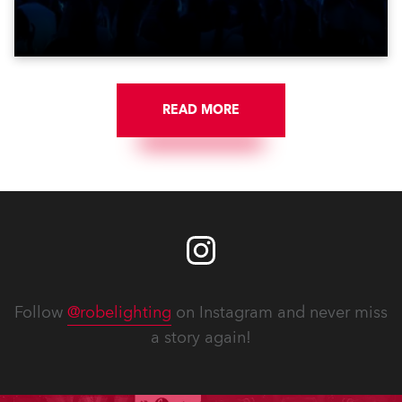
get-in of two massive shows at Zagreb Arena for
Croatia’s latest pop and internet sensation, Jakov
Jozinović.
READ MORE
Follow
@robelighting
on Instagram and never miss
a story again!