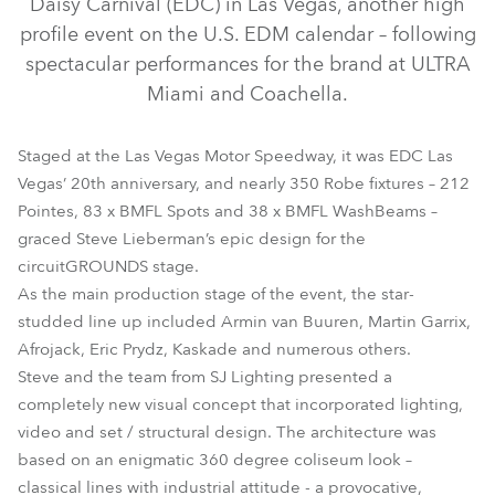
Daisy Carnival (EDC) in Las Vegas, another high
profile event on the U.S. EDM calendar – following
spectacular performances for the brand at ULTRA
Miami and Coachella.
Staged at the Las Vegas Motor Speedway, it was EDC Las
Vegas’ 20th anniversary, and nearly 350 Robe fixtures – 212
Pointes, 83 x BMFL Spots and 38 x BMFL WashBeams –
graced Steve Lieberman’s epic design for the
circuitGROUNDS stage.
BMFL™ WashBeam
MMX Spot™
Pointe®
As the main production stage of the event, the star-
studded line up included Armin van Buuren, Martin Garrix,
Afrojack, Eric Prydz, Kaskade and numerous others.
Steve and the team from SJ Lighting presented a
completely new visual concept that incorporated lighting,
video and set / structural design. The architecture was
based on an enigmatic 360 degree coliseum look –
classical lines with industrial attitude - a provocative,