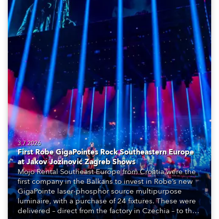
3.7.2026
First Robe GigaPointes Rock Southeastern Europe
at Jakov Jozinović Zagreb Shows
Mojo Rental Southeast Europe from Croatia were the
first company in the Balkans to invest in Robe’s new
GigaPointe laser-phosphor source multipurpose
luminaire, with a purchase of 24 fixtures. These were
delivered – direct from the factory in Czechia – to the