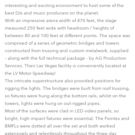
interesting and exciting environment to host some of the
best DJs and music producers on the planet.
With an impressive arena width of 470 feet, the stage
measured 250 feet wide with headroom / heights of
between 80 and 100 feet at different points. The space was
comprised of a series of geometric bridges and towers
constructed from trussing and custom metalwork, supplied
– along with the full technical package - by AG Production
Services. Their Las Vegas facility is conveniently located at
the LV Motor Speedway!
The intricate superstructure also provided positions for
rigging the lights. The bridges were built from roof trussing,
so fixtures were hung along the bottom rails, whilst on the
towers, lights were hung on out-rigged pipes.
Most of the surfaces were clad in LED video panels, so
bright, high-impact fixtures were essential. The Pointes and
BMFLs were dotted all over the set and both worked
extensively and relentlessly throughout the three day