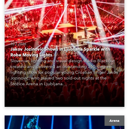
10.7.2026
Jakov Jozinović Shows in Ljubljana Sparkle with
Robe Moving Lights
Slovenian lighting and visual design studio Blackout
created and delivered an outstanding 360-degree
lighting show for popular young Croatian singer Jakov
Jozinović, who played two sold-out nights at the
Stožice Arena in Ljubljana.
Arena