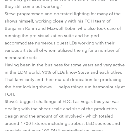
they still come out working!”
Steve programmed and operated lighting for many of the
shows himself, working closely with his FOH team of
Benjamin Rehm and Maxwell Robin who also took care of
running the pre-visualization suite and helped
accommodate numerous guest LDs working with their
various artists all of whom utilized the rig for a number of
memorable sets.
Having been in the business for some years and very active
in the EDM world, 90% of LDs know Steve and each other.
That familiarity and their mutual dedication for producing
the best looking shows … helps things run harmoniously at
FOH.
Steve’s biggest challenge at EDC Las Vegas this year was
dealing with the sheer scale and size of the production
design and the amount of kit involved - which totaled
around 1700 fixtures including strobes, LED sources and
specials and over 100 DMX controlled-universes..