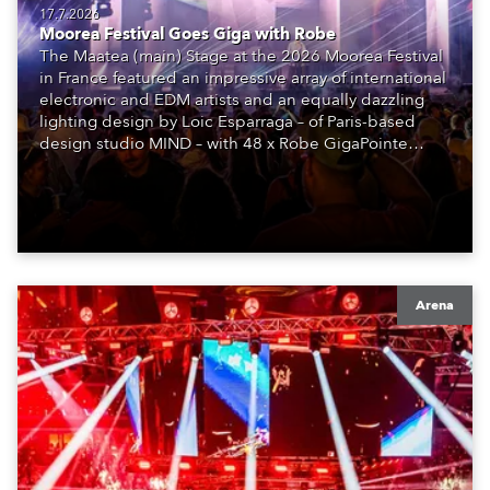
17.7.2026
Moorea Festival Goes Giga with Robe
The Maatea (main) Stage at the 2026 Moorea Festival
in France featured an impressive array of international
electronic and EDM artists and an equally dazzling
lighting design by Loic Esparraga – of Paris-based
design studio MIND – with 48 x Robe GigaPointe
moving lights at the core of the aesthetic.
Arena