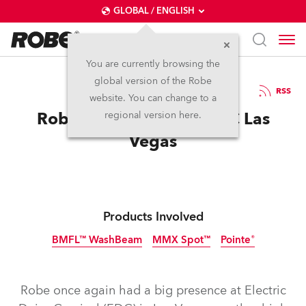
GLOBAL / ENGLISH
You are currently browsing the
global version of the Robe
28.6.2016
RSS
website. You can change to a
Robe Gets Electric at EDC Las
regional version here.
Vegas
Products Involved
BMFL™ WashBeam
MMX Spot™
Pointe®
Discontinued
Discontinued
Discontinued
Robe once again had a big presence at Electric