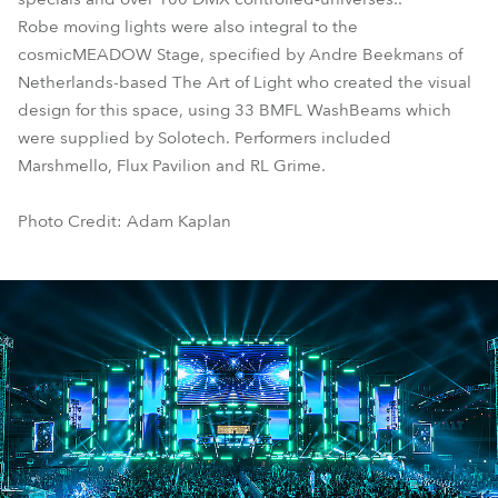
Robe moving lights were also integral to the
cosmicMEADOW Stage, specified by Andre Beekmans of
Netherlands-based The Art of Light who created the visual
design for this space, using 33 BMFL WashBeams which
were supplied by Solotech. Performers included
Marshmello, Flux Pavilion and RL Grime.
Photo Credit: Adam Kaplan