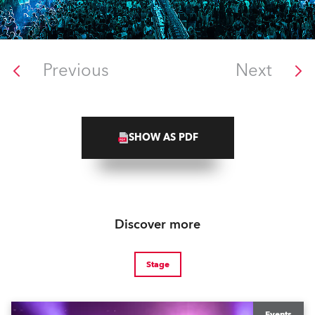
Previous
Next
SHOW AS PDF
Discover more
Stage
Events