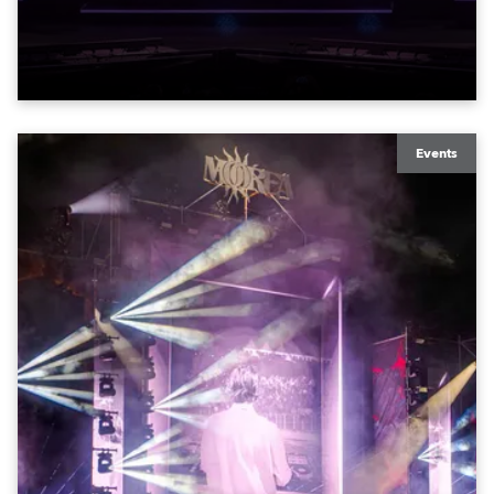
exquisite locations nationwide, all in close proximity
to water.
Events