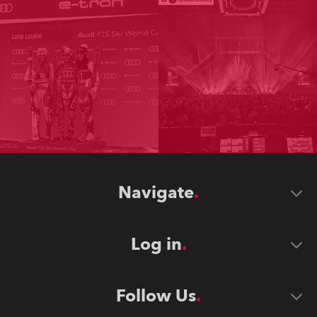
Navigate
Log in
Follow Us