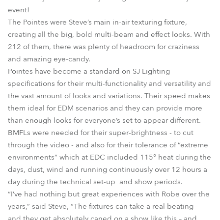
event!
The Pointes were Steve’s main in-air texturing fixture,
creating all the big, bold multi-beam and effect looks. With
212 of them, there was plenty of headroom for craziness
and amazing eye-candy.
Pointes have become a standard on SJ Lighting
specifications for their multi-functionality and versatility and
the vast amount of looks and variations. Their speed makes
them ideal for EDM scenarios and they can provide more
than enough looks for everyone’s set to appear different.
BMFLs were needed for their super-brightness - to cut
through the video - and also for their tolerance of “extreme
environments” which at EDC included 115° heat during the
days, dust, wind and running continuously over 12 hours a
day during the technical set-up and show periods.
“I’ve had nothing but great experiences with Robe over the
years,” said Steve, “The fixtures can take a real beating –
and they get absolutely caned on a show like this – and