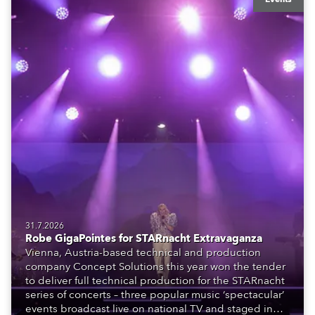
31.7.2026
Robe GigaPointes for STARnacht Extravaganza
Vienna, Austria-based technical and production
company Concept Solutions this year won the tender
to deliver full technical production for the STARnacht
series of concerts – three popular music ‘spectacular’
events broadcast live on national TV and staged in