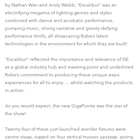
by Nathan Wan and Andy Webb, “Excalibur” was an
electrifying megamix of lighting genres and styles
combined with dance and acrobatic performance,
pumping music, strong narrative and gravity-defying
performance thrills, all showcasing Robe’s latest
technologies in the environment for which they are built!
“Excalibur” reflected the importance and relevance of ISE
as a global industry hub and meeting point and underlined
Robe’s commitment to producing these unique expo
experiences for all to enjoy … whilst watching the products
in action.
As you would expect, the new GigaPointe was the star of
the show!
Twenty-four of these just-launched wonder fixtures were
centre stage, rigged on four vertical trusses upstage, giving