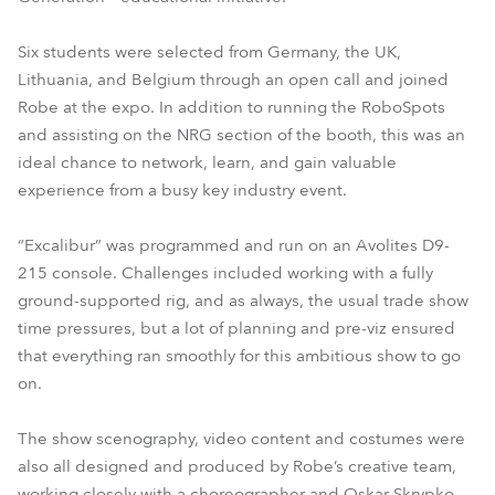
Six students were selected from Germany, the UK,
Lithuania, and Belgium through an open call and joined
Robe at the expo. In addition to running the RoboSpots
and assisting on the NRG section of the booth, this was an
ideal chance to network, learn, and gain valuable
experience from a busy key industry event.
“Excalibur” was programmed and run on an Avolites D9-
215 console. Challenges included working with a fully
ground-supported rig, and as always, the usual trade show
time pressures, but a lot of planning and pre-viz ensured
that everything ran smoothly for this ambitious show to go
on.
The show scenography, video content and costumes were
also all designed and produced by Robe’s creative team,
working closely with a choreographer and Oskar Skrypko,