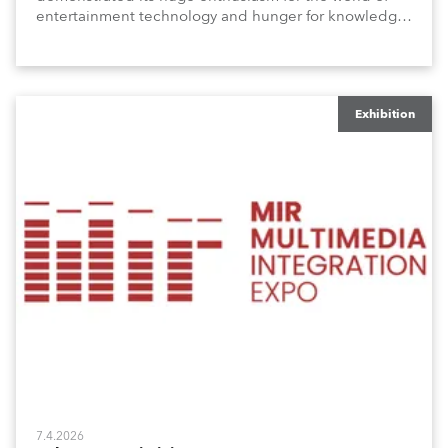
entertainment technology and hunger for knowledge
about the related technologies.
Exhibition
7.4.2026