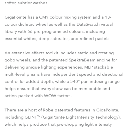
softer, subtler washes.
GigaPointe has a CMY colour mixing system and a 13-
colour dichroic wheel as well as the DataSwatch virtual
library with 66 pre-programmed colours, including
essential whites, deep saturates, and refined pastels.
An extensive effects toolkit includes static and rotating
gobo wheels, and the patented SpektraBeam engine for
delivering unique lighting experiences. MLP stackable
multi-level prisms have independent speed and directional
control for added depth, while a 540° pan indexing range
helps ensure that every show can be memorable and
action-packed with WOW factors.
There are a host of Robe patented features in GigaPointe,
including GLINT™ (GigaPointe Light Intensity Technology),
which helps produce that jaw-dropping light intensity,