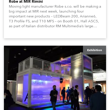
Robe at MIR Rimini
Moving light manufacturer Robe s.r.o. will be making a
big impact at MIR next week, launching four
important new products – LEDBeam 200, Arianne6,
T3 Profile FS, and T10 MFS – on Booth 01, Hall A5C5,
as part of Italian distributor RM Multimedia’s large
stand at the three-day trade show, staged at the
Rimini Expo Centre, Italy.
Exhibition