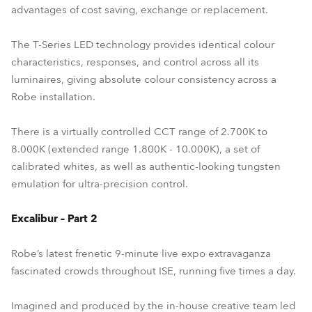
advantages of cost saving, exchange or replacement.
The T-Series LED technology provides identical colour
characteristics, responses, and control across all its
luminaires, giving absolute colour consistency across a
Robe installation.
There is a virtually controlled CCT range of 2.700K to
8.000K (extended range 1.800K - 10.000K), a set of
calibrated whites, as well as authentic-looking tungsten
emulation for ultra-precision control.
Excalibur – Part 2
Robe’s latest frenetic 9-minute live expo extravaganza
fascinated crowds throughout ISE, running five times a day.
Imagined and produced by the in-house creative team led