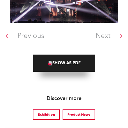
Previous
Next
SHOW AS PDF
Discover more
Exhibition
Product News