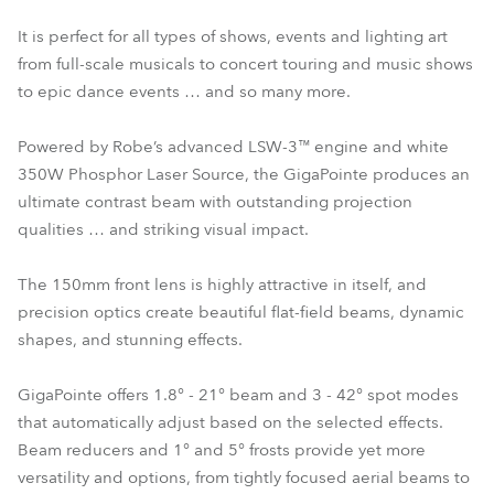
It is perfect for all types of shows, events and lighting art
from full-scale musicals to concert touring and music shows
to epic dance events … and so many more.
Powered by Robe’s advanced LSW-3™ engine and white
350W Phosphor Laser Source, the GigaPointe produces an
ultimate contrast beam with outstanding projection
qualities … and striking visual impact.
The 150mm front lens is highly attractive in itself, and
precision optics create beautiful flat-field beams, dynamic
shapes, and stunning effects.
GigaPointe offers 1.8° - 21° beam and 3 - 42° spot modes
that automatically adjust based on the selected effects.
Beam reducers and 1° and 5° frosts provide yet more
versatility and options, from tightly focused aerial beams to