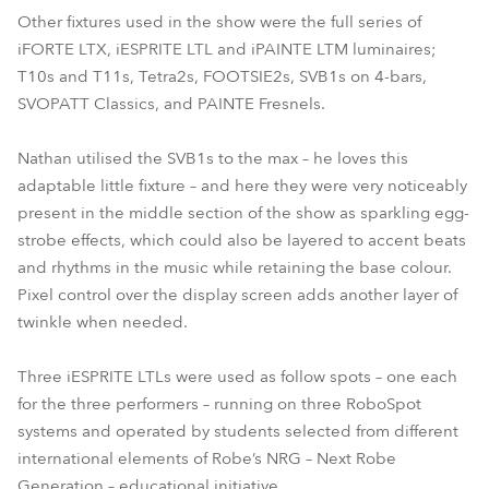
Other fixtures used in the show were the full series of
iFORTE LTX, iESPRITE LTL and iPAINTE LTM luminaires;
T10s and T11s, Tetra2s, FOOTSIE2s, SVB1s on 4-bars,
SVOPATT Classics, and PAINTE Fresnels.
Nathan utilised the SVB1s to the max – he loves this
adaptable little fixture – and here they were very noticeably
present in the middle section of the show as sparkling egg-
strobe effects, which could also be layered to accent beats
and rhythms in the music while retaining the base colour.
Pixel control over the display screen adds another layer of
twinkle when needed.
Three iESPRITE LTLs were used as follow spots – one each
for the three performers – running on three RoboSpot
systems and operated by students selected from different
international elements of Robe’s NRG – Next Robe
Generation – educational initiative.