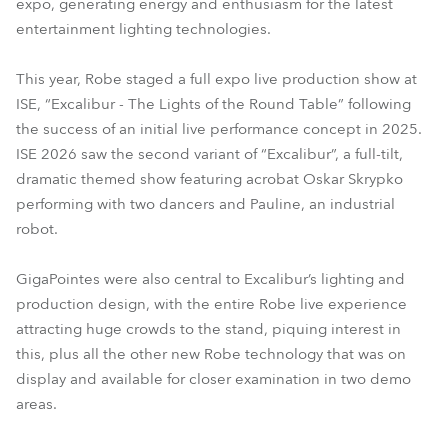
expo, generating energy and enthusiasm for the latest
entertainment lighting technologies.
This year, Robe staged a full expo live production show at
ISE, “Excalibur - The Lights of the Round Table” following
the success of an initial live performance concept in 2025.
ISE 2026 saw the second variant of “Excalibur”, a full-tilt,
dramatic themed show featuring acrobat Oskar Skrypko
performing with two dancers and Pauline, an industrial
robot.
GigaPointes were also central to Excalibur’s lighting and
production design, with the entire Robe live experience
attracting huge crowds to the stand, piquing interest in
this, plus all the other new Robe technology that was on
display and available for closer examination in two demo
areas.