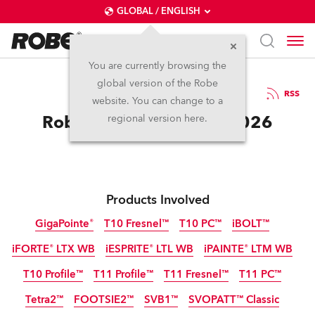
GLOBAL / ENGLISH
You are currently browsing the
global version of the Robe
13.2.2026
RSS
website. You can change to a
Robe Goes Giga at ISE 2026
regional version here.
Products Involved
GigaPointe®
T10 Fresnel™
T10 PC™
iBOLT™
iFORTE® LTX WB
iESPRITE® LTL WB
iPAINTE® LTM WB
IP65
IP65
NEW
NEW
NEW
T10 Profile™
T11 Profile™
T11 Fresnel™
T11 PC™
IP65
IP65
IP65
NEW
NEW
Tetra2™
FOOTSIE2™
SVB1™
SVOPATT™ Classic
NEW