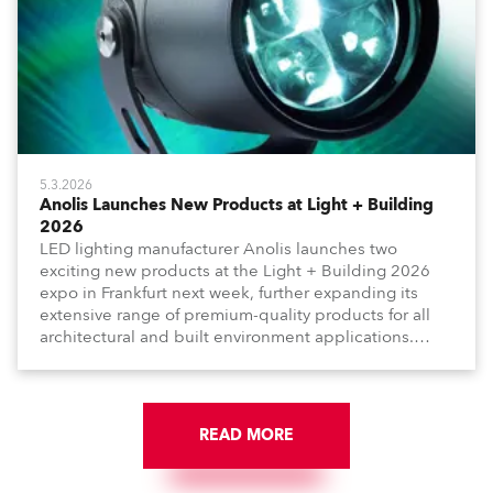
5.3.2026
Anolis Launches New Products at Light + Building
2026
LED lighting manufacturer Anolis launches two
exciting new products at the Light + Building 2026
expo in Frankfurt next week, further expanding its
extensive range of premium-quality products for all
architectural and built environment applications.
Anolis products are proudly made in Europe.
READ MORE