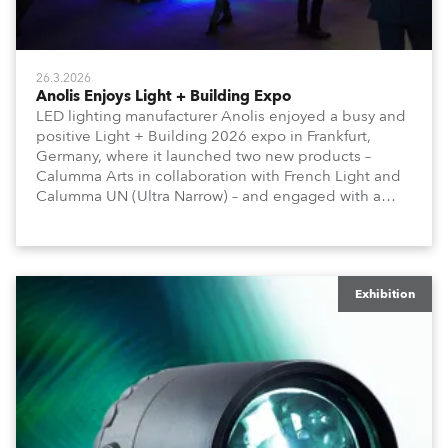
26.3.2026
Anolis Enjoys Light + Building Expo
LED lighting manufacturer Anolis enjoyed a busy and
positive Light + Building 2026 expo in Frankfurt,
Germany, where it launched two new products –
Calumma Arts in collaboration with French Light and
Calumma UN (Ultra Narrow) – and engaged with a
host of visitors from across Europe and around the
world.
Exhibition