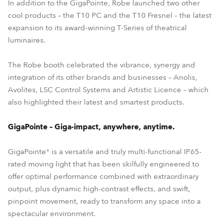
In addition to the GigaPointe, Robe launched two other
cool products – the T10 PC and the T10 Fresnel – the latest
expansion to its award-winning T-Series of theatrical
luminaires.
The Robe booth celebrated the vibrance, synergy and
integration of its other brands and businesses – Anolis,
Avolites, LSC Control Systems and Artistic Licence – which
also highlighted their latest and smartest products.
GigaPointe – Giga-impact, anywhere, anytime.
GigaPointe® is a versatile and truly multi-functional IP65-
rated moving light that has been skilfully engineered to
offer optimal performance combined with extraordinary
output, plus dynamic high-contrast effects, and swift,
pinpoint movement, ready to transform any space into a
spectacular environment.