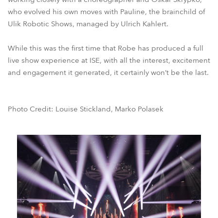
who evolved his own moves with Pauline, the brainchild of
Ulik Robotic Shows, managed by Ulrich Kahlert.
While this was the first time that Robe has produced a full
live show experience at ISE, with all the interest, excitement
and engagement it generated, it certainly won’t be the last.
Photo Credit: Louise Stickland, Marko Polasek