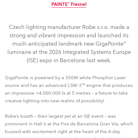
PAINTE® Fresnel
IP65
NEW
NEW
LED
Czech lighting manufacturer Robe s.r.o. made a
strong and vibrant impression and launched its
much-anticipated landmark new GigaPointe®
luminaire at the 2026 Integrated Systems Europe
(ISE) expo in Barcelona last week.
T10 Fresnel™
GigaPointe®
T10 PC™
iBOLT™
iPAINTE® LTM WB
iESPRITE® LTL WB
iFORTE® LTX WB
GigaPointe is powered by a 350W white Phosphor Laser
source and has an advanced LSW-3™ engine that produces
T11 Fresnel™
T10 Profile™
T11 Profile™
T11 PC™
an impressive >4.000.000 lx at 5 metres – a fixture to take
SVOPATT™ Classic
FOOTSIE2™
Tetra2™
SVB1™
creative lighting into new realms of possibility!
PAINTE® Fresnel
Robe’s booth – their largest yet at an ISE event – was
prominent in Hall 6 at the Fira de Barcelona Gran Via, which
buzzed with excitement right at the heart of the 4-day