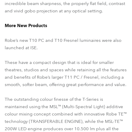
incredible beam sharpness, the properly flat field, contrast
and vivid gobo projection at any optical setting.
More New Products
Robe’s new T10 PC and T10 Fresnel luminaires were also
launched at ISE.
These have a compact design that is ideal for smaller
theatres, studios and spaces while retaining all the features
and benefits of Robe’s larger T11 PC / Fresnel, including a
smooth, softer beam, offering great performance and value.
The outstanding colour finesse of the T-Series is
maintained using the MSL™ (Multi-Spectral Light) additive
colour mixing concept combined with innovative Robe TE™
technology (TRANSFERABLE ENGINE), while the MSL-TE™
200W LED engine produces over 10.500 lm plus all the