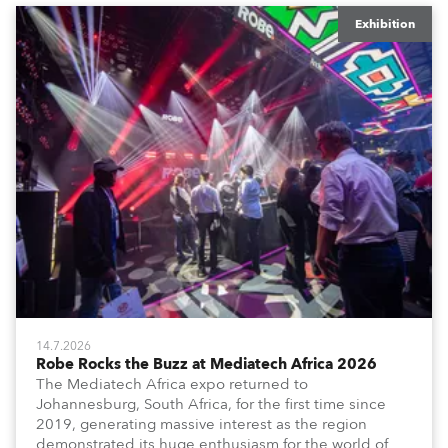
Exhibition
14.7.2026
Robe Rocks the Buzz at Mediatech Africa 2026
The Mediatech Africa expo returned to
Johannesburg, South Africa, for the first time since
2019, generating massive interest as the region
demonstrated its huge enthusiasm for the world of