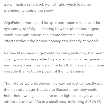
a 6 x 4 matrix style back wall of light, which featured
prominently during the show.
GigaPointes were used for spot and beam effects and for
eye-candy, skilfully illustrating how the phosphor engine
combined with prisms can create fantastic in-camera
effects without the beams coming too directly at people.
Nathan likes many GigaPointe features, including the beam
quality, which stays perfectly parallel with no divergence
and is crispy and clean, and the fact that it is so much more
versatile thanks to the power of the light source.
The fixtures were deployed this way not just to literally put
them centre-stage, but also to illustrate how they could
hold their own against all the other lights onstage, which
added up to over 250 in a small area, including 8 iBOLTS.