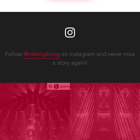
Follow
@robelighting
on Instagram and never miss
a story again!