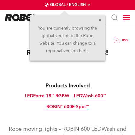
GLOBAL / ENGLISH
You are currently browsing the
global version of the Robe
24.7.2012
RSS
website. You can change to a
Robe Hits The Tabloids!
regional version here.
Products Involved
LEDForce 18™ RGBW
LEDWash 600™
ROBIN® 600E Spot™
Discontinued
Discontinued
Discontinued
Robe moving lights – ROBIN 600 LEDWash and