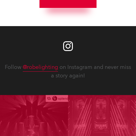
Follow
@robelighting
on Instagram and never miss
a story again!