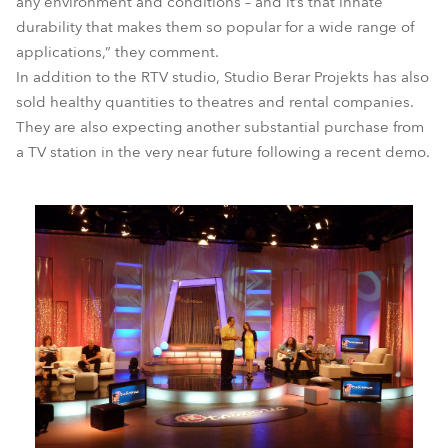
any environment and conditions – and it’s that innate
durability that makes them so popular for a wide range of
applications,” they comment.
In addition to the RTV studio, Studio Berar Projekts has also
sold healthy quantities to theatres and rental companies.
They are also expecting another substantial purchase from
a TV station in the very near future following a recent demo.