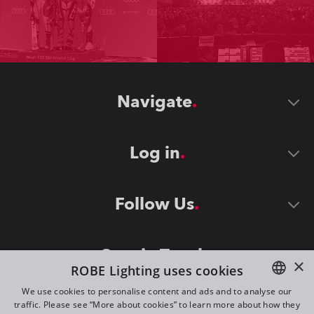
Navigate
Log in
Follow Us
Stay in Touch
×
ROBE Lighting uses cookies
We use cookies to personalise content and ads and to analyse our
traffic. Please see “More about cookies” to learn more about how they
ENGLISH