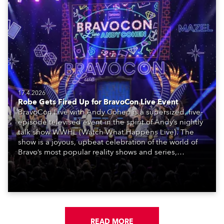
17.4.2026
Robe Gets Fired Up for BravoCon Live Event
BravoCon Live with Andy Cohen is a supersized, five-
episode televised event in the spirit of Andy’s nightly
talk show WWHL (Watch What Happens Live). The
show is a joyous, upbeat celebration of the world of
Bravo’s most popular reality shows and series,
featuring the stars and celebrities (Bravolebrities)
who make them rock.
READ MORE