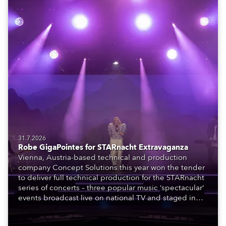
31.7.2026
Robe GigaPointes for STARnacht Extravaganza
Vienna, Austria-based technical and production
company Concept Solutions this year won the tender
to deliver full technical production for the STARnacht
series of concerts – three popular music ‘spectacular’
events broadcast live on national TV and staged in
exquisite locations nationwide, all in close proximity
to water.