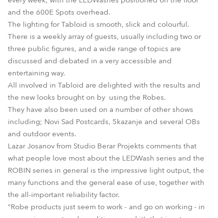
every week, with the LEDWashes positioned on the floor
and the 600E Spots overhead.
The lighting for Tabloid is smooth, slick and colourful.
There is a weekly array of guests, usually including two or
three public figures, and a wide range of topics are
discussed and debated in a very accessible and
entertaining way.
All involved in Tabloid are delighted with the results and
the new looks brought on by using the Robes.
They have also been used on a number of other shows
including; Novi Sad Postcards, 5kazanje and several OBs
and outdoor events.
Lazar Josanov from Studio Berar Projekts comments that
what people love most about the LEDWash series and the
ROBIN series in general is the impressive light output, the
many functions and the general ease of use, together with
the all-important reliability factor.
“Robe products just seem to work - and go on working - in