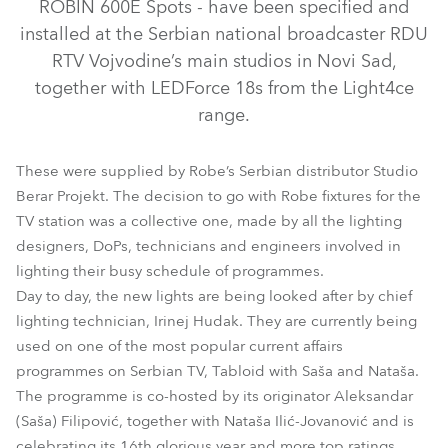
ROBIN 600E Spots - have been specified and
installed at the Serbian national broadcaster RDU
RTV Vojvodine’s main studios in Novi Sad,
together with LEDForce 18s from the Light4ce
range.
These were supplied by Robe’s Serbian distributor Studio
Berar Projekt. The decision to go with Robe fixtures for the
LEDForce 18™ RGBW
LEDWash 600™
TV station was a collective one, made by all the lighting
designers, DoPs, technicians and engineers involved in
ROBIN® 600E Spot™
lighting their busy schedule of programmes.
Day to day, the new lights are being looked after by chief
lighting technician, Irinej Hudak. They are currently being
used on one of the most popular current affairs
programmes on Serbian TV, Tabloid with Saša and Nataša.
The programme is co-hosted by its originator Aleksandar
(Saša) Filipović, together with Nataša Ilić-Jovanović and is
celebrating its 16th glorious year and more top ratings.