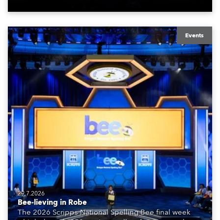
Events
29.7.2026
Bee-lieving in Robe
The 2026 Scripps National Spelling Bee final week