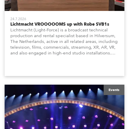
24.7.2026
Lichtmacht VROOOOOMS up with Robe SVB1s
Lichtmacht (Light-Force) is a broadcast technical
production and rental specialist based in Hilversum,
The Netherlands, active in all related areas, including
television, films, commercials, streaming, XR, AR, VR,
and also engaged in high-end studio installations.
The well-respected company provides expert crew,
creatives, and the best and most appropriate
equipment for numerous projects year-round.
Events