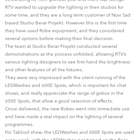
RTV wanted to upgrade the lighting in their studios for
some time, and they are a long term customer of Novi Sad
based Studio Berar Projekt. However this is the first time
they have used Robe equipment, and they considered
several options before making their final decision.
The team at Studio Berar Projekt conducted several
demonstrations as the process unfolded, allowing RTV’s
various lighting designers to see first-hand the brightness
and other features of all the fixtures.
They were very impressed with the silent running of the
LEDWashes and 600E Spots, which is important for chat
shows, and really appreciate the range of gobos in the
600E Spots, that allow a good selection of effects.
Once delivered, the new Robes went into immediate use
and have made a real impact on the lighting of several
programmes.
For Tabloid show, the LEDWashes and 600E Spots are used