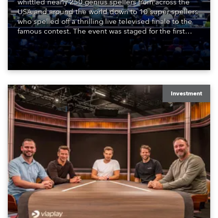
whittled nearly 250 genius spellers from across the
USA and around the world down to 10 super spellers
who spelled off a thrilling live televised finale to the
famous contest. The event was staged for the first
time in a new venue, the DAR Constitution Hall in
Washington DC.
Investment