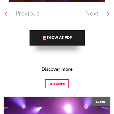
Previous
Next
SHOW AS PDF
Discover more
Television
Events