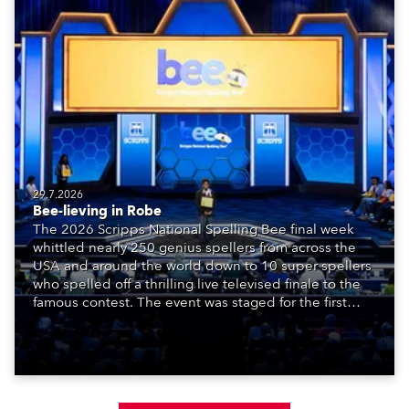
29.7.2026
Bee-lieving in Robe
The 2026 Scripps National Spelling Bee final week
whittled nearly 250 genius spellers from across the
USA and around the world down to 10 super spellers
who spelled off a thrilling live televised finale to the
famous contest. The event was staged for the first
time in a new venue, the DAR Constitution Hall in
Washington DC.