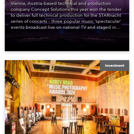
Vienna, Austria-based technical and production
company Concept Solutions this year won the tender
to deliver full technical production for the STARnacht
series of concerts – three popular music ‘spectacular’
events broadcast live on national TV and staged in
exquisite locations nationwide, all in close proximity
to water.
Investment