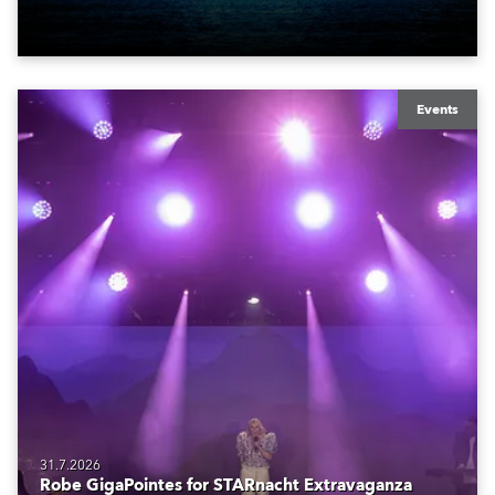
also super-proud to be part of the art!
Events
31.7.2026
Robe GigaPointes for STARnacht Extravaganza