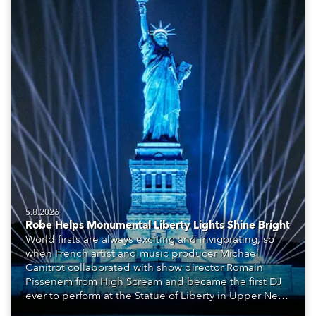
5.8.2026
Robe Helps Monumental Liberty Lights Shine Bright
World firsts are always exciting and invigorating, so
when French artist and music producer Michael
Canitrot collaborated with show director Romain
Pissenem from High Scream and became the first DJ
ever to perform at the Statue of Liberty in Upper New
York Bay with “Liberty Lights” … Robe lighting was