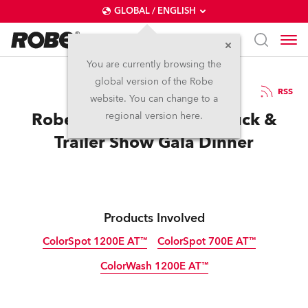
GLOBAL / ENGLISH
You are currently browsing the
global version of the Robe
2.9.2009
RSS
website. You can change to a
Robe in action at Perth Truck &
regional version here.
Trailer Show Gala Dinner
Products Involved
ColorSpot 1200E AT™
ColorSpot 700E AT™
ColorWash 1200E AT™
Discontinued
Discontinued
Discontinued