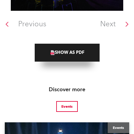
Previous
Next
SHOW AS PDF
Discover more
Events
Events