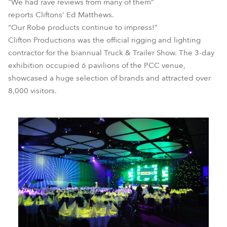
"We had rave reviews from many of them”
reports Cliftons' Ed Matthews.
“Our Robe products continue to impress!”
Clifton Productions was the official rigging and lighting
contractor for the biannual Truck & Trailer Show. The 3-day
exhibition occupied 6 pavilions of the PCC venue,
showcased a huge selection of brands and attracted over
8,000 visitors.