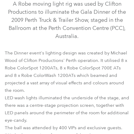
A Robe moving light rig was used by Clifton
Productions to illuminate the Gala Dinner of the
2009 Perth Truck & Trailer Show, staged in the
Ballroom at the Perth Convention Centre (PCC),
Australia.
The Dinner event's lighting design was created by Michael
Wood of Clifton Productions' Perth operation. It utilised 8 x
Robe ColorSpot 1200ATs, 8 x Robe ColorSpot 700E ATs
ColorSpot 1200E AT™
ColorSpot 700E AT™
and 8 x Robe ColorWash 1200ATs which beamed and
projected a vast array of visual effects and colours around
ColorWash 1200E AT™
the room.
LED wash lights illuminated the underside of the stage, and
there was a centre-stage projection screen, together with
LED panels around the perimeter of the room for additional
eye-candy.
The ball was attended by 400 VIPs and exclusive guests.