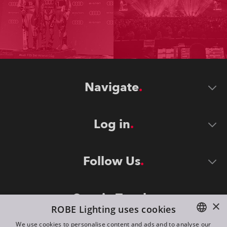
Navigate
Log in
Follow Us
Stay in Touch
×
ROBE Lighting uses cookies
We use cookies to personalise content and ads and to analyse our