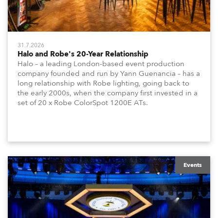
31.7.2026
Halo and Robe's 20-Year Relationship
Halo – a leading London-based event production
company founded and run by Yann Guenancia – has a
long relationship with Robe lighting, going back to
the early 2000s, when the company first invested in a
set of 20 x Robe ColorSpot 1200E ATs.
Events