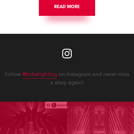
READ MORE
Follow
@robelighting
on Instagram and never miss
a story again!