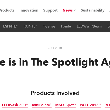
Products
Innovation
Support
News
Sustainability
ESPRITE®
PAINTE®
T-Series
Pointe
LEDWash/Beam
L
ents
Press Releases
Case Studies
6.11.2018
utorials
 is in The Spotlight 
The Road
ocation
ting's technology SHED
Products Involved
Lighting
LEDWash 300™
miniPointe®
MMX Spot™
PATT 2013™
RO