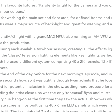
f his favourite fixtures. “It’s plenty bright for the camera and yo
r four colours.”
for washing the main set and floor area, for defined beams an
0s were a major source of back-light and great for washing and
grandMA2 light with a grandMA2 NPU, also running an MA VPU wit
r the production.
ing each available two-hour session, creating all the effects li
 the ‘classic’ television lighting elements like key lighting, perfe
ch he used a different system comprising 40 x 2K fresnels, 12 x
pots.
he end of the day before for the next morning’s episode, and in t
he second show, so it was tight, although Ryan admits that he lo
d for potential inclusion in the show, adding more pressure for a
ing the artist close ups was the only ‘rehearsal’ Ryan and Alista
y cue bang-on as the first time they saw the actual show was w
ate screens, five built using 48 x 6mm LED panels which were mo
to fit. The two high def 7 x 4 metre side screens were built fro