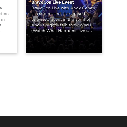
BravoCon Live Event
 a
BravoCon Live with Andy Cohen
ction
is a supersized, five-episode
 in
televised event in the spirit of
s,
Andy’s nightly talk show WWHL
(Watch What Happens Live).
The show is a joyous, upbeat
, AR,
celebration of the world of
gh-
Bravo’s most popular reality
he
shows and series, featuring the
stars and celebrities
ives,
(Bravolebrities) who make them
rock.
und.