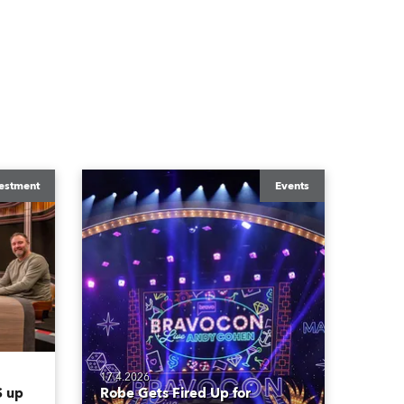
estment
Events
17.4.2026
 up
Robe Gets Fired Up for