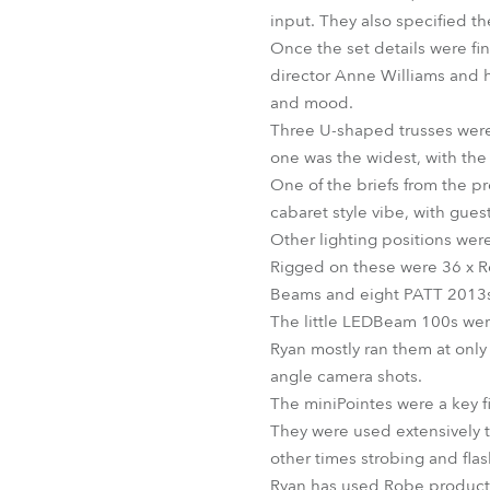
input. They also specified th
Once the set details were fin
director Anne Williams and 
and mood.
Three U-shaped trusses were i
one was the widest, with the 
One of the briefs from the p
cabaret style vibe, with gues
Other lighting positions wer
Rigged on these were 36 x 
Beams and eight PATT 2013s,
The little LEDBeam 100s were
Ryan mostly ran them at only 
angle camera shots.
The miniPointes were a key 
They were used extensively 
other times strobing and fla
Ryan has used Robe products 