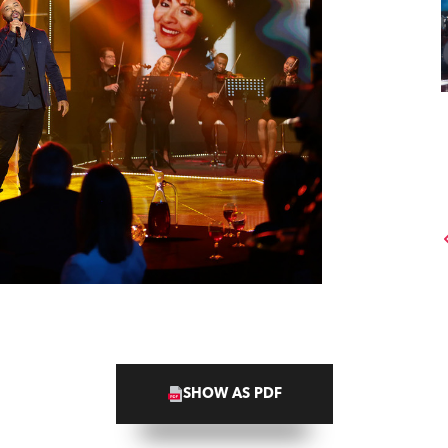
SHOW AS PDF