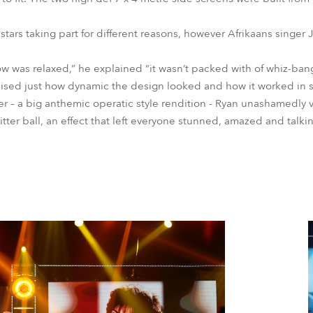
 stars taking part for different reasons, however Afrikaans singe
ow was relaxed,” he explained “it wasn’t packed with of whiz-ba
ealised just how dynamic the design looked and how it worked in s
 – a big anthemic operatic style rendition - Ryan unashamedly v
litter ball, an effect that left everyone stunned, amazed and talki