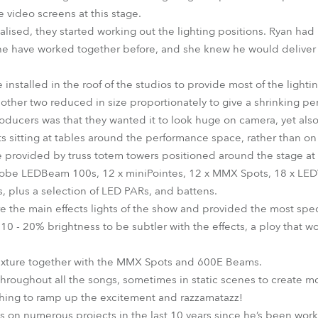
e video screens at this stage.
alised, they started working out the lighting positions. Ryan had
he have worked together before, and she knew he would deliver
nstalled in the roof of the studios to provide most of the light
other two reduced in size proportionately to give a shrinking per
roducers was that they wanted it to look huge on camera, yet also
ts sitting at tables around the performance space, rather than on 
e provided by truss totem towers positioned around the stage at f
Robe LEDBeam 100s, 12 x miniPointes, 12 x MMX Spots, 18 x LE
 plus a selection of LED PARs, and battens.
 the main effects lights of the show and provided the most spec
10 - 20% brightness to be subtler with the effects, a ploy that wo
fixture together with the MMX Spots and 600E Beams.
throughout all the songs, sometimes in static scenes to create
shing to ramp up the excitement and razzamatazz!
on numerous projects in the last 10 years since he’s been work