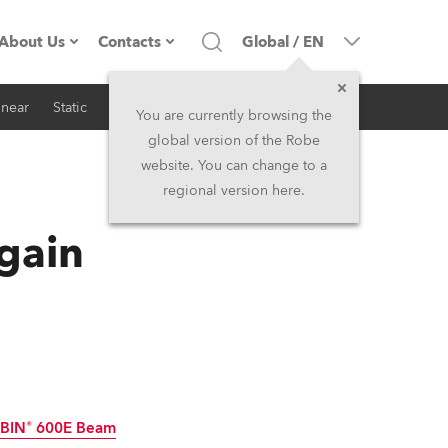
About Us
Contacts
Global
/
EN
inear
Static
iSeries
Architectural
Company profile
Headquarters
You are currently browsing the
global version of the Robe
Made in the EU
Head Office & Factory
website. You can change to a
regional version here.
RSS
Owners
Robe Subsidiaries
Again
History
North America and Caribbean
Career
Middle East
Kariéra (CZ)
Asia and Pacific
Legal
UK and Ireland
BIN® 600E Beam