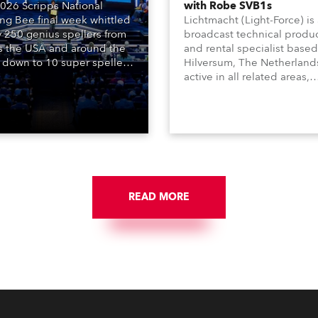
026 Scripps National
with Robe SVB1s
ing Bee final week whittled
Lichtmacht (Light-Force) is
y 250 genius spellers from
broadcast technical produ
s the USA and around the
and rental specialist based
 down to 10 super spellers
Hilversum, The Netherland
elled off a thrilling live
active in all related areas,
ised finale to the famous
including television, films,
st. The event was staged
commercials, streaming, XR
e first time in a new venue,
VR, and also engaged in hi
AR Constitution Hall in
end studio installations. T
ngton DC.
well-respected company
provides expert crew, creat
and the best and most
appropriate equipment for
READ MORE
numerous projects year-ro