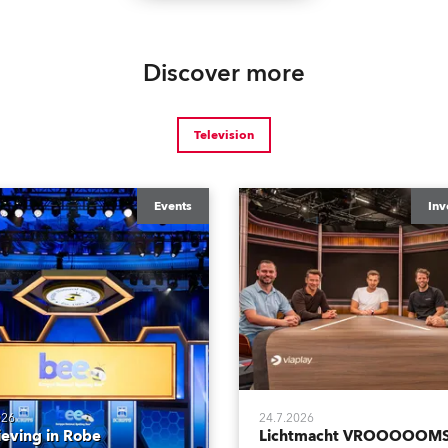
Discover more
Television
Events
Inv
026
24.7.2026
ieving in Robe
Lichtmacht VROOOOOMS