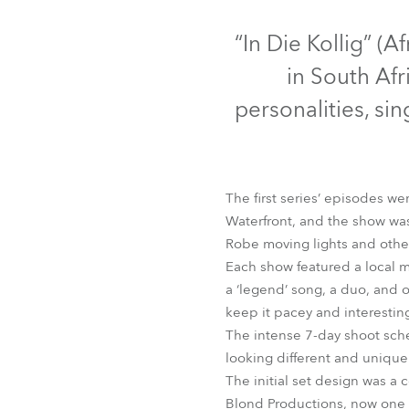
Robe Mari
D
“In Die Kollig” (A
in South Af
personalities, si
The first series’ episodes 
Waterfront, and the show wa
Robe moving lights and other
Each show featured a local m
LEDBeam 100™
a ‘legend’ song, a duo, and 
keep it pacey and interestin
The intense 7-day shoot sche
looking different and unique
The initial set design was a 
Blond Productions, now one o