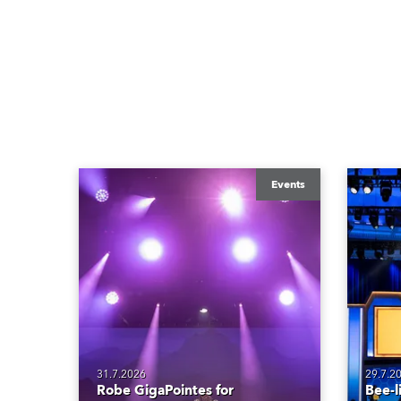
Events
31.7.2026
29.7.2
Robe GigaPointes for
Bee-l