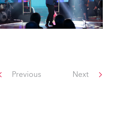
Previous
Next