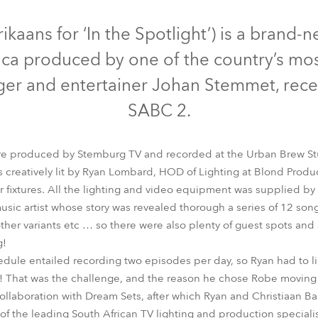
time
iscontinued
Discontinued
Discontinued
frikaans for ‘In the Spotlight’) is a bran
rica produced by one of the country’s mo
nger and entertainer Johan Stemmet, rec
SABC 2.
were produced by Stemburg TV and recorded at the Urban Brew S
s creatively lit by Ryan Lombard, HOD of Lighting at Blond Prod
 fixtures. All the lighting and video equipment was supplied by
usic artist whose story was revealed thorough a series of 12 song
LEDWash 300™
miniPointe®
MMX Spot™
PATT 2013™
ROB
other variants etc … so there were also plenty of guest spots an
g!
dule entailed recording two episodes per day, so Ryan had to l
! That was the challenge, and the reason he chose Robe moving li
collaboration with Dream Sets, after which Ryan and Christiaan Ba
f the leading South African TV lighting and production specialist