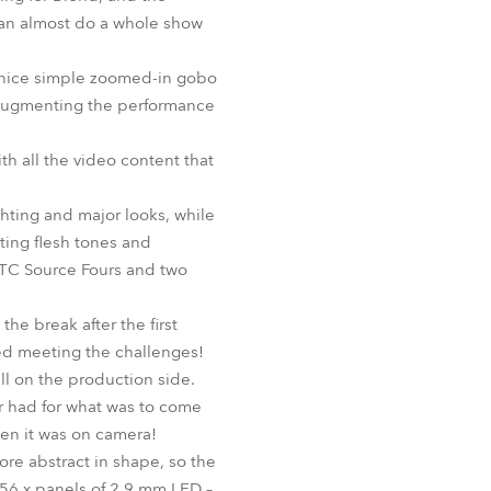
u can almost do a whole show
d nice simple zoomed-in gobo
 augmenting the performance
h all the video content that
ghting and major looks, while
cting flesh tones and
 ETC Source Fours and two
he break after the first
ved meeting the challenges!
ll on the production side.
ir had for what was to come
hen it was on camera!
re abstract in shape, so the
m 56 x panels of 2.9 mm LED –