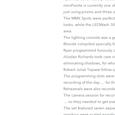
miniPointe is currently one o
just using prisms and three o
The MMX Spots were perfect 
looks, while the LEDWash 30
area.
The lighting console was a 
Blonde compiled specially fo
Ryan programmed furiously dur
Alisdair Richards took care of
eliminating shadows, for whi
Robert Juliat Topaze follow s
The programming slots were t
recording of the day … for t
Rehearsals were also recorde
The camera session for record
… so they needed to get ever
The set featured seven separ
graphics were scaled exactly 