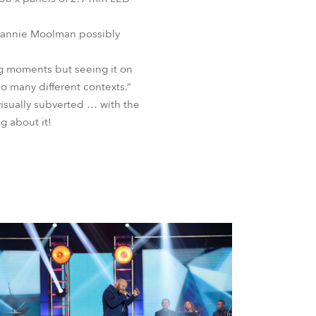
r Jannie Moolman possibly
ng moments but seeing it on
o many different contexts.”
isually subverted … with the
ng about it!