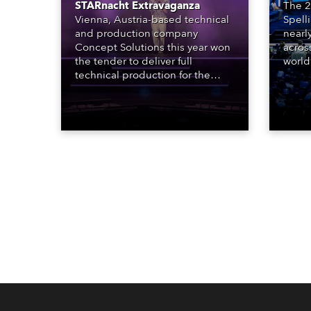
STARnacht Extravaganza
The 2
Vienna, Austria-based technical
Spell
and production company
nearl
Concept Solutions this year won
acros
the tender to deliver full
world
technical production for the
who sp
STARnacht series of concerts –
telev
three popular music
conte
‘spectacular’ events broadcast
for th
live on national TV and staged in
the D
exquisite locations nationwide,
Washi
all in close proximity to water.