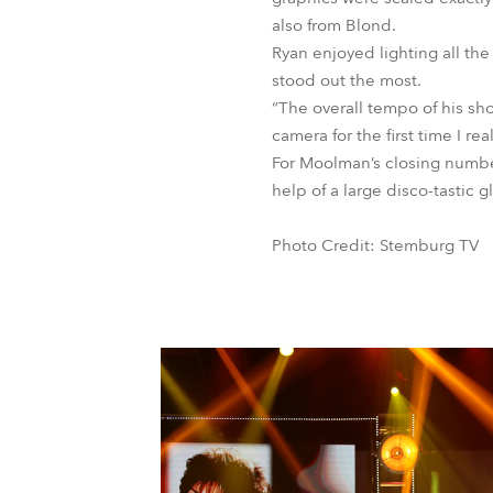
also from Blond.
Ryan enjoyed lighting all the
stood out the most.
“The overall tempo of his sh
camera for the first time I r
For Moolman’s closing number
help of a large disco-tastic g
Photo Credit: Stemburg TV