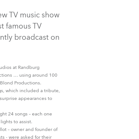
Germany
Tungsten
Discontinued
d-new TV music show
France
st famous TV
Czechia and Slovakia
ently broadcast on
International Sales
Global
tudios at Randburg
uctions … using around 100
Europe
 Blond Productions.
s, which included a tribute,
Russian Speaking Territories
IN® 600E Beam
d surprise appearances to
Latin America
ight 24 songs – each one
ghts to assist.
Business Development
llot – owner and founder of
s - were asked for their