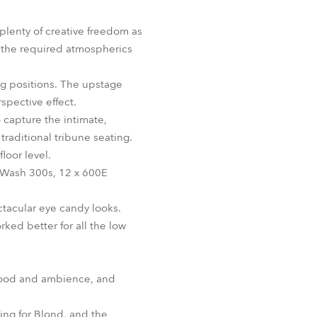
BDM
 plenty of creative freedom as
 the required atmospherics
ing positions. The upstage
spective effect.
 capture the intimate,
traditional tribune seating.
loor level.
DWash 300s, 12 x 600E
tacular eye candy looks.
rked better for all the low
 mood and ambience, and
ing for Blond, and the