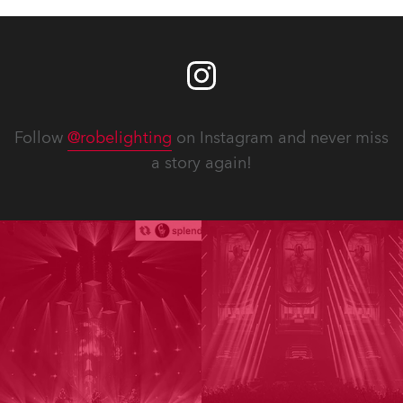
Follow
@robelighting
on Instagram and never miss
a story again!