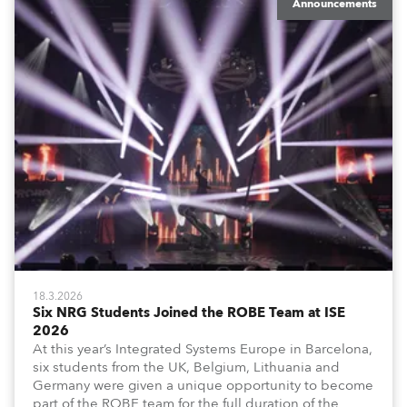
Announcements
18.3.2026
Six NRG Students Joined the ROBE Team at ISE
2026
At this year’s Integrated Systems Europe in Barcelona,
six students from the UK, Belgium, Lithuania and
Germany were given a unique opportunity to become
part of the ROBE team for the full duration of the