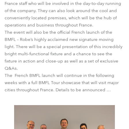
France staff who will be involved in the day-to-day running
of the company. They can also look around the cool and
conveniently located premises, which will be the hub of
operations and business throughout France.
The event will also be the official French launch of the
BMFL – Robe’s highly acclaimed new signature moving
light. There will be a special presentation of this incredibly
bright multi-functional fixture and a chance to see the
fixture in action and close-up as well as a set of exclusive
Q&As.
The French BMFL launch will continue in the following
weeks with a full BMFL Tour showcase that will visit major
cities throughout France. Details to be announced …