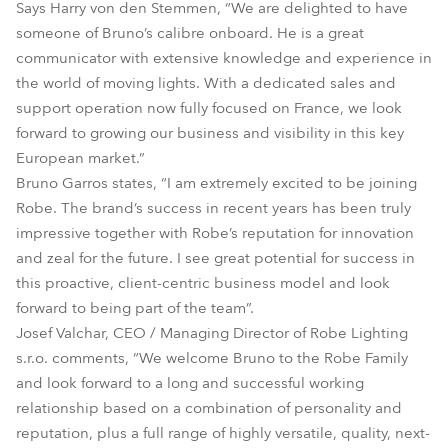
Says Harry von den Stemmen, “We are delighted to have
someone of Bruno’s calibre onboard. He is a great
communicator with extensive knowledge and experience in
the world of moving lights. With a dedicated sales and
support operation now fully focused on France, we look
forward to growing our business and visibility in this key
European market.”
Bruno Garros states, “I am extremely excited to be joining
Robe. The brand’s success in recent years has been truly
impressive together with Robe’s reputation for innovation
and zeal for the future. I see great potential for success in
this proactive, client-centric business model and look
forward to being part of the team”.
Josef Valchar, CEO / Managing Director of Robe Lighting
s.r.o. comments, “We welcome Bruno to the Robe Family
and look forward to a long and successful working
relationship based on a combination of personality and
reputation, plus a full range of highly versatile, quality, next-