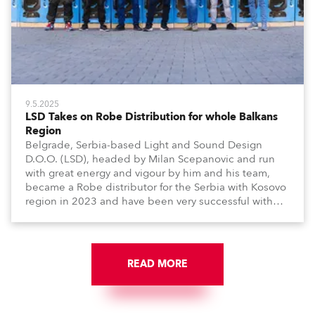
9.5.2025
LSD Takes on Robe Distribution for whole Balkans
Region
Belgrade, Serbia-based Light and Sound Design
D.O.O. (LSD), headed by Milan Scepanovic and run
with great energy and vigour by him and his team,
became a Robe distributor for the Serbia with Kosovo
region in 2023 and have been very successful with
the brand.
READ MORE