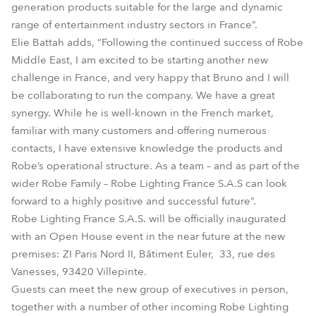
generation products suitable for the large and dynamic
range of entertainment industry sectors in France”.
Elie Battah adds, “Following the continued success of Robe
Middle East, I am excited to be starting another new
challenge in France, and very happy that Bruno and I will
be collaborating to run the company. We have a great
synergy. While he is well-known in the French market,
familiar with many customers and offering numerous
contacts, I have extensive knowledge the products and
Robe’s operational structure. As a team – and as part of the
wider Robe Family – Robe Lighting France S.A.S can look
forward to a highly positive and successful future”.
Robe Lighting France S.A.S. will be officially inaugurated
with an Open House event in the near future at the new
premises: ZI Paris Nord II, Bâtiment Euler, 33, rue des
Vanesses, 93420 Villepinte.
Guests can meet the new group of executives in person,
together with a number of other incoming Robe Lighting