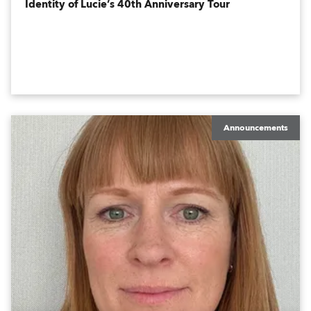
Identity of Lucie’s 40th Anniversary Tour
Announcements