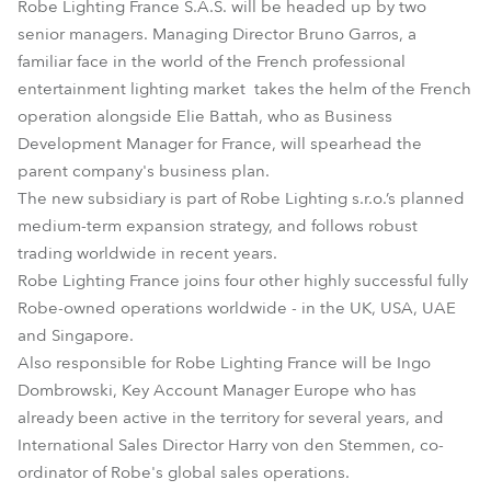
Robe Lighting France S.A.S. will be headed up by two
senior managers. Managing Director Bruno Garros, a
familiar face in the world of the French professional
entertainment lighting market takes the helm of the French
operation alongside Elie Battah, who as Business
Development Manager for France, will spearhead the
parent company's business plan.
The new subsidiary is part of Robe Lighting s.r.o.’s planned
medium-term expansion strategy, and follows robust
trading worldwide in recent years.
Robe Lighting France joins four other highly successful fully
Robe-owned operations worldwide - in the UK, USA, UAE
and Singapore.
Also responsible for Robe Lighting France will be Ingo
Dombrowski, Key Account Manager Europe who has
already been active in the territory for several years, and
International Sales Director Harry von den Stemmen, co-
ordinator of Robe's global sales operations.