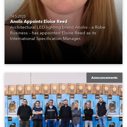
14.5.2025
Anolis Appoints Eloise Reed
Architectural LED lighting brand Anolis – a Robe
Business – has appointed Eloise Reed as its
International Specification Manager.
Announcements