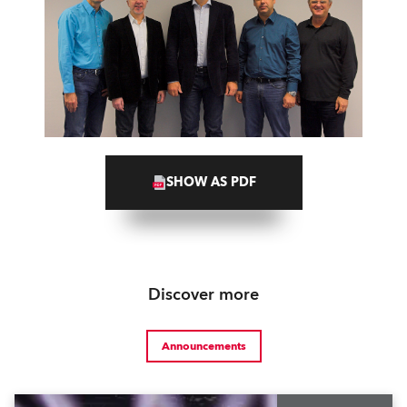
SHOW AS PDF
Discover more
Announcements