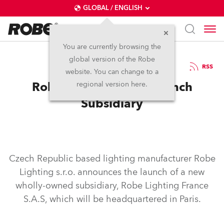
GLOBAL / ENGLISH
You are currently browsing the
global version of the Robe
14.1.2015
RSS
website. You can change to a
Robe Launches New French
regional version here.
Subsidiary
Czech Republic based lighting manufacturer Robe
Lighting s.r.o. announces the launch of a new
wholly-owned subsidiary, Robe Lighting France
S.A.S, which will be headquartered in Paris.