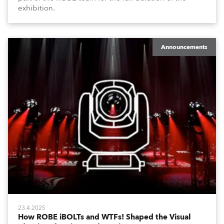
exhibition.
Announcements
23.4.2025
How ROBE iBOLTs and WTFs! Shaped the Visual