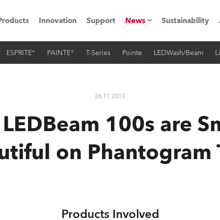
Products
Innovation
Support
News
Sustainability
ESPRITE®
PAINTE®
T-Series
Pointe
LEDWash/Beam
L
ents
Press Releases
Case Studies
26.11.2013
utorials
 LEDBeam 100s are Sm
The Road
utiful on Phantogram 
ocation
ting's technology SHED
Lighting
Products Involved