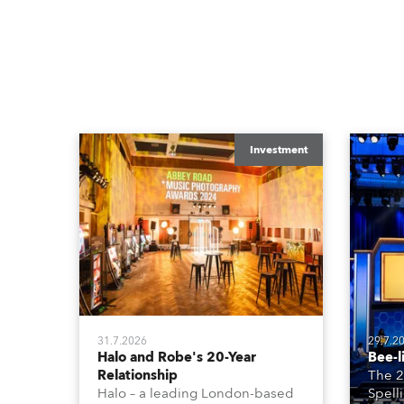
Investment
31.7.2026
29.7.2
Halo and Robe's 20-Year
Bee-l
Relationship
The 2
Halo – a leading London-based
Spell