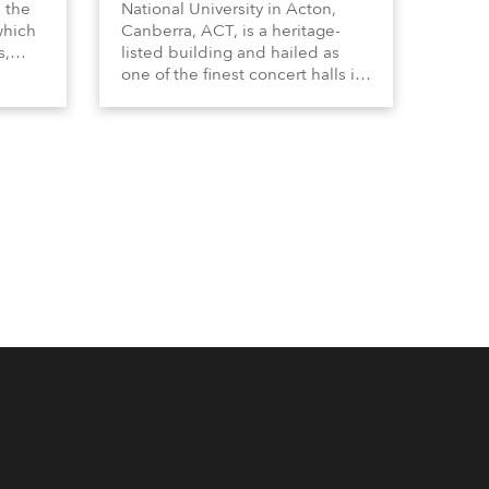
n the
National University in Acton,
which
Canberra, ACT, is a heritage-
s,
listed building and hailed as
dy,
one of the finest concert halls in
Australia – known for its great
 a
acoustics and, more recently, a
s.
fabulous new Anolis auditorium
lighting scheme, which
highlights its architecture and
features with understated
elegance.