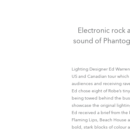
Robe Mari
Electronic rock a
sound of Phantogr
Lighting Designer Ed Warren –
US and Canadian tour which w
audiences and receiving rave
Ed chose eight of Robe’s tiny
being towed behind the bus w
showcase the original lighti
Ed received a brief from the
Flaming Lips, Beach House and
bold, stark blocks of colour