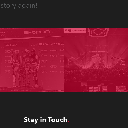
story again!
Stay in Touch