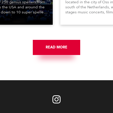
y 250 genius spellers from
located in the city of Oss i
s the USA and around the
south of the Netherlands, 
 down to 10 super spellers
stages music concerts, film
elled off a thrilling live
theatre productions, come
ised finale to the famous
dance events, educational
st. The event was staged
debates, pop quizzes, and
e first time in a new venue,
plethora of visual arts event
AR Constitution Hall in
ngton DC.
READ MORE