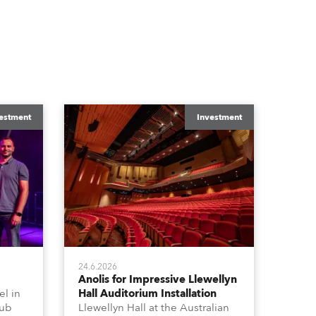
estment
Investment
24.6.2026
Anolis for Impressive Llewellyn
l in
Hall Auditorium Installation
hub
Llewellyn Hall at the Australian