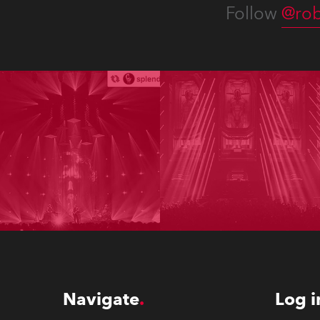
Follow
@rob
Navigate
Log i