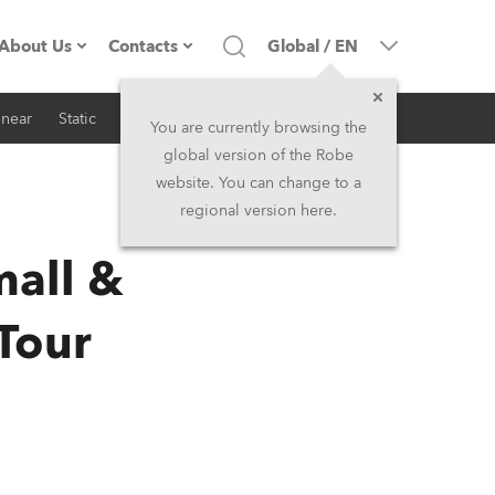
About Us
Contacts
Global
/
EN
inear
Static
iSeries
Architectural
Company profile
Headquarters
You are currently browsing the
global version of the Robe
Made in the EU
Head Office & Factory
website. You can change to a
regional version here.
RSS
Owners
Robe Subsidiaries
all &
History
North America and Caribbean
Tour
Career
Middle East
Kariéra (CZ)
Asia and Pacific
Legal
UK and Ireland