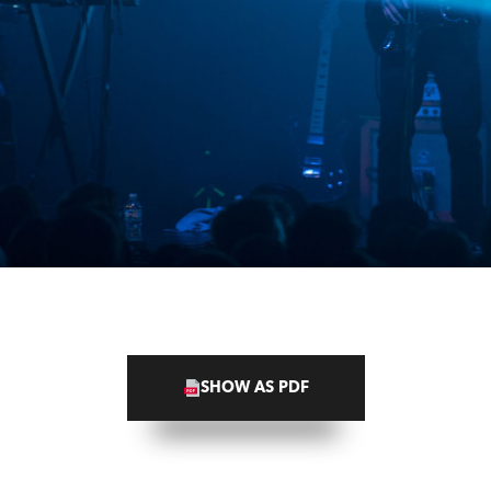
SHOW AS PDF