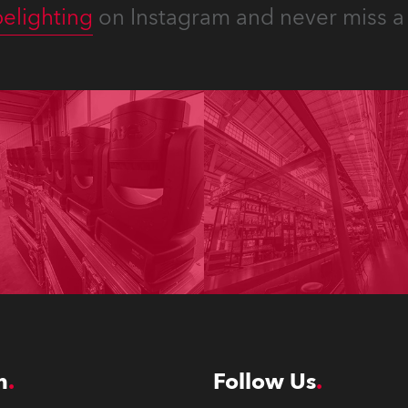
elighting
on Instagram and never miss a 
n
Follow Us