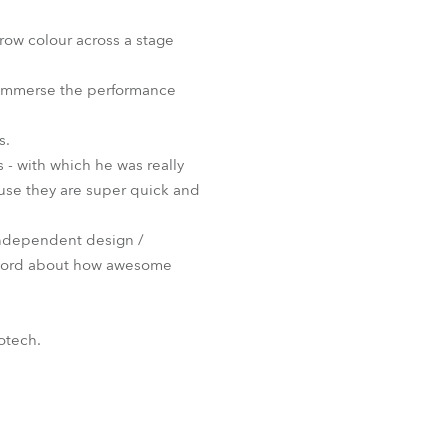
BDM
hrow colour across a stage
o immerse the performance
s.
 - with which he was really
ause they are super quick and
 independent design /
e word about how awesome
otech.