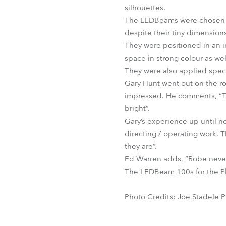
silhouettes.
The LEDBeams were chosen for 
despite their tiny dimensions
They were positioned in an i
space in strong colour as well
They were also applied specif
Gary Hunt went out on the roa
impressed. He comments, “The
bright”.
Gary’s experience up until n
directing / operating work.
they are”.
Ed Warren adds, “Robe never
The LEDBeam 100s for the Ph
Photo Credits: Joe Stadele 