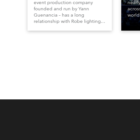
event production company
nearl
founded and run by Yann
acros
Guenancia – has a long
world
relationship with Robe lighting,
who sp
going back to the early 2000s,
telev
when the company first invested
conte
in a set of 20 x Robe ColorSpot
for th
1200E ATs.
the D
Washi