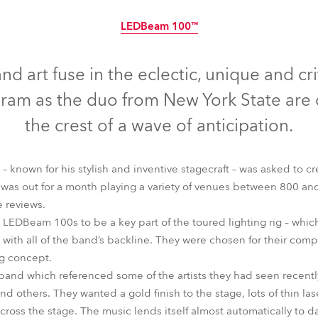
time
LEDBeam 100™
Discontinued
nd art fuse in the eclectic, unique and cr
am as the duo from New York State are 
the crest of a wave of anticipation.
 known for his stylish and inventive stagecraft – was asked to crea
as out for a month playing a variety of venues between 800 and
 reviews.
 LEDBeam 100s to be a key part of the toured lighting rig – which h
ith all of the band’s backline. They were chosen for their compa
ng concept.
LEDBeam 100™
 band which referenced some of the artists they had seen recentl
 others. They wanted a gold finish to the stage, lots of thin las
 across the stage. The music lends itself almost automatically t