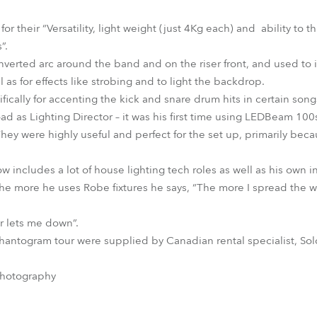
their “Versatility, light weight (just 4Kg each) and ability to t
”.
nverted arc around the band and on the riser front, and used t
 as for effects like strobing and to light the backdrop.
ically for accenting the kick and snare drum hits in certain song
d as Lighting Director – it was his first time using LEDBeam 100s
y were highly useful and perfect for the set up, primarily bec
ow includes a lot of house lighting tech roles as well as his own
 The more he uses Robe fixtures he says, “The more I spread th
 lets me down”.
antogram tour were supplied by Canadian rental specialist, Sol
Photography