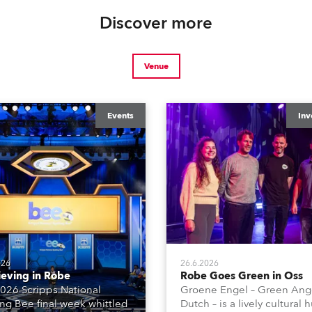
Discover more
Venue
Events
Inv
026
26.6.2026
ieving in Robe
Robe Goes Green in Oss
026 Scripps National
Groene Engel – Green Ange
ing Bee final week whittled
Dutch – is a lively cultural 