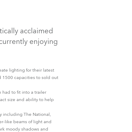
Germany
France
itically acclaimed
Czechia and Slovakia
currently enjoying
International Sales
Global
te lighting for their latest
 1500 capacities to sold out
Europe
ad to fit into a trailer
Russian Speaking Territories
ct size and ability to help
Latin America
y including The National,
er-like beams of light and
Business Development
o dark moody shadows and