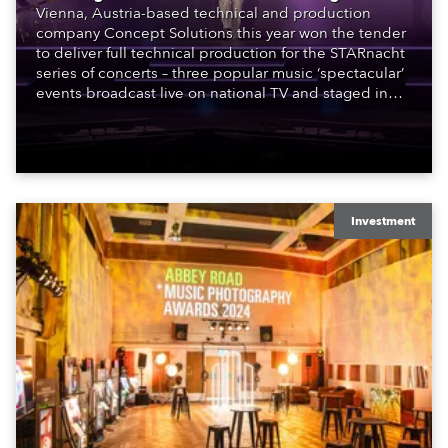
Vienna, Austria-based technical and production
company Concept Solutions this year won the tender
to deliver full technical production for the STARnacht
series of concerts – three popular music ‘spectacular’
events broadcast live on national TV and staged in
exquisite locations nationwide, all in close proximity
to water.
Investment