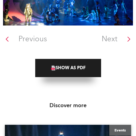
Previous
Next
SHOW AS PDF
Discover more
Events