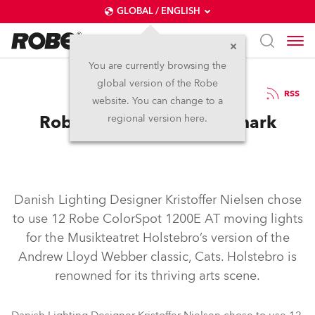
GLOBAL / ENGLISH
You are currently browsing the
global version of the Robe
30.7.2007
RSS
website. You can change to a
Robe Lights Cats in Denmark
regional version here.
Danish Lighting Designer Kristoffer Nielsen chose
to use 12 Robe ColorSpot 1200E AT moving lights
for the Musikteatret Holstebro’s version of the
Andrew Lloyd Webber classic, Cats. Holstebro is
renowned for its thriving arts scene.