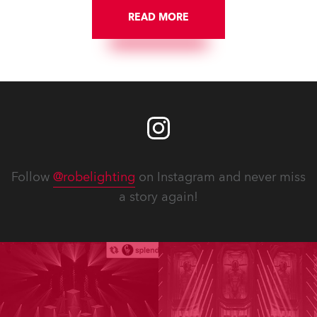
READ MORE
Follow
@robelighting
on Instagram and never miss
a story again!