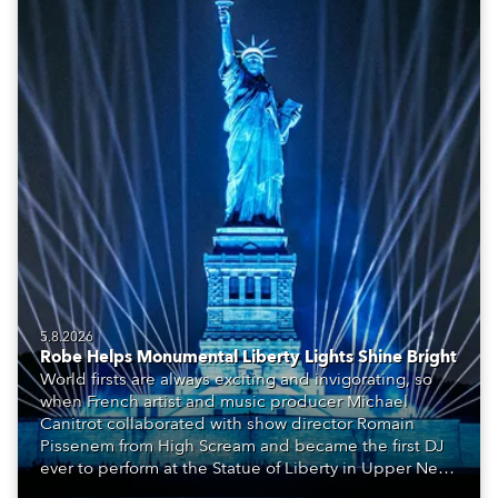
5.8.2026
Robe Helps Monumental Liberty Lights Shine Bright
World firsts are always exciting and invigorating, so
when French artist and music producer Michael
Canitrot collaborated with show director Romain
Pissenem from High Scream and became the first DJ
ever to perform at the Statue of Liberty in Upper New
York Bay with “Liberty Lights” … Robe lighting was