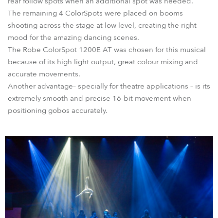
rear follow spots when an additional spot was needed.
The remaining 4 ColorSpots were placed on booms
shooting across the stage at low level, creating the right
mood for the amazing dancing scenes.
The Robe ColorSpot 1200E AT was chosen for this musical
because of its high light output, great colour mixing and
accurate movements.
Another advantage– specially for theatre applications – is its
extremely smooth and precise 16-bit movement when
positioning gobos accurately.