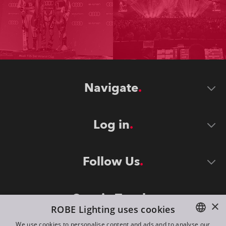
Navigate
Log in
Follow Us
Stay in Touch
×
ROBE Lighting uses cookies
We use cookies to personalise content and ads and to analyse our