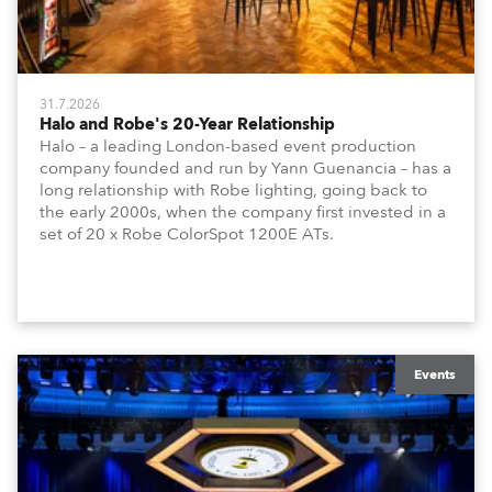
31.7.2026
Halo and Robe's 20-Year Relationship
Halo – a leading London-based event production
company founded and run by Yann Guenancia – has a
long relationship with Robe lighting, going back to
the early 2000s, when the company first invested in a
set of 20 x Robe ColorSpot 1200E ATs.
Events