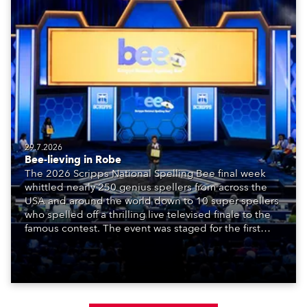
29.7.2026
Bee-lieving in Robe
The 2026 Scripps National Spelling Bee final week
whittled nearly 250 genius spellers from across the
USA and around the world down to 10 super spellers
who spelled off a thrilling live televised finale to the
famous contest. The event was staged for the first
time in a new venue, the DAR Constitution Hall in
Washington DC.