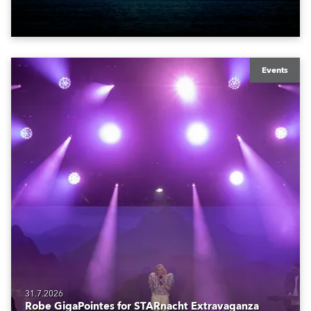
also super-proud to be part of the art!
Events
31.7.2026
Robe GigaPointes for STARnacht Extravaganza