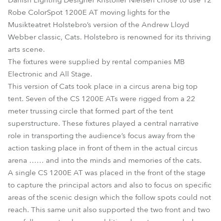
Danish Lighting Designer Kristoffer Nielsen chose to use 12
Robe ColorSpot 1200E AT moving lights for the
Musikteatret Holstebro’s version of the Andrew Lloyd
Webber classic, Cats. Holstebro is renowned for its thriving
arts scene.
The fixtures were supplied by rental companies MB
Electronic and All Stage.
This version of Cats took place in a circus arena big top
tent. Seven of the CS 1200E ATs were rigged from a 22
meter trussing circle that formed part of the tent
superstructure. These fixtures played a central narrative
role in transporting the audience’s focus away from the
action tasking place in front of them in the actual circus
arena …… and into the minds and memories of the cats.
A single CS 1200E AT was placed in the front of the stage
to capture the principal actors and also to focus on specific
areas of the scenic design which the follow spots could not
reach. This same unit also supported the two front and two