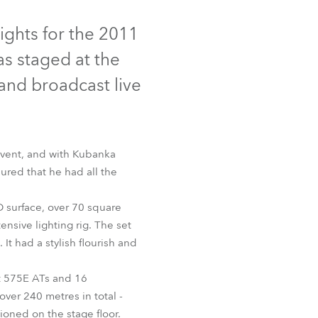
Germany
iscontinued
ights for the 2011
France
s staged at the
Czechia and Slovakia
 and broadcast live
International Sales
Global
event, and with Kubanka
ured that he had all the
Europe
 surface, over 70 square
Russian Speaking Territories
AT™
nsive lighting rig. The set
t had a stylish flourish and
Latin America
t 575E ATs and 16
Business Development
over 240 metres in total -
ioned on the stage floor.