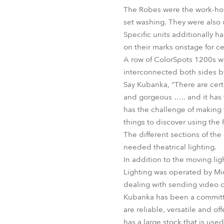
The Robes were the work-horse
set washing. They were also 
Specific units additionally h
on their marks onstage for ce
A row of ColorSpots 1200s wa
interconnected both sides b
Say Kubanka, “There are cert
and gorgeous ….. and it has t
has the challenge of making t
things to discover using the
The different sections of the
needed theatrical lighting.
In addition to the moving lig
Lighting was operated by Mi
dealing with sending video c
Kubanka has been a committed
are reliable, versatile and o
has a large stock that is use