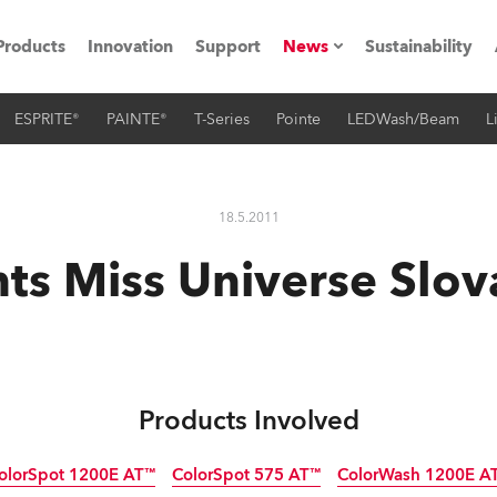
Products
Innovation
Support
News
Sustainability
ESPRITE®
PAINTE®
T-Series
Pointe
LEDWash/Beam
L
ents
Press Releases
Case Studies
18.5.2011
utorials
ts Miss Universe Slo
The Road
ocation
ting's technology SHED
Products Involved
Lighting
olorSpot 1200E AT™
ColorSpot 575 AT™
ColorWash 1200E A