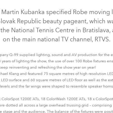
time
Discontinued
Discontinued
D
 Martin Kubanka specified Robe moving l
Slovak Republic beauty pageant, which wa
he National Tennis Centre in Bratislava,
on the main national TV channel, RTVS.
ompany Q-99 supplied lighting, sound and AV production for the 
years of lighting the show, the use of over 100 Robe fixtures ens
keep reinventing and refreshing the show year on year!
hael Klang and featured 75 square metres of high resolution LED
lorSpot 1200E AT™
ColorSpot 575 AT™
ColorWash 1200E 
LED surface and 60 square metres of LED floor as well as the exte
levels and the far wings were shaped to resemble speaker horns. I
x ColorSpot 1200E ATs, 18 ColorWash 1200E ATs, 18 x ColorSpo
e dotted all across a large overhead trussing grid – comprising 
e stage and the audience. The balance of the fixtures were posit