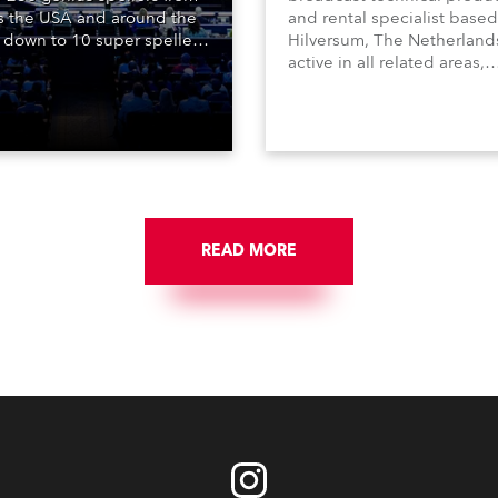
s the USA and around the
and rental specialist based
 down to 10 super spellers
Hilversum, The Netherland
elled off a thrilling live
active in all related areas,
ised finale to the famous
including television, films,
st. The event was staged
commercials, streaming, XR
e first time in a new venue,
VR, and also engaged in hi
AR Constitution Hall in
end studio installations. T
ngton DC.
well-respected company
provides expert crew, creat
and the best and most
appropriate equipment for
READ MORE
numerous projects year-ro