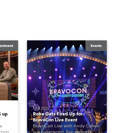
estment
Events
17.4.2026
 up
Robe Gets Fired Up for
BravoCon Live Event
 a
BravoCon Live with Andy Cohen
ction
is a supersized, five-episode