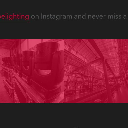
elighting
on Instagram and never miss a 