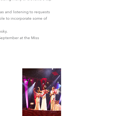
as and listening to requests
ble to incorporate some of
nsky.
September at the Miss