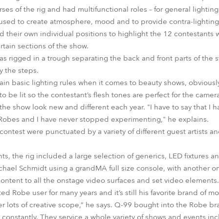
s of the rig and had multifunctional roles – for general lighting 
used to create atmosphere, mood and to provide contra-lighting fo
ad their own individual positions to highlight the 12 contestants
rtain sections of the show.
s rigged in a trough separating the back and front parts of the
y the steps.
ain basic lighting rules when it comes to beauty shows, obviously
o be lit so the contestant’s flesh tones are perfect for the came
he show look new and different each year. "I have to say that I h
 Robes and I have never stopped experimenting," he explains.
 contest were punctuated by a variety of different guest artists a
hts, the rig included a large selection of generics, LED fixtures a
chael Schmidt using a grandMA full size console, with another 
ontent to all the onstage video surfaces and set video elements.
 Robe user for many years and it’s still his favorite brand of m
ffer lots of creative scope,” he says. Q-99 bought into the Robe br
d constantly. They service a whole variety of shows and events in