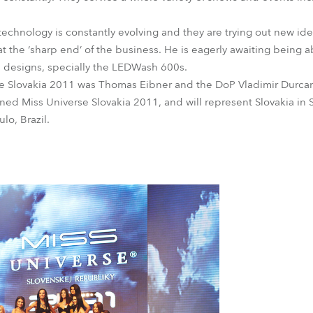
technology is constantly evolving and they are trying out new ide
t the ‘sharp end’ of the business. He is eagerly awaiting being a
s designs, specially the LEDWash 600s.
rse Slovakia 2011 was Thomas Eibner and the DoP Vladimir Durca
ed Miss Universe Slovakia 2011, and will represent Slovakia in 
lo, Brazil.