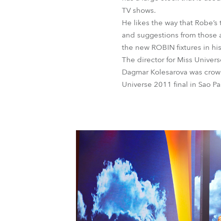
TV shows.
He likes the way that Robe’s 
and suggestions from those a
the new ROBIN fixtures in hi
The director for Miss Unive
Dagmar Kolesarova was crown
Universe 2011 final in Sao Pau