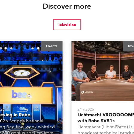
Discover more
Television
Events
Inv
026
24.7.2026
ieving in Robe
Lichtmacht VROOOOOMS
026 Scripps National
with Robe SVB1s
ing Bee final week whittled
Lichtmacht (Light-Force) is
y 250 genius spellers from
broadcast technical produ