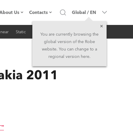
About Us
Contacts
Global
/
EN
inear
Static
iSeries
Architectural
Company profile
Headquarters
You are currently browsing the
global version of the Robe
Made in the EU
Head Office & Factory
website. You can change to a
regional version here.
RSS
Owners
Robe Subsidiaries
vakia 2011
History
North America and Caribbean
Career
Middle East
Kariéra (CZ)
Asia and Pacific
Legal
UK and Ireland
T™