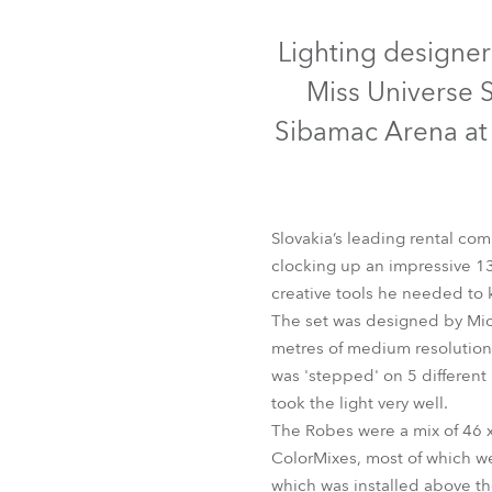
Robe Mari
Lighting designer
Miss Universe 
Sibamac Arena at t
Slovakia’s leading rental c
clocking up an impressive 13 
creative tools he needed to 
The set was designed by Mic
Co
metres of medium resolution 
was 'stepped' on 5 different 
took the light very well.
The Robes were a mix of 46 
ColorMixes, most of which wer
which was installed above th