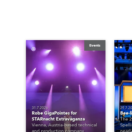
Events
31.7.2026
29.7.2
Robe GigaPointes for
Bee-l
STARnacht Extravaganza
The 2
Vienna, Austria-based technical
Spell
and production company
nearl