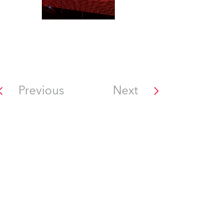
Previous
Next