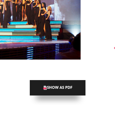
SHOW AS PDF