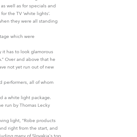
BDM
as well as for specials and
r the TV ‘white lights’.
 when they were all standing
 stage which were
 it has to look glamorous
ra.” Over and above that he
ave not yet run out of new
nd performers, all of whom
nd a white light package.
one run by Thomas Lecky
oving light, “Robe products
and right from the start, and
cluding many of Slovakia's top