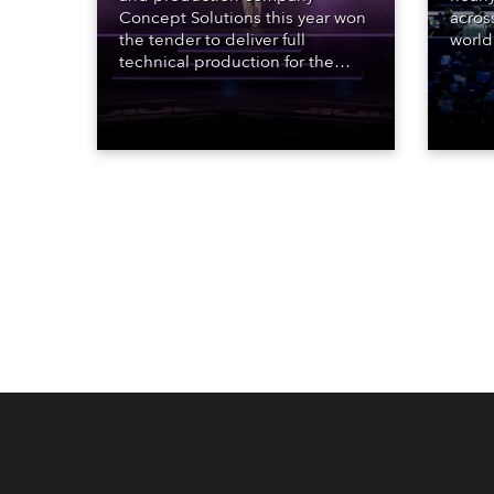
Concept Solutions this year won
acros
the tender to deliver full
world
technical production for the
who sp
STARnacht series of concerts –
telev
three popular music
conte
‘spectacular’ events broadcast
for th
live on national TV and staged in
the D
exquisite locations nationwide,
Washi
all in close proximity to water.