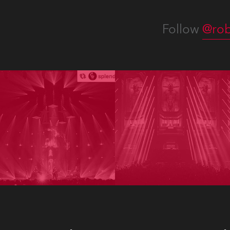
Follow
@rob