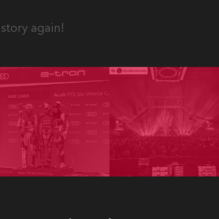
story again!