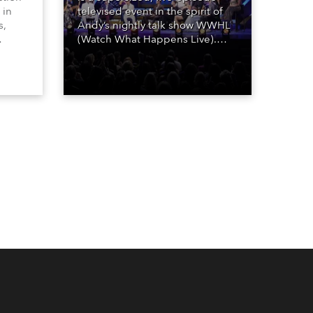
 in
televised event in the spirit of
s,
Andy’s nightly talk show WWHL
(Watch What Happens Live).
The show is a joyous, upbeat
, AR,
celebration of the world of
gh-
Bravo’s most popular reality
he
shows and series, featuring the
stars and celebrities
ives,
(Bravolebrities) who make them
rock.
und.