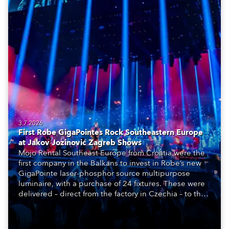
3.7.2026
First Robe GigaPointes Rock Southeastern Europe
at Jakov Jozinović Zagreb Shows
Mojo Rental Southeast Europe from Croatia were the
first company in the Balkans to invest in Robe’s new
GigaPointe laser-phosphor source multipurpose
luminaire, with a purchase of 24 fixtures. These were
delivered – direct from the factory in Czechia – to the
get-in of two massive shows at Zagreb Arena for
Croatia’s latest pop and internet sensation, Jakov
Jozinović.