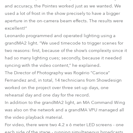
and accuracy, the Pointes worked just as we wanted. We
used a lot of frost in the show precisely to have a bigger
aperture in the on-camera beam effects. The results were
excellent!”
Leonardo programmed and operated lighting using a
grandMA2 light. “We used timecode to trigger scenes for
two reasons: first, because of the show’s complexity since it
had so many lighting cues; secondly, because it needed
syncing with the video content,” he explained.
The Director of Photography was Rogério “Carioca”
Fernandez and, in total, 14 technicians from Showdesign
worked on the project over three set-up days, one
rehearsal day and one day for the record.
In addition to the grandMA2 light, an MA Command Wing
was also on the network and a grandMA VPU managed all
the video playback material.
For video, there were two 4.2 x 6 meter LED screens - one
each side of the stage - running simultaneous broadcasts,