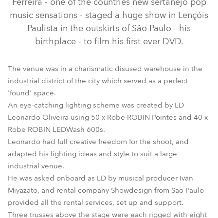
Ferreira - one of the countries new sertanejo pop
music sensations - staged a huge show in Lençóis
Paulista in the outskirts of São Paulo - his
birthplace - to film his first ever DVD.
The venue was in a charismatic disused warehouse in the
industrial district of the city which served as a perfect
'found' space.
An eye-catching lighting scheme was created by LD
Leonardo Oliveira using 50 x Robe ROBIN Pointes and 40 x
LEDWash 600™
Pointe®
Robe ROBIN LEDWash 600s.
Leonardo had full creative freedom for the shoot, and
adapted his lighting ideas and style to suit a large
industrial venue.
He was asked onboard as LD by musical producer Ivan
Miyazato, and rental company Showdesign from São Paulo
provided all the rental services, set up and support.
Three trusses above the stage were each rigged with eight