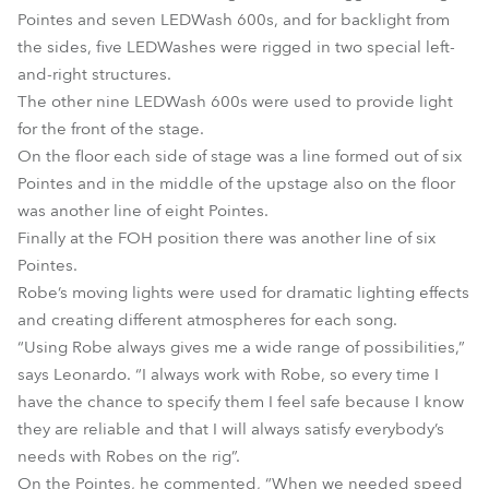
Pointes and seven LEDWash 600s, and for backlight from
the sides, five LEDWashes were rigged in two special left-
and-right structures.
The other nine LEDWash 600s were used to provide light
for the front of the stage.
On the floor each side of stage was a line formed out of six
Pointes and in the middle of the upstage also on the floor
was another line of eight Pointes.
Finally at the FOH position there was another line of six
Pointes.
Robe’s moving lights were used for dramatic lighting effects
and creating different atmospheres for each song.
“Using Robe always gives me a wide range of possibilities,”
says Leonardo. “I always work with Robe, so every time I
have the chance to specify them I feel safe because I know
they are reliable and that I will always satisfy everybody’s
needs with Robes on the rig”.
On the Pointes, he commented, “When we needed speed