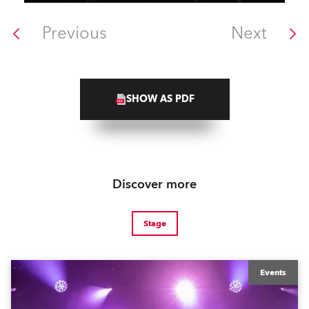
Previous
Next
SHOW AS PDF
Discover more
Stage
Events