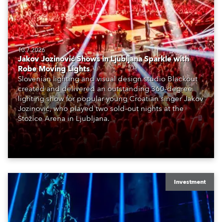
10.7.2026
Jakov Jozinović Shows in Ljubljana Sparkle with
Robe Moving Lights
Slovenian lighting and visual design studio Blackout
created and delivered an outstanding 360-degree
lighting show for popular young Croatian singer Jakov
Jozinović, who played two sold-out nights at the
Stožice Arena in Ljubljana.
Investment