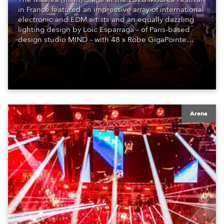
in France featured an impressive array of international
electronic and EDM artists and an equally dazzling
lighting design by Loic Esparraga – of Paris-based
design studio MIND – with 48 x Robe GigaPointe
moving lights at the core of the aesthetic.
Arena