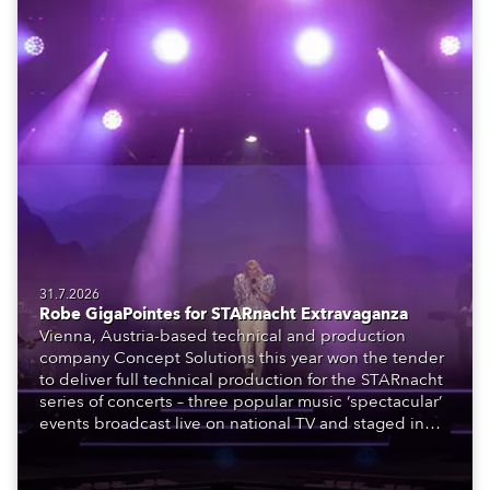
31.7.2026
Robe GigaPointes for STARnacht Extravaganza
Vienna, Austria-based technical and production
company Concept Solutions this year won the tender
to deliver full technical production for the STARnacht
series of concerts – three popular music ‘spectacular’
events broadcast live on national TV and staged in
exquisite locations nationwide, all in close proximity
to water.