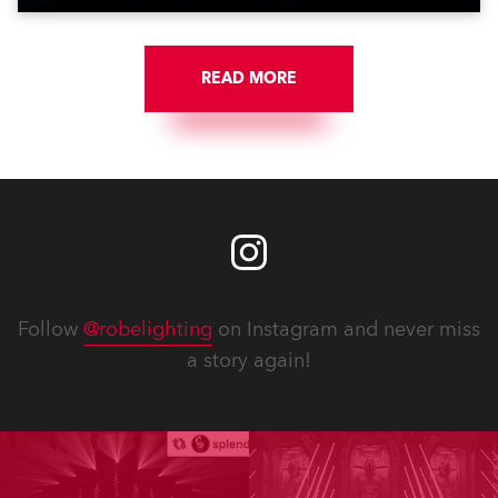
READ MORE
Follow
@robelighting
on Instagram and never miss
a story again!