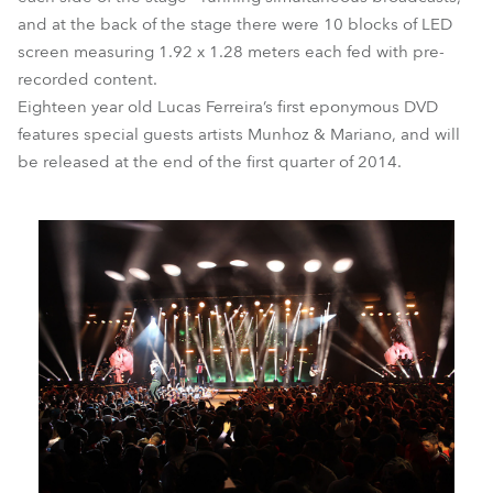
and at the back of the stage there were 10 blocks of LED
screen measuring 1.92 x 1.28 meters each fed with pre-
recorded content.
Eighteen year old Lucas Ferreira’s first eponymous DVD
features special guests artists Munhoz & Mariano, and will
be released at the end of the first quarter of 2014.