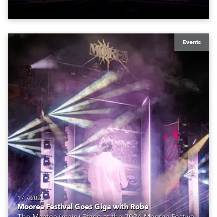
Events
17.7.2026
Moorea Festival Goes Giga with Robe
The Maatea (main) Stage at the 2026 Moorea Festival