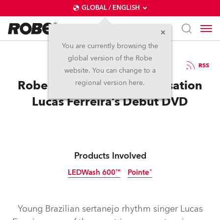
GLOBAL / ENGLISH
You are currently browsing the
global version of the Robe
25.2.2014
RSS
website. You can change to a
Robe Lights Sertanejo Sensation
regional version here.
Lucas Ferreira’s Debut DVD
Products Involved
LEDWash 600™
Pointe®
Discontinued
Discontinued
Young Brazilian sertanejo rhythm singer Lucas