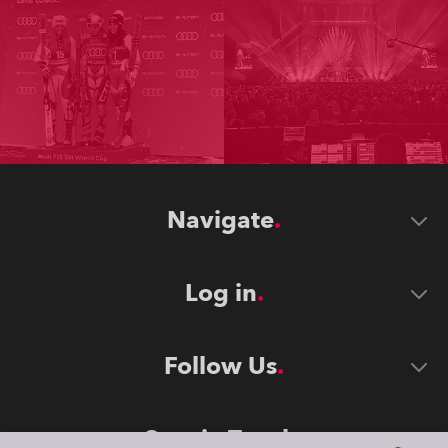
Navigate
Log in
Follow Us
Stay in Touch