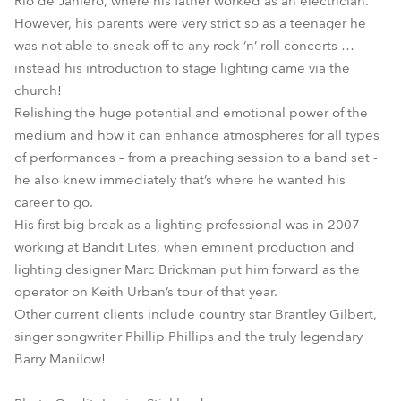
Rio de Janiero, where his father worked as an electrician.
However, his parents were very strict so as a teenager he
was not able to sneak off to any rock ‘n’ roll concerts …
instead his introduction to stage lighting came via the
church!
Relishing the huge potential and emotional power of the
medium and how it can enhance atmospheres for all types
of performances – from a preaching session to a band set -
he also knew immediately that’s where he wanted his
career to go.
His first big break as a lighting professional was in 2007
working at Bandit Lites, when eminent production and
lighting designer Marc Brickman put him forward as the
operator on Keith Urban’s tour of that year.
Other current clients include country star Brantley Gilbert,
singer songwriter Phillip Phillips and the truly legendary
Barry Manilow!