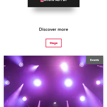
Discover more
Stage
Events