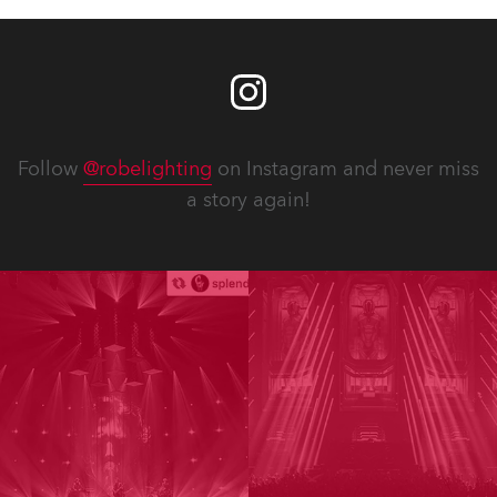
Follow
@robelighting
on Instagram and never miss
a story again!