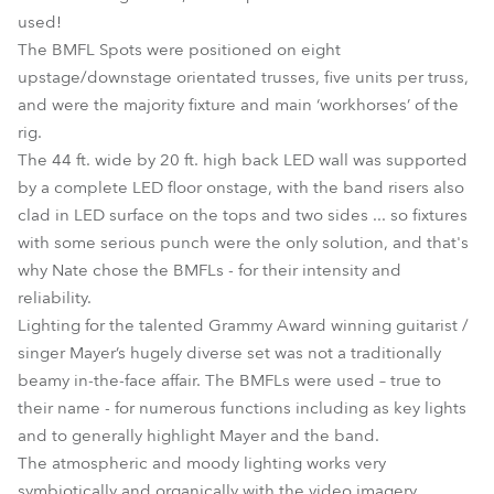
used!
The BMFL Spots were positioned on eight
upstage/downstage orientated trusses, five units per truss,
and were the majority fixture and main ‘workhorses’ of the
rig.
The 44 ft. wide by 20 ft. high back LED wall was supported
by a complete LED floor onstage, with the band risers also
clad in LED surface on the tops and two sides ... so fixtures
with some serious punch were the only solution, and that's
why Nate chose the BMFLs - for their intensity and
reliability.
Lighting for the talented Grammy Award winning guitarist /
singer Mayer’s hugely diverse set was not a traditionally
beamy in-the-face affair. The BMFLs were used – true to
their name - for numerous functions including as key lights
and to generally highlight Mayer and the band.
The atmospheric and moody lighting works very
symbiotically and organically with the video imagery.