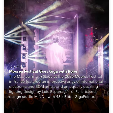
17.7.2026
Moorea Festival Goes Giga with Robe
The Maatea (main) Stage at the 2026 Moorea Festival
in France featured an impressive array of international
electronic and EDM artists and an equally dazzling
lighting design by Loic Esparraga – of Paris-based
design studio MIND – with 48 x Robe GigaPointe
moving lights at the core of the aesthetic.