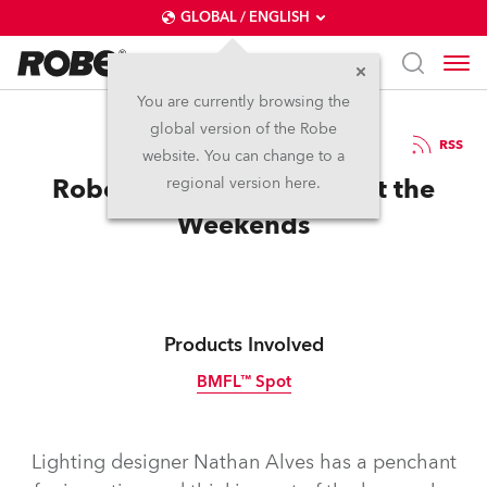
GLOBAL / ENGLISH
You are currently browsing the
global version of the Robe
16.6.2017
RSS
website. You can change to a
Robe Loves John Mayer at the
regional version here.
Weekends
Products Involved
BMFL™ Spot
Discontinued
Lighting designer Nathan Alves has a penchant