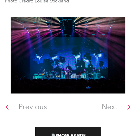
Photo Credit: Louise Stickland
Previous
Next
SHOW AS PDF