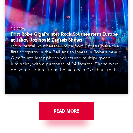
3.7.2026
First Robe GigaPointes Rock Southeastern Europe
at Jakov Jozinović Zagreb Shows
Mojo Rental Southeast Europe from Croatia were the
first company in the Balkans to invest in Robe’s new
GigaPointe laser-phosphor source multipurpose
luminaire, with a purchase of 24 fixtures. These were
delivered – direct from the factory in Czechia – to the
get-in of two massive shows at Zagreb Arena for
Croatia’s latest pop and internet sensation, Jakov
Jozinović.
READ MORE