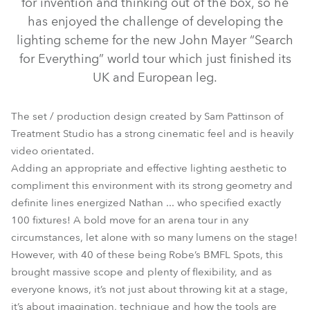
for invention and thinking out of the box, so he
has enjoyed the challenge of developing the
lighting scheme for the new John Mayer “Search
for Everything” world tour which just finished its
UK and European leg.
The set / production design created by Sam Pattinson of
Treatment Studio has a strong cinematic feel and is heavily
video orientated.
Adding an appropriate and effective lighting aesthetic to
BMFL™ Spot
compliment this environment with its strong geometry and
definite lines energized Nathan ... who specified exactly
100 fixtures! A bold move for an arena tour in any
circumstances, let alone with so many lumens on the stage!
However, with 40 of these being Robe’s BMFL Spots, this
brought massive scope and plenty of flexibility, and as
everyone knows, it’s not just about throwing kit at a stage,
it’s about imagination, technique and how the tools are