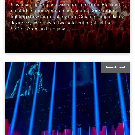
Slovenian lighting and visual design studio Blackout
created and delivered an outstanding 360-degree
lighting show for popular young Croatian singer Jakov
Jozinović, who played two sold-out nights at the
Stožice Arena in Ljubljana.
Investment