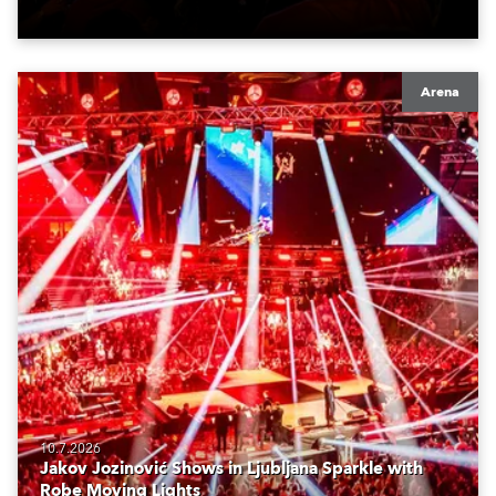
Arena
10.7.2026
Jakov Jozinović Shows in Ljubljana Sparkle with
Robe Moving Lights