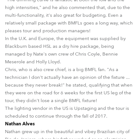
high intensities," and he also commented that, due to the
multi-functionality, it's also great for budgeting. Even a
relatively small package with BMFLs goes a long way, which
pleases tour and production managers!
In the U.K. and Europe, the equipment was supplied by
Blackburn based HSL as a dry hire package, being
managed by Nate's own crew of Chris Coyle, Bennie
Meserole and Holly Lloyd.
Chris, who is also crew chief, is a big BMFL fan. "As a
technician I don't actually have an opinion of the fixture ...
because they never break!" he stated, qualifying that when
they were on the road for 6 weeks for the first US leg of the
tour, they didn't lose a single BMFL fixture!
The lighting vendor in the US is Upstaging and the tour is
scheduled to continue through the fall of 2017.
Nathan Alves
Nathan grew up in the beautiful and vibey Brazilian city of