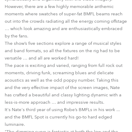
However, there are a few highly memorable anthemic
moments where swatches of super-fat BMFL beams reach
out into the crowds radiating all the energy coming offstage
… which look amazing and are enthusiastically embraced
by the fans.
The show’s five sections explore a range of musical styles
and band formats, so all the fixtures on the rig had to be
versatile … and all are worked hard!
The pace is exciting and varied, ranging from full rock out
moments, driving funk, screaming blues and delicate
acoustics as well as the odd poppy number. Taking this
and the very effective impact of the screen images, Nate
has crafted a beautiful and classy lighting dynamic with a
less-is-more approach … and impressive results.
It's Nate's third year of using Robe’s BMFLs in his work ...
and the BMFL Spot is currently his go-to hard edged
luminaire.
"The dimming curve is fantastic at both the low and the