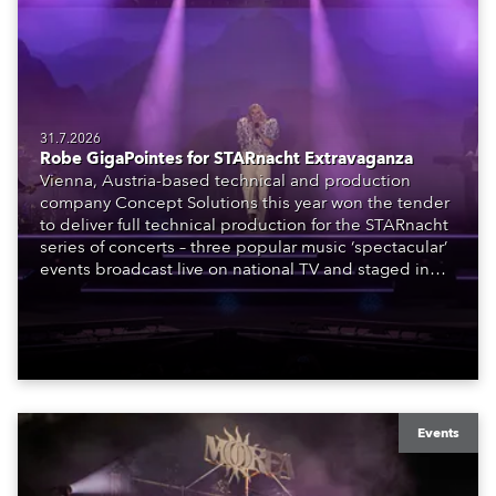
31.7.2026
Robe GigaPointes for STARnacht Extravaganza
Vienna, Austria-based technical and production
company Concept Solutions this year won the tender
to deliver full technical production for the STARnacht
series of concerts – three popular music ‘spectacular’
events broadcast live on national TV and staged in
exquisite locations nationwide, all in close proximity
to water.
Events