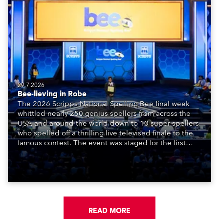
29.7.2026
Bee-lieving in Robe
The 2026 Scripps National Spelling Bee final week
whittled nearly 250 genius spellers from across the
USA and around the world down to 10 super spellers
who spelled off a thrilling live televised finale to the
famous contest. The event was staged for the first
time in a new venue, the DAR Constitution Hall in
Washington DC.
READ MORE