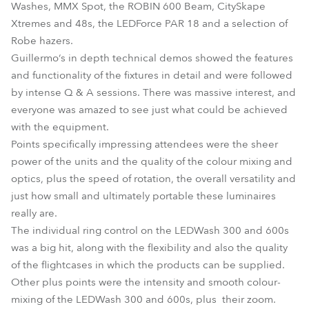
Washes, MMX Spot, the ROBIN 600 Beam, CitySkape
Xtremes and 48s, the LEDForce PAR 18 and a selection of
Robe hazers.
Guillermo‘s in depth technical demos showed the features
and functionality of the fixtures in detail and were followed
by intense Q & A sessions. There was massive interest, and
everyone was amazed to see just what could be achieved
with the equipment.
Points specifically impressing attendees were the sheer
power of the units and the quality of the colour mixing and
optics, plus the speed of rotation, the overall versatility and
just how small and ultimately portable these luminaires
really are.
The individual ring control on the LEDWash 300 and 600s
was a big hit, along with the flexibility and also the quality
of the flightcases in which the products can be supplied.
Other plus points were the intensity and smooth colour-
mixing of the LEDWash 300 and 600s, plus their zoom.