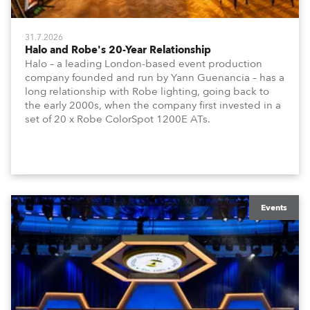
31.7.2026
Halo and Robe's 20-Year Relationship
Halo – a leading London-based event production
company founded and run by Yann Guenancia – has a
long relationship with Robe lighting, going back to
the early 2000s, when the company first invested in a
set of 20 x Robe ColorSpot 1200E ATs.
Events