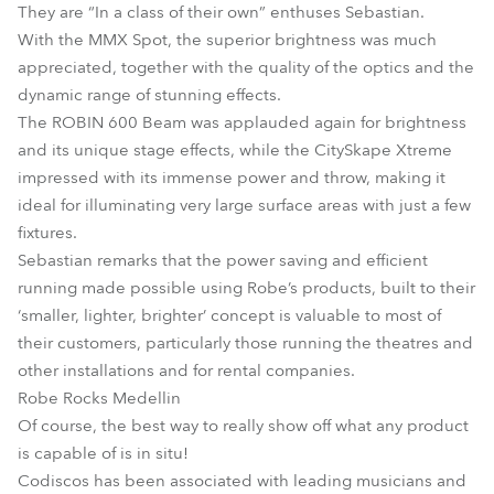
They are “In a class of their own” enthuses Sebastian.
With the MMX Spot, the superior brightness was much
appreciated, together with the quality of the optics and the
dynamic range of stunning effects.
The ROBIN 600 Beam was applauded again for brightness
and its unique stage effects, while the CitySkape Xtreme
impressed with its immense power and throw, making it
ideal for illuminating very large surface areas with just a few
fixtures.
Sebastian remarks that the power saving and efficient
running made possible using Robe’s products, built to their
‘smaller, lighter, brighter’ concept is valuable to most of
their customers, particularly those running the theatres and
other installations and for rental companies.
Robe Rocks Medellin
Of course, the best way to really show off what any product
is capable of is in situ!
Codiscos has been associated with leading musicians and