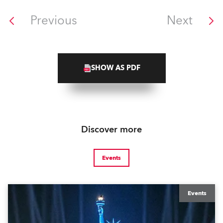
Previous
Next
SHOW AS PDF
Discover more
Events
Events