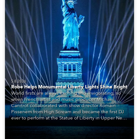
5.8.2026
Robe Helps Monumental Liberty Lights Shine Bright
World firsts are always exciting and invigorating, so
when French artist and music producer Michael
Canitrot collaborated with show director Romain
Pissenem from High Scream and became the first DJ
ever to perform at the Statue of Liberty in Upper New
York Bay with “Liberty Lights” … Robe lighting was
also super-proud to be part of the art!