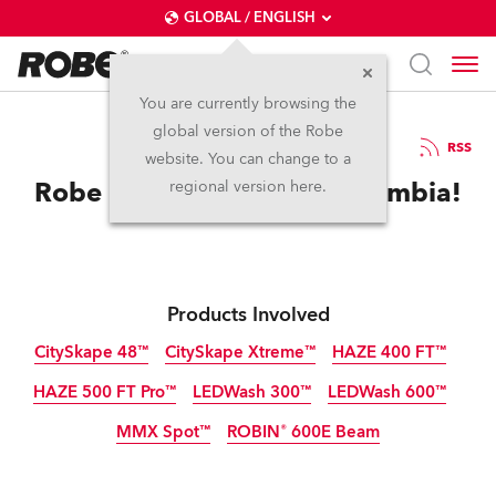
GLOBAL / ENGLISH
You are currently browsing the
global version of the Robe
1.11.2012
RSS
website. You can change to a
Robe Makes Impact in Colombia!
regional version here.
Products Involved
CitySkape 48™
CitySkape Xtreme™
HAZE 400 FT™
HAZE 500 FT Pro™
LEDWash 300™
LEDWash 600™
Discontinued
Discontinued
MMX Spot™
ROBIN® 600E Beam
Discontinued
Discontinued
Discontinued
Discontinued