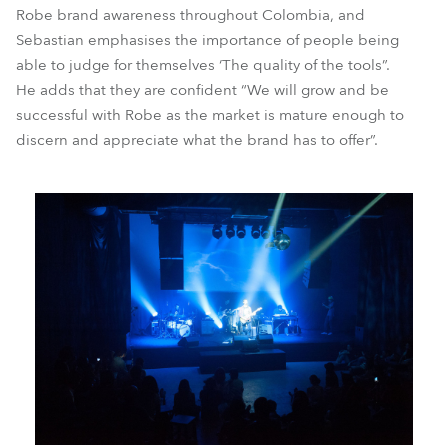
Robe brand awareness throughout Colombia, and
Sebastian emphasises the importance of people being
able to judge for themselves ‘The quality of the tools”.
He adds that they are confident “We will grow and be
successful with Robe as the market is mature enough to
discern and appreciate what the brand has to offer”.