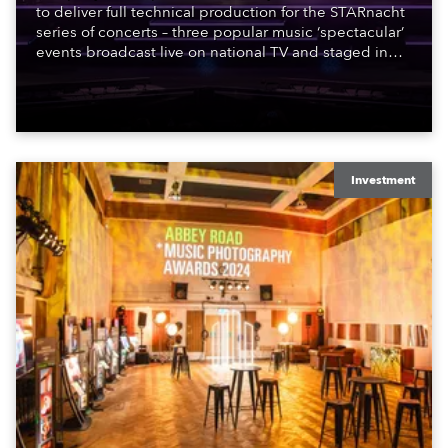
to deliver full technical production for the STARnacht
series of concerts – three popular music ‘spectacular’
events broadcast live on national TV and staged in
exquisite locations nationwide, all in close proximity
to water.
Investment