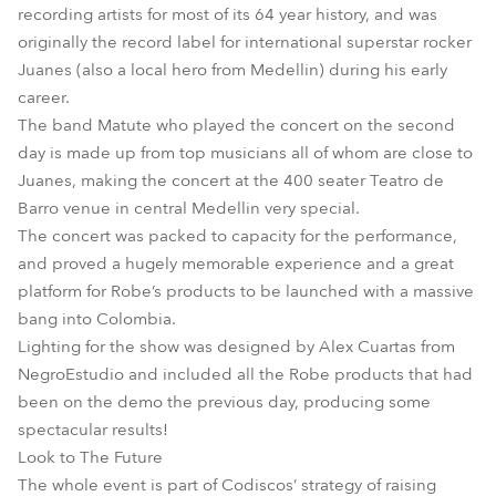
recording artists for most of its 64 year history, and was
originally the record label for international superstar rocker
Juanes (also a local hero from Medellin) during his early
career.
The band Matute who played the concert on the second
day is made up from top musicians all of whom are close to
Juanes, making the concert at the 400 seater Teatro de
Barro venue in central Medellin very special.
The concert was packed to capacity for the performance,
and proved a hugely memorable experience and a great
platform for Robe’s products to be launched with a massive
bang into Colombia.
Lighting for the show was designed by Alex Cuartas from
NegroEstudio and included all the Robe products that had
been on the demo the previous day, producing some
spectacular results!
Look to The Future
The whole event is part of Codiscos’ strategy of raising