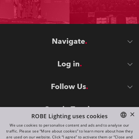
Navigate
Log in
Follow Us
Stay in Touch
×
ROBE Lighting uses cookies
We use cookies to personalise content and ads and to analyse our
traffic. Please see “More about cookies” to learn more about how they
ENGLISH
are used on our website. Click “I agree” to activate them or “Close and