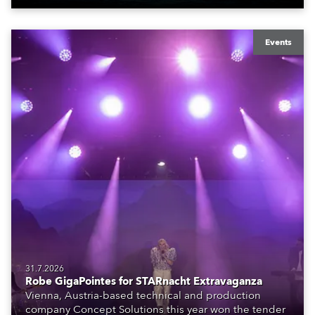
Events
31.7.2026
Robe GigaPointes for STARnacht Extravaganza
Vienna, Austria-based technical and production
company Concept Solutions this year won the tender