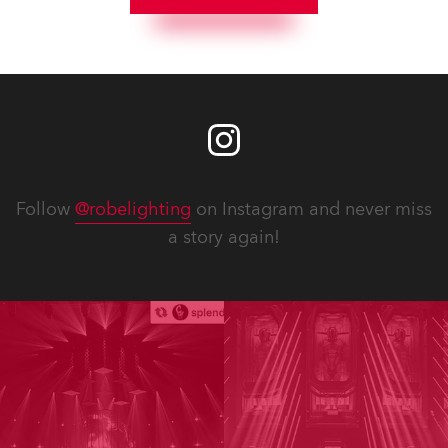
Follow
@robelighting
on Instagram and never miss
a story again!