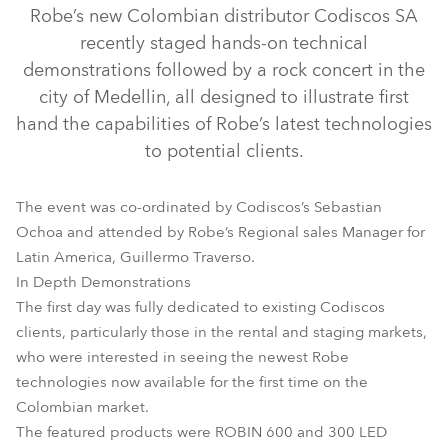
Robe’s new Colombian distributor Codiscos SA
recently staged hands-on technical
demonstrations followed by a rock concert in the
city of Medellin, all designed to illustrate first
hand the capabilities of Robe’s latest technologies
to potential clients.
The event was co-ordinated by Codiscos’s Sebastian
CitySkape Xtreme™
CitySkape 48™
HAZE 400 FT™
Ochoa and attended by Robe’s Regional sales Manager for
HAZE 500 FT Pro™
LEDWash 300™
LEDWash 600™
Latin America, Guillermo Traverso.
In Depth Demonstrations
ROBIN® 600E Beam
MMX Spot™
The first day was fully dedicated to existing Codiscos
clients, particularly those in the rental and staging markets,
who were interested in seeing the newest Robe
technologies now available for the first time on the
Colombian market.
The featured products were ROBIN 600 and 300 LED