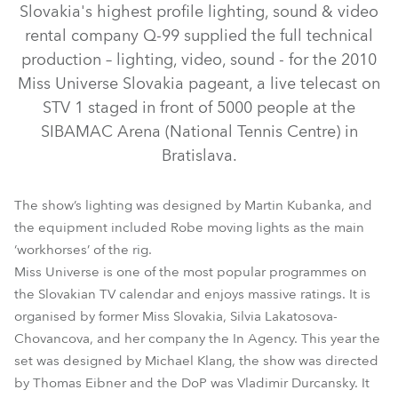
Slovakia's highest profile lighting, sound & video
rental company Q-99 supplied the full technical
production – lighting, video, sound - for the 2010
Miss Universe Slovakia pageant, a live telecast on
STV 1 staged in front of 5000 people at the
SIBAMAC Arena (National Tennis Centre) in
Bratislava.
The show’s lighting was designed by Martin Kubanka, and
ColorSpot 1200E AT™
ColorMix 575 AT™
the equipment included Robe moving lights as the main
‘workhorses’ of the rig.
ColorWash 1200E AT™
ColorSpot 575 AT™
Miss Universe is one of the most popular programmes on
the Slovakian TV calendar and enjoys massive ratings. It is
organised by former Miss Slovakia, Silvia Lakatosova-
Chovancova, and her company the In Agency. This year the
set was designed by Michael Klang, the show was directed
by Thomas Eibner and the DoP was Vladimir Durcansky. It