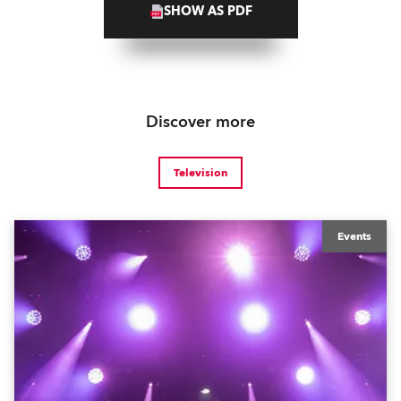
SHOW AS PDF
Discover more
Television
Events