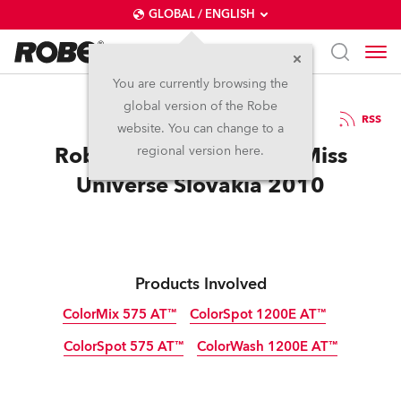
GLOBAL / ENGLISH
You are currently browsing the
global version of the Robe
29.3.2010
RSS
website. You can change to a
Robe Makes It Rock for Miss
regional version here.
Universe Slovakia 2010
Products Involved
ColorMix 575 AT™
ColorSpot 1200E AT™
ColorSpot 575 AT™
ColorWash 1200E AT™
Discontinued
Discontinued
Discontinued
Discontinued