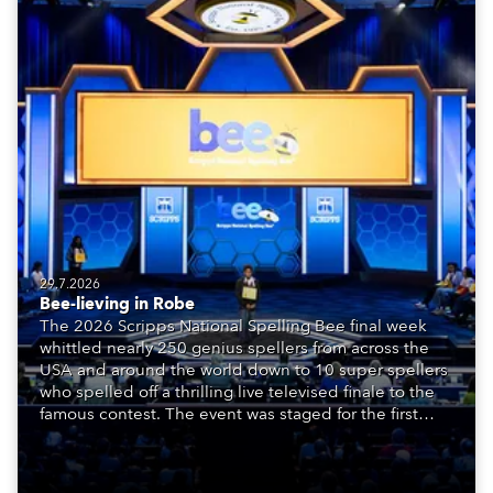
29.7.2026
Bee-lieving in Robe
The 2026 Scripps National Spelling Bee final week
whittled nearly 250 genius spellers from across the
USA and around the world down to 10 super spellers
who spelled off a thrilling live televised finale to the
famous contest. The event was staged for the first
time in a new venue, the DAR Constitution Hall in
Washington DC.