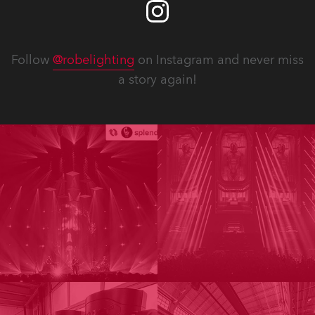
Follow
@robelighting
on Instagram and never miss
a story again!