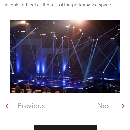
in look and feel as the rest of the performance space.
Previous
Next