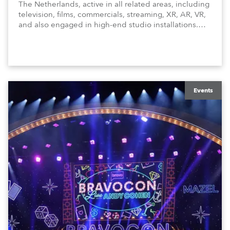
The Netherlands, active in all related areas, including
television, films, commercials, streaming, XR, AR, VR,
and also engaged in high-end studio installations.
The well-respected company provides expert crew,
creatives, and the best and most appropriate
equipment for numerous projects year-round.
Events