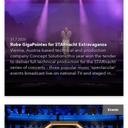
31.7.2026
Robe GigaPointes for STARnacht Extravaganza
Vienna, Austria-based technical and production
company Concept Solutions this year won the tender
to deliver full technical production for the STARnacht
series of concerts – three popular music ‘spectacular’
events broadcast live on national TV and staged in
exquisite locations nationwide, all in close proximity
to water.
Events