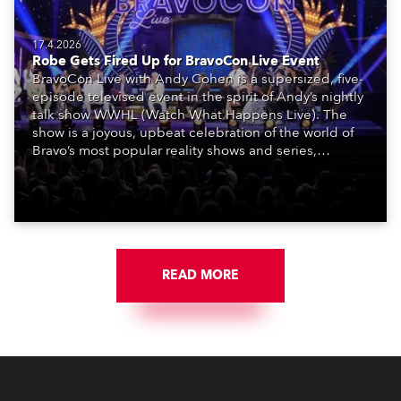
17.4.2026
Robe Gets Fired Up for BravoCon Live Event
BravoCon Live with Andy Cohen is a supersized, five-
episode televised event in the spirit of Andy’s nightly
talk show WWHL (Watch What Happens Live). The
show is a joyous, upbeat celebration of the world of
Bravo’s most popular reality shows and series,
featuring the stars and celebrities (Bravolebrities)
who make them rock.
READ MORE