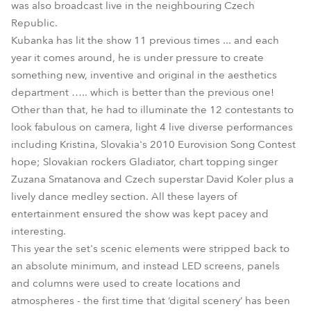
was also broadcast live in the neighbouring Czech
Republic.
Kubanka has lit the show 11 previous times ... and each
year it comes around, he is under pressure to create
something new, inventive and original in the aesthetics
department ….. which is better than the previous one!
Other than that, he had to illuminate the 12 contestants to
look fabulous on camera, light 4 live diverse performances
including Kristina, Slovakia's 2010 Eurovision Song Contest
hope; Slovakian rockers Gladiator, chart topping singer
Zuzana Smatanova and Czech superstar David Koler plus a
lively dance medley section. All these layers of
entertainment ensured the show was kept pacey and
interesting.
This year the set's scenic elements were stripped back to
an absolute minimum, and instead LED screens, panels
and columns were used to create locations and
atmospheres - the first time that ‘digital scenery’ has been