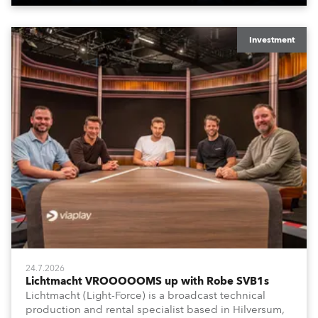
Investment
24.7.2026
Lichtmacht VROOOOOMS up with Robe SVB1s
Lichtmacht (Light-Force) is a broadcast technical
production and rental specialist based in Hilversum,