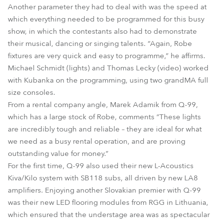
Another parameter they had to deal with was the speed at
which everything needed to be programmed for this busy
show, in which the contestants also had to demonstrate
their musical, dancing or singing talents. “Again, Robe
fixtures are very quick and easy to programme,” he affirms.
Michael Schmidt (lights) and Thomas Lecky (video) worked
with Kubanka on the programming, using two grandMA full
size consoles.
From a rental company angle, Marek Adamik from Q-99,
which has a large stock of Robe, comments “These lights
are incredibly tough and reliable – they are ideal for what
we need as a busy rental operation, and are proving
outstanding value for money.”
For the first time, Q-99 also used their new L-Acoustics
Kiva/Kilo system with SB118 subs, all driven by new LA8
amplifiers. Enjoying another Slovakian premier with Q-99
was their new LED flooring modules from RGG in Lithuania,
which ensured that the understage area was as spectacular