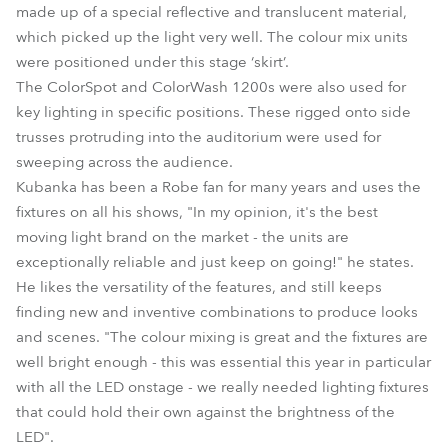
made up of a special reflective and translucent material,
which picked up the light very well. The colour mix units
were positioned under this stage ‘skirt’.
The ColorSpot and ColorWash 1200s were also used for
key lighting in specific positions. These rigged onto side
trusses protruding into the auditorium were used for
sweeping across the audience.
Kubanka has been a Robe fan for many years and uses the
fixtures on all his shows, "In my opinion, it's the best
moving light brand on the market - the units are
exceptionally reliable and just keep on going!" he states.
He likes the versatility of the features, and still keeps
finding new and inventive combinations to produce looks
and scenes. "The colour mixing is great and the fixtures are
well bright enough - this was essential this year in particular
with all the LED onstage - we really needed lighting fixtures
that could hold their own against the brightness of the
LED".