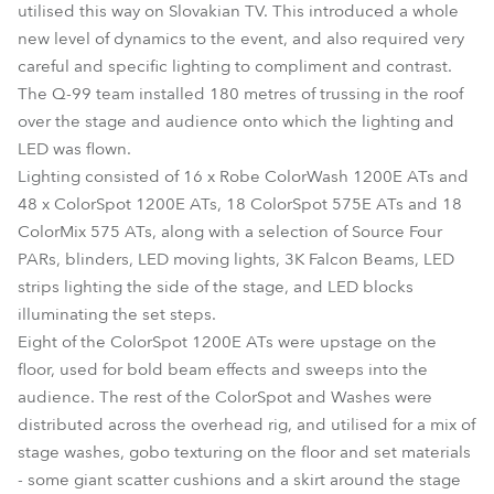
utilised this way on Slovakian TV. This introduced a whole
new level of dynamics to the event, and also required very
careful and specific lighting to compliment and contrast.
The Q-99 team installed 180 metres of trussing in the roof
over the stage and audience onto which the lighting and
LED was flown.
Lighting consisted of 16 x Robe ColorWash 1200E ATs and
48 x ColorSpot 1200E ATs, 18 ColorSpot 575E ATs and 18
ColorMix 575 ATs, along with a selection of Source Four
PARs, blinders, LED moving lights, 3K Falcon Beams, LED
strips lighting the side of the stage, and LED blocks
illuminating the set steps.
Eight of the ColorSpot 1200E ATs were upstage on the
floor, used for bold beam effects and sweeps into the
audience. The rest of the ColorSpot and Washes were
distributed across the overhead rig, and utilised for a mix of
stage washes, gobo texturing on the floor and set materials
- some giant scatter cushions and a skirt around the stage