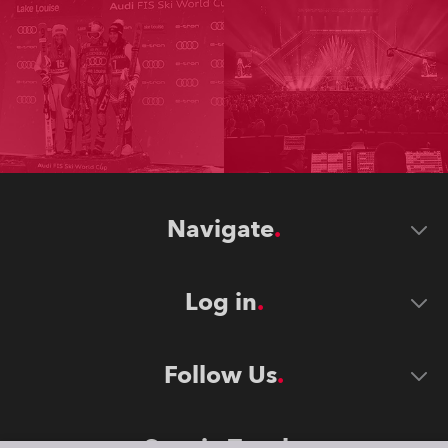
Navigate
Log in
Follow Us