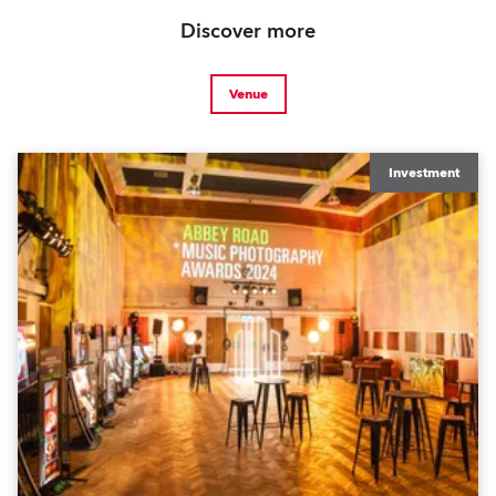
Discover more
Venue
Investment