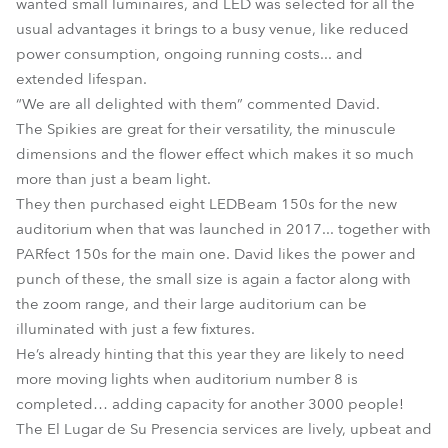
wanted small luminaires, and LED was selected for all the
usual advantages it brings to a busy venue, like reduced
power consumption, ongoing running costs... and
extended lifespan.
“We are all delighted with them” commented David.
The Spikies are great for their versatility, the minuscule
dimensions and the flower effect which makes it so much
more than just a beam light.
They then purchased eight LEDBeam 150s for the new
auditorium when that was launched in 2017... together with
PARfect 150s for the main one. David likes the power and
punch of these, the small size is again a factor along with
the zoom range, and their large auditorium can be
illuminated with just a few fixtures.
He’s already hinting that this year they are likely to need
more moving lights when auditorium number 8 is
completed… adding capacity for another 3000 people!
The El Lugar de Su Presencia services are lively, upbeat and