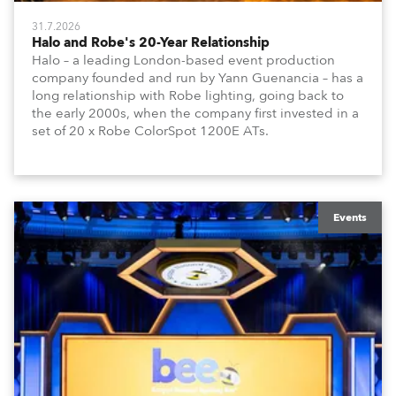
31.7.2026
Halo and Robe's 20-Year Relationship
Halo – a leading London-based event production
company founded and run by Yann Guenancia – has a
long relationship with Robe lighting, going back to
the early 2000s, when the company first invested in a
set of 20 x Robe ColorSpot 1200E ATs.
Events