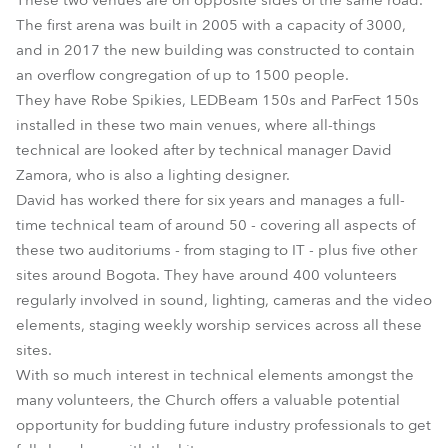
These two venues are on opposite sides of the same road.
The first arena was built in 2005 with a capacity of 3000,
and in 2017 the new building was constructed to contain
an overflow congregation of up to 1500 people.
They have Robe Spikies, LEDBeam 150s and ParFect 150s
installed in these two main venues, where all-things
technical are looked after by technical manager David
Zamora, who is also a lighting designer.
David has worked there for six years and manages a full-
time technical team of around 50 - covering all aspects of
these two auditoriums - from staging to IT - plus five other
sites around Bogota. They have around 400 volunteers
regularly involved in sound, lighting, cameras and the video
elements, staging weekly worship services across all these
sites.
With so much interest in technical elements amongst the
many volunteers, the Church offers a valuable potential
opportunity for budding future industry professionals to get