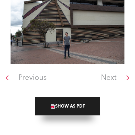
Previous
Next
SHOW AS PDF