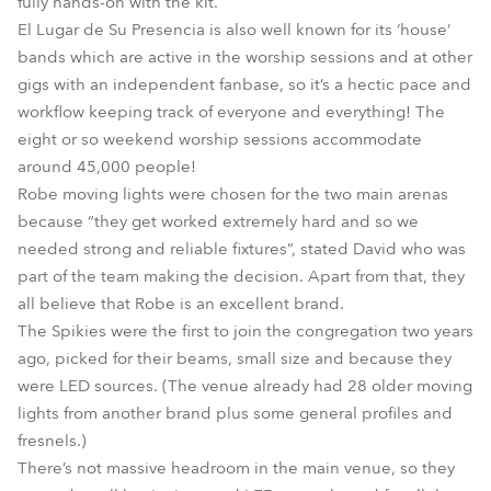
fully hands-on with the kit.
El Lugar de Su Presencia is also well known for its ‘house’
bands which are active in the worship sessions and at other
gigs with an independent fanbase, so it’s a hectic pace and
workflow keeping track of everyone and everything! The
eight or so weekend worship sessions accommodate
around 45,000 people!
Robe moving lights were chosen for the two main arenas
because “they get worked extremely hard and so we
needed strong and reliable fixtures”, stated David who was
part of the team making the decision. Apart from that, they
all believe that Robe is an excellent brand.
The Spikies were the first to join the congregation two years
ago, picked for their beams, small size and because they
were LED sources. (The venue already had 28 older moving
lights from another brand plus some general profiles and
fresnels.)
There’s not massive headroom in the main venue, so they