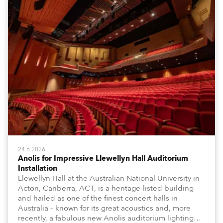
24.6.2026
Anolis for Impressive Llewellyn Hall Auditorium
Installation
Llewellyn Hall at the Australian National University in
Acton, Canberra, ACT, is a heritage-listed building
and hailed as one of the finest concert halls in
Australia – known for its great acoustics and, more
recently, a fabulous new Anolis auditorium lighting