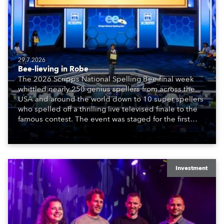
29.7.2026
Bee-lieving in Robe
The 2026 Scripps National Spelling Bee final week
whittled nearly 250 genius spellers from across the
USA and around the world down to 10 super spellers
who spelled off a thrilling live televised finale to the
famous contest. The event was staged for the first
time in a new venue, the DAR Constitution Hall in
Washington DC.
Investment