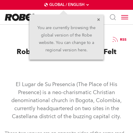
GLOBAL / ENGLISH
You are currently browsing the
global version of the Robe
3.5.2019
RSS
website. You can change to a
Robe Makes Its Presence Felt
regional version here.
El Lugar de Su Presencia (The Place of His
Presence) is a neo-charismatic Christian
denominational church in Bogota, Colombia,
currently headquartered on two sites in the
Castellana district of the buzzing capital city.