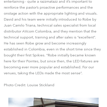
entertaining - quite a razzmatazz and it’s important to
reinforce the pastor’s proactive performances and the
onstage action with the appropriate lighting and visuals.
David and his team were initially introduced to Robe by
Juan Camilo Triana, technical sales specialist from local
distributor AVcom Colombia, and they mention that the
technical support, training and after sales is “excellent”.
He has seen Robe grow and become increasingly
established in Colombia, even in the short time since they
bought their first Spikies. “Robe initially became known
here for their Pointes, but since then, the LED fixtures are
becoming ever more popular and established. For our
venues, taking the LEDs made the most sense”.
Photo Credit: Louise Stickland