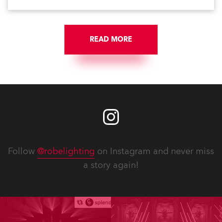
scheme, which highlights its architecture and features
with understated elegance.
READ MORE
Follow
@robelighting
on Instagram and never miss
a story again!