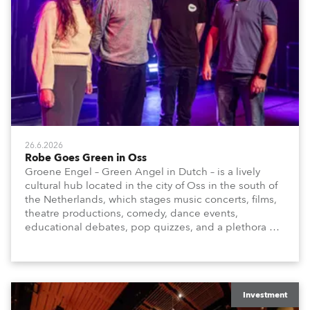
26.6.2026
Robe Goes Green in Oss
Groene Engel – Green Angel in Dutch – is a lively
cultural hub located in the city of Oss in the south of
the Netherlands, which stages music concerts, films,
theatre productions, comedy, dance events,
educational debates, pop quizzes, and a plethora of
visual arts events.
Investment