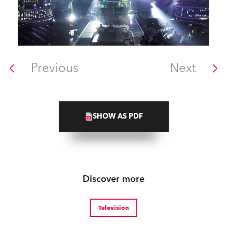
Previous
Next
SHOW AS PDF
Discover more
Television