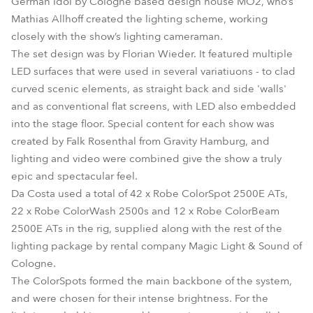
German Idol by Cologne based design house MO2, who’s
Mathias Allhoff created the lighting scheme, working
closely with the show’s lighting cameraman.
The set design was by Florian Wieder. It featured multiple
LED surfaces that were used in several variatiuons - to clad
curved scenic elements, as straight back and side 'walls'
and as conventional flat screens, with LED also embedded
into the stage floor. Special content for each show was
created by Falk Rosenthal from Gravity Hamburg, and
lighting and video were combined give the show a truly
epic and spectacular feel.
Da Costa used a total of 42 x Robe ColorSpot 2500E ATs,
22 x Robe ColorWash 2500s and 12 x Robe ColorBeam
2500E ATs in the rig, supplied along with the rest of the
lighting package by rental company Magic Light & Sound of
Cologne.
The ColorSpots formed the main backbone of the system,
and were chosen for their intense brightness. For the