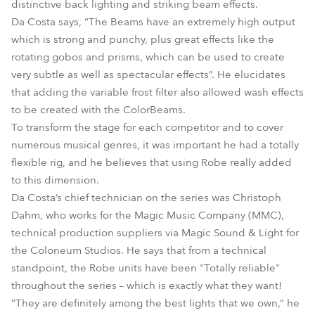
distinctive back lighting and striking beam effects.
Da Costa says, “The Beams have an extremely high output
which is strong and punchy, plus great effects like the
rotating gobos and prisms, which can be used to create
very subtle as well as spectacular effects”. He elucidates
that adding the variable frost filter also allowed wash effects
to be created with the ColorBeams.
To transform the stage for each competitor and to cover
numerous musical genres, it was important he had a totally
flexible rig, and he believes that using Robe really added
to this dimension.
Da Costa’s chief technician on the series was Christoph
Dahm, who works for the Magic Music Company (MMC),
technical production suppliers via Magic Sound & Light for
the Coloneum Studios. He says that from a technical
standpoint, the Robe units have been "Totally reliable"
throughout the series – which is exactly what they want!
“They are definitely among the best lights that we own,” he