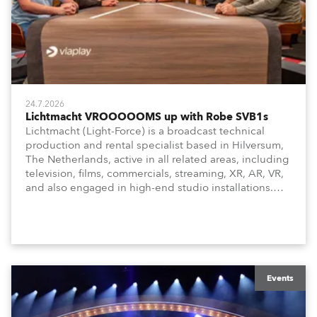
24.7.2026
Lichtmacht VROOOOOMS up with Robe SVB1s
Lichtmacht (Light-Force) is a broadcast technical
production and rental specialist based in Hilversum,
The Netherlands, active in all related areas, including
television, films, commercials, streaming, XR, AR, VR,
and also engaged in high-end studio installations.
The well-respected company provides expert crew,
creatives, and the best and most appropriate
equipment for numerous projects year-round.
Events