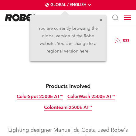
GLOBAL / ENGLISH
You are currently browsing the
global version of the Robe
11.5.2011
RSS
website. You can change to a
Robe on German Idol
regional version here.
Products Involved
ColorSpot 2500E AT™
ColorWash 2500E AT™
ColorBeam 2500E AT™
Discontinued
Discontinued
Discontinued
Lighting designer Manuel da Costa used Robe's