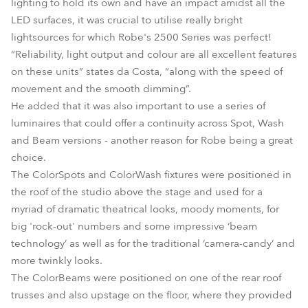
lighting to hold its own and have an impact amidst all the
LED surfaces, it was crucial to utilise really bright
lightsources for which Robe's 2500 Series was perfect!
“Reliability, light output and colour are all excellent features
on these units” states da Costa, “along with the speed of
movement and the smooth dimming”.
He added that it was also important to use a series of
luminaires that could offer a continuity across Spot, Wash
and Beam versions - another reason for Robe being a great
choice.
The ColorSpots and ColorWash fixtures were positioned in
the roof of the studio above the stage and used for a
myriad of dramatic theatrical looks, moody moments, for
big 'rock-out' numbers and some impressive ‘beam
technology’ as well as for the traditional ‘camera-candy’ and
more twinkly looks.
The ColorBeams were positioned on one of the rear roof
trusses and also upstage on the floor, where they provided