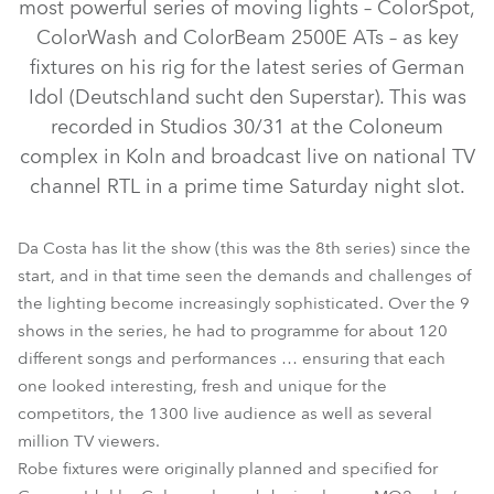
most powerful series of moving lights – ColorSpot,
ColorWash and ColorBeam 2500E ATs – as key
fixtures on his rig for the latest series of German
Idol (Deutschland sucht den Superstar). This was
recorded in Studios 30/31 at the Coloneum
complex in Koln and broadcast live on national TV
channel RTL in a prime time Saturday night slot.
ColorWash 2500E AT™
ColorSpot 2500E AT™
Da Costa has lit the show (this was the 8th series) since the
start, and in that time seen the demands and challenges of
ColorBeam 2500E AT™
the lighting become increasingly sophisticated. Over the 9
shows in the series, he had to programme for about 120
different songs and performances … ensuring that each
one looked interesting, fresh and unique for the
competitors, the 1300 live audience as well as several
million TV viewers.
Robe fixtures were originally planned and specified for