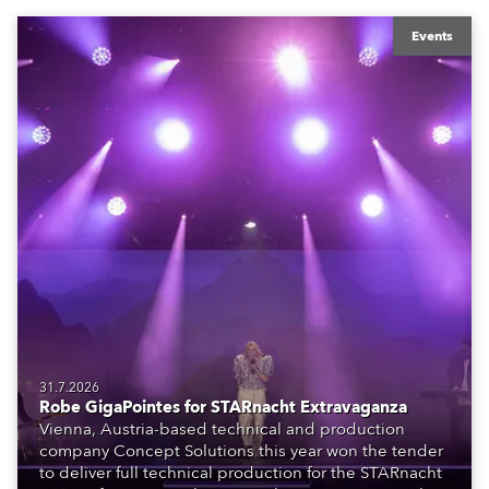
Events
31.7.2026
Robe GigaPointes for STARnacht Extravaganza
Vienna, Austria-based technical and production
company Concept Solutions this year won the tender
to deliver full technical production for the STARnacht