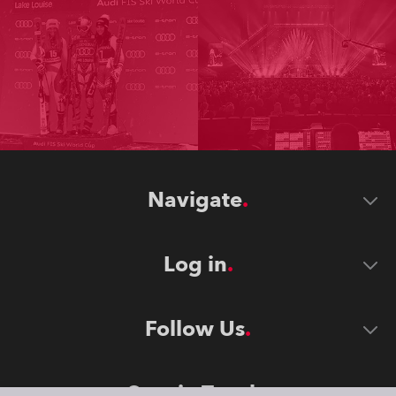
Navigate
Log in
Follow Us
Stay in Touch