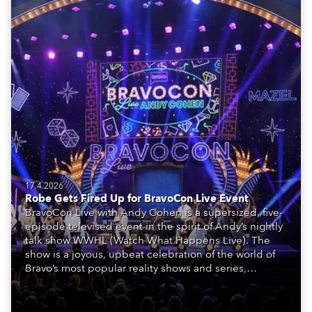
17.4.2026
Robe Gets Fired Up for BravoCon Live Event
BravoCon Live with Andy Cohen is a supersized, five-
episode televised event in the spirit of Andy’s nightly
talk show WWHL (Watch What Happens Live). The
show is a joyous, upbeat celebration of the world of
Bravo’s most popular reality shows and series,
featuring the stars and celebrities (Bravolebrities)
who make them rock.