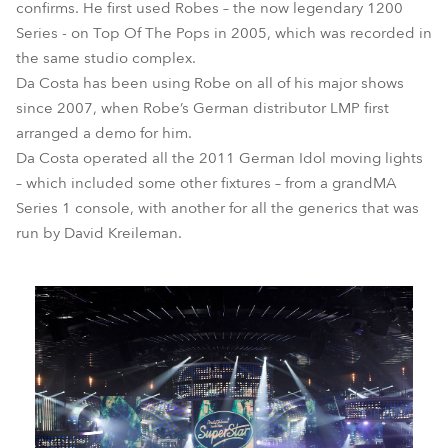
confirms. He first used Robes – the now legendary 1200
Series - on Top Of The Pops in 2005, which was recorded in
the same studio complex.
Da Costa has been using Robe on all of his major shows
since 2007, when Robe’s German distributor LMP first
arranged a demo for him.
Da Costa operated all the 2011 German Idol moving lights
– which included some other fixtures – from a grandMA
Series 1 console, with another for all the generics that was
run by David Kreileman.