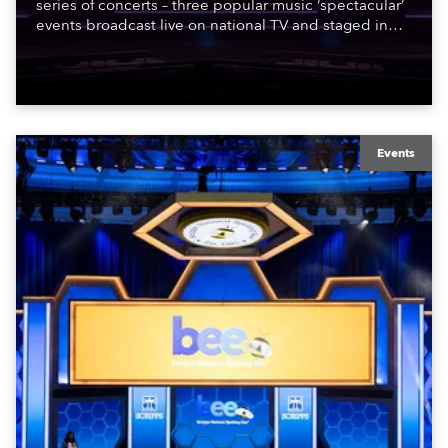
series of concerts – three popular music ‘spectacular’
events broadcast live on national TV and staged in
exquisite locations nationwide, all in close proximity
to water.
Events