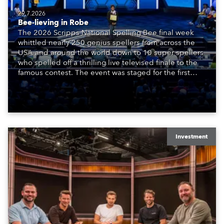
29.7.2026
Bee-lieving in Robe
The 2026 Scripps National Spelling Bee final week
whittled nearly 250 genius spellers from across the
USA and around the world down to 10 super spellers
who spelled off a thrilling live televised finale to the
famous contest. The event was staged for the first
time in a new venue, the DAR Constitution Hall in
Washington DC.
Investment