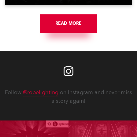
READ MORE
Follow
@robelighting
on Instagram and never miss
a story again!