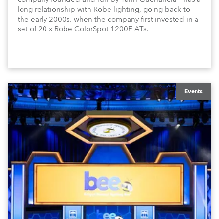
long relationship with Robe lighting, going back to
the early 2000s, when the company first invested in a
set of 20 x Robe ColorSpot 1200E ATs.
Events