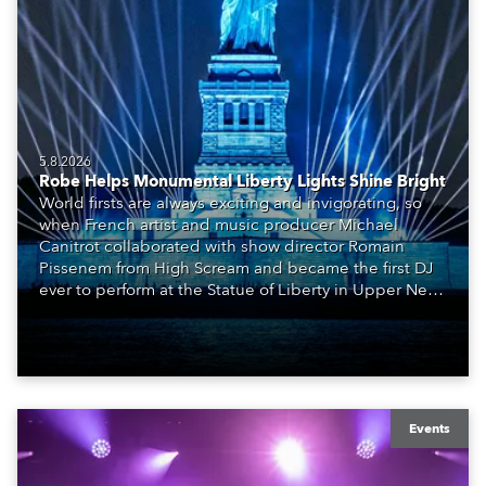
5.8.2026
Robe Helps Monumental Liberty Lights Shine Bright
World firsts are always exciting and invigorating, so
when French artist and music producer Michael
Canitrot collaborated with show director Romain
Pissenem from High Scream and became the first DJ
ever to perform at the Statue of Liberty in Upper New
York Bay with “Liberty Lights” … Robe lighting was
also super-proud to be part of the art!
Events