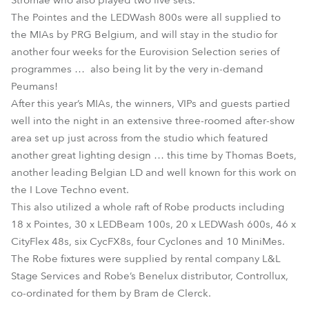
Stromae who also played two live sets.
The Pointes and the LEDWash 800s were all supplied to
the MIAs by PRG Belgium, and will stay in the studio for
another four weeks for the Eurovision Selection series of
programmes … also being lit by the very in-demand
Peumans!
After this year’s MIAs, the winners, VIPs and guests partied
well into the night in an extensive three-roomed after-show
area set up just across from the studio which featured
another great lighting design … this time by Thomas Boets,
another leading Belgian LD and well known for this work on
the I Love Techno event.
This also utilized a whole raft of Robe products including
18 x Pointes, 30 x LEDBeam 100s, 20 x LEDWash 600s, 46 x
CityFlex 48s, six CycFX8s, four Cyclones and 10 MiniMes.
The Robe fixtures were supplied by rental company L&L
Stage Services and Robe’s Benelux distributor, Controllux,
co-ordinated for them by Bram de Clerck.