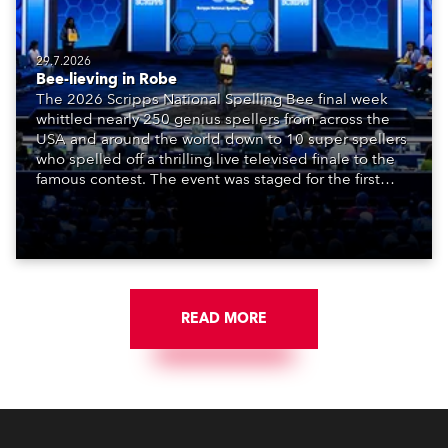
29.7.2026
Bee-lieving in Robe
The 2026 Scripps National Spelling Bee final week
whittled nearly 250 genius spellers from across the
USA and around the world down to 10 super spellers
who spelled off a thrilling live televised finale to the
famous contest. The event was staged for the first
time in a new venue, the DAR Constitution Hall in
Washington DC.
READ MORE