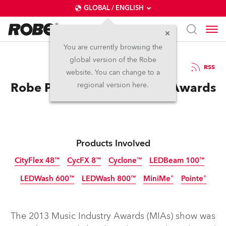
GLOBAL / ENGLISH
You are currently browsing the
global version of the Robe
14.4.2014
RSS
website. You can change to a
Robe Pointes Shine At MIA Awards
regional version here.
Products Involved
CityFlex 48™
CycFX 8™
Cyclone™
LEDBeam 100™
LEDWash 600™
LEDWash 800™
MiniMe®
Pointe®
Discontinued
Discontinued
Discontinued
Discontinued
Discontinued
Discontinued
Discontinued
Discontinued
The 2013 Music Industry Awards (MIAs) show was