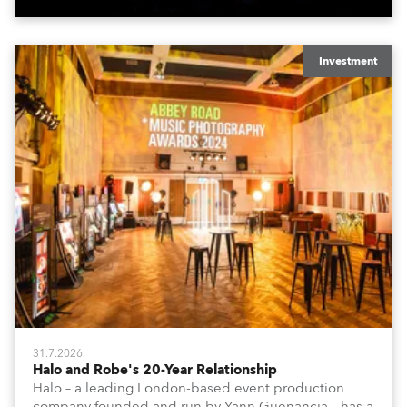
Investment
31.7.2026
Halo and Robe's 20-Year Relationship
Halo – a leading London-based event production
company founded and run by Yann Guenancia – has a