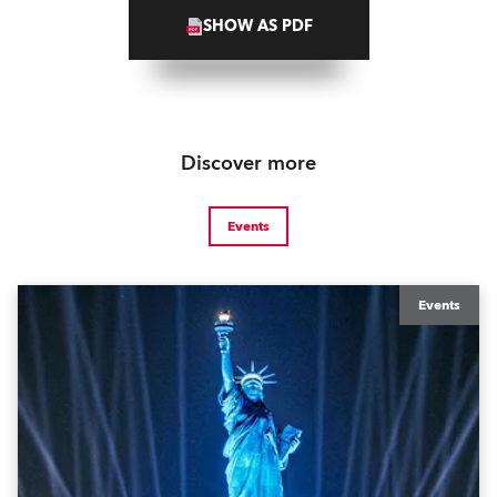
SHOW AS PDF
Discover more
Events
Events