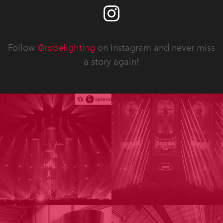
Follow
@robelighting
on Instagram and never miss
a story again!