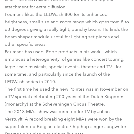
attachment for extra diffusion.
Peumans likes the LEDWash 800 for its enhanced
brightness, small size and zoom range which goes from 8 to
63 degrees giving a really tight, punchy beam. He finds the
beam shaper module useful for lighting set pieces and
other specific areas.
Peumans has used Robe products in his work – which
embraces a heterogeneity of genres like concert touring,
large scale musicals, special events, theatre and TV - for
some time, and particularly since the launch of the
LEDWash series in 2010.
The first time he used the new Pointes was in November on
a TV special celebrating 200 years of the Dutch Kingdom
(monarchy) at the Scheveningen Circus Theatre.
The 2013 MIAs show was directed for TV by Johan
Verstuyft. A record breaking eight MIAs were won by the
super talented Belgian electro / hip hop singer songwriter