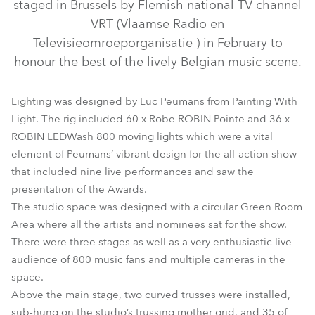
staged in Brussels by Flemish national TV channel
VRT (Vlaamse Radio en
Televisieomroeporganisatie ) in February to
honour the best of the lively Belgian music scene.
Lighting was designed by Luc Peumans from Painting With
Light. The rig included 60 x Robe ROBIN Pointe and 36 x
ROBIN LEDWash 800 moving lights which were a vital
LEDBeam 100™
CityFlex 48™
Cyclone™
CycFX 8™
element of Peumans’ vibrant design for the all-action show
that included nine live performances and saw the
LEDWash 600™
LEDWash 800™
MiniMe®
Pointe®
presentation of the Awards.
The studio space was designed with a circular Green Room
Area where all the artists and nominees sat for the show.
There were three stages as well as a very enthusiastic live
audience of 800 music fans and multiple cameras in the
space.
Above the main stage, two curved trusses were installed,
sub-hung on the studio’s trussing mother grid, and 35 of