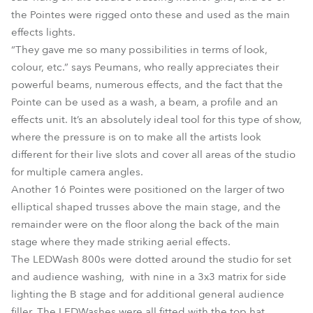
the Pointes were rigged onto these and used as the main
effects lights.
“They gave me so many possibilities in terms of look,
colour, etc.” says Peumans, who really appreciates their
powerful beams, numerous effects, and the fact that the
Pointe can be used as a wash, a beam, a profile and an
effects unit. It’s an absolutely ideal tool for this type of show,
where the pressure is on to make all the artists look
different for their live slots and cover all areas of the studio
for multiple camera angles.
Another 16 Pointes were positioned on the larger of two
elliptical shaped trusses above the main stage, and the
remainder were on the floor along the back of the main
stage where they made striking aerial effects.
The LEDWash 800s were dotted around the studio for set
and audience washing, with nine in a 3x3 matrix for side
lighting the B stage and for additional general audience
filler. The LEDWashes were all fitted with the top hat