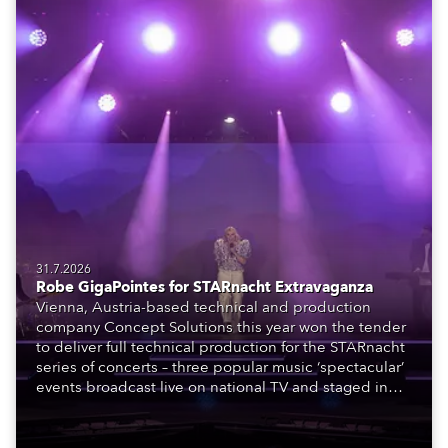
31.7.2026
Robe GigaPointes for STARnacht Extravaganza
Vienna, Austria-based technical and production
company Concept Solutions this year won the tender
to deliver full technical production for the STARnacht
series of concerts – three popular music ‘spectacular’
events broadcast live on national TV and staged in
exquisite locations nationwide, all in close proximity
to water.