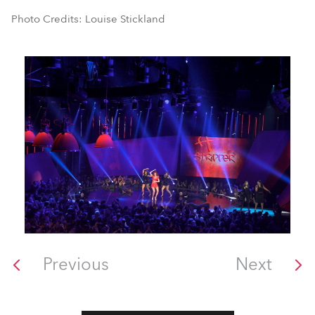
Photo Credits: Louise Stickland
Previous
Next