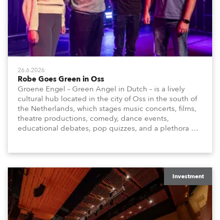
26.6.2026
Robe Goes Green in Oss
Groene Engel – Green Angel in Dutch – is a lively
cultural hub located in the city of Oss in the south of
the Netherlands, which stages music concerts, films,
theatre productions, comedy, dance events,
educational debates, pop quizzes, and a plethora of
visual arts events.
Investment