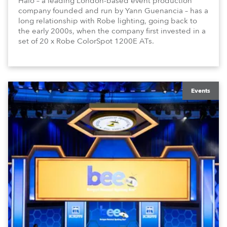
Halo – a leading London-based event production
company founded and run by Yann Guenancia – has a
long relationship with Robe lighting, going back to
the early 2000s, when the company first invested in a
set of 20 x Robe ColorSpot 1200E ATs.
Events