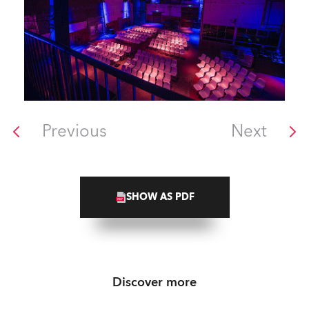
Previous
Next
SHOW AS PDF
Discover more