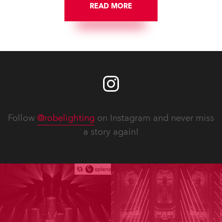
READ MORE
Follow
@robelighting
on Instagram and never miss
a story again!