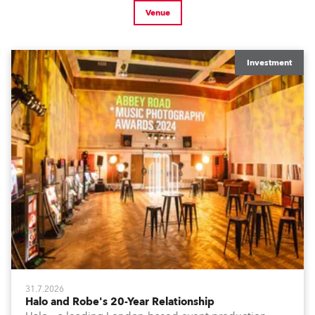
Venue
Investment
31.7.2026
Halo and Robe's 20-Year Relationship