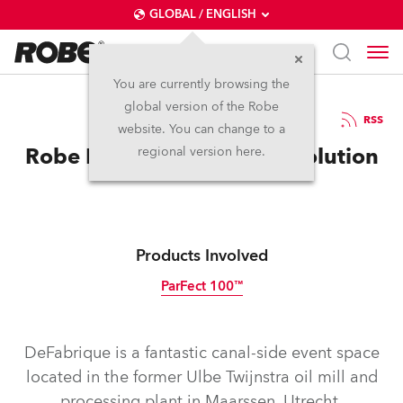
GLOBAL / ENGLISH
You are currently browsing the
global version of the Robe
15.7.2016
RSS
website. You can change to a
Robe Provides a PARFect Solution
regional version here.
Products Involved
ParFect 100™
Discontinued
DeFabrique is a fantastic canal-side event space
located in the former Ulbe Twijnstra oil mill and
processing plant in Maarssen, Utrecht,