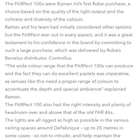
The PARFect 100s were Bijman AV’s first Robe purchase, a
choice based on the quality of the light output and the
richness and diversity of the colours.
Ramon and his team had initially considered other options
but the PARFect won out in every aspect, and it was a great
testament to his confidence in the brand by committing to
such a large purchase, which was delivered by Robe’s
Benelux distributor, Controllux.
“The wide colour range that the PARFect 100s can produce
and the fact they can do excellent pastels was imperative,
as venues like this need a proper range of colours to
accentuate the depth and special ambience” explained
Ramon.
The PARFect 100 also had the right intensity and plenty of
headroom over and above that of the old PAR 46s.
The lights are all rigged as high as possible in the various
ceiling spaces around DeFabrique – up to 20 metres in
some cases - so not to intrude, and help maintain the