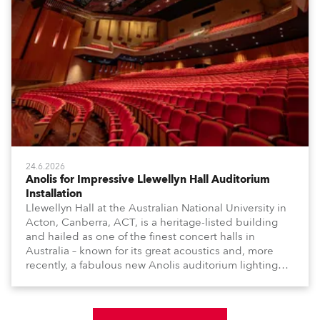
24.6.2026
Anolis for Impressive Llewellyn Hall Auditorium
Installation
Llewellyn Hall at the Australian National University in
Acton, Canberra, ACT, is a heritage-listed building
and hailed as one of the finest concert halls in
Australia – known for its great acoustics and, more
recently, a fabulous new Anolis auditorium lighting
scheme, which highlights its architecture and features
with understated elegance.