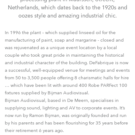
Netherlands, which dates back to the 1920s and
oozes style and amazing industrial chic.
In 1996 the plant – which supplied linseed oil for the
manufacturing of paint, soap and margarine - closed and
was rejuvenated as a unique event location by a local
couple who took great pride in maintaining the historical
and industrial character of the building. DeFabrique is now
ParFect 100™
a successful, well-equipped venue for meetings and events
from 50 to 3,500 people offering 8 charismatic halls for hire
… which have been lit with around 400 Robe PARFect 100
fixtures supplied by Bijman Audiovisual.
Bijman Audiovisual, based in De Meern, specialises in
supplying sound, lighting and AV to corporate events. It’s
now run by Ramon Bijman, was originally founded and run
by his parents and has been flourishing for 35 years before
their retirement 6 years ago.