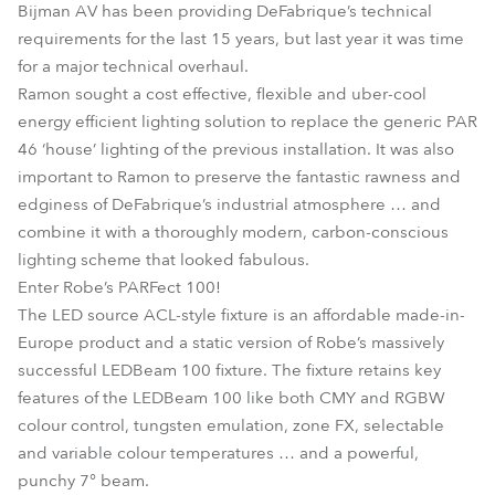
Bijman AV has been providing DeFabrique’s technical
requirements for the last 15 years, but last year it was time
for a major technical overhaul.
Ramon sought a cost effective, flexible and uber-cool
energy efficient lighting solution to replace the generic PAR
46 ‘house’ lighting of the previous installation. It was also
important to Ramon to preserve the fantastic rawness and
edginess of DeFabrique’s industrial atmosphere … and
combine it with a thoroughly modern, carbon-conscious
lighting scheme that looked fabulous.
Enter Robe’s PARFect 100!
The LED source ACL-style fixture is an affordable made-in-
Europe product and a static version of Robe’s massively
successful LEDBeam 100 fixture. The fixture retains key
features of the LEDBeam 100 like both CMY and RGBW
colour control, tungsten emulation, zone FX, selectable
and variable colour temperatures … and a powerful,
punchy 7° beam.