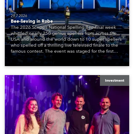
29.7.2026
Bee-lieving in Robe
The 2026 Scripps National Spelling Bee final week
whittled nearly 250 genius spellers from across the
USA and around the world down to 10 super spellers
who spelled off a thrilling live televised finale to the
famous contest. The event was staged for the first
time in a new venue, the DAR Constitution Hall in
Washington DC.
Investment