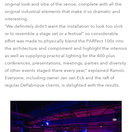
original look and vibe of the venue, complete with all the
original industrial elements that make it so dramatic and
interesting.
“We definitely didn’t want the installation to look too slick
or to resemble a stage set or a festival” so considerable
effort was made to physically blend the PARFect 100s into
the architecture and compliment and highlight the interiors
as well as supplying practical lighting for the 400 plus
conferences, presentations, meetings, parties and diversity
of other events staged there every year,” explained Ramon.
Everyone, including owner Jan van Eck and the raft of
regular DeFabrique clients, is delighted with the results.