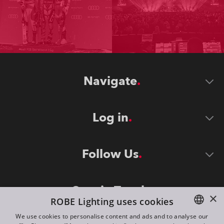
Navigate
Log in
Follow Us
Stay in Touch
×
ROBE Lighting uses cookies
We use cookies to personalise content and ads and to analyse our