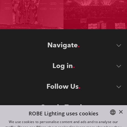
Navigate
Log in
Follow Us
Stay in Touch
×
ROBE Lighting uses cookies
We use cookies to personalise content and ads and to analyse our