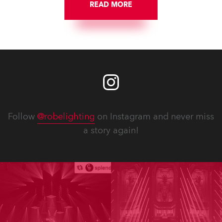
READ MORE
Follow
@robelighting
on Instagram and never miss
a story again!