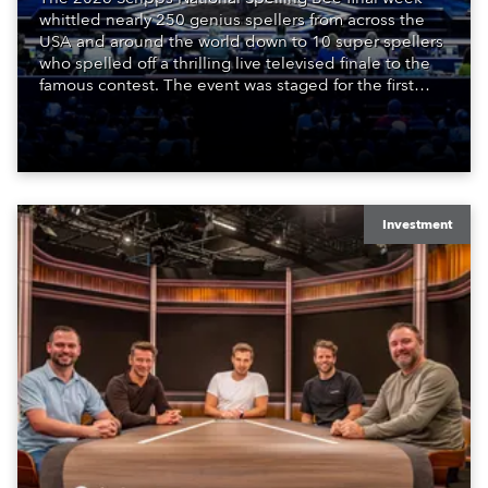
whittled nearly 250 genius spellers from across the
USA and around the world down to 10 super spellers
who spelled off a thrilling live televised finale to the
famous contest. The event was staged for the first
time in a new venue, the DAR Constitution Hall in
Washington DC.
Investment