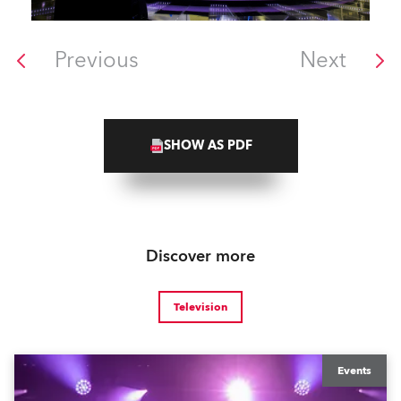
Previous
Next
SHOW AS PDF
Discover more
Television
Events