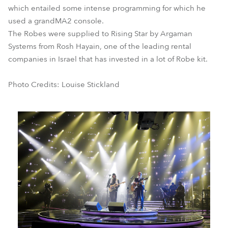
which entailed some intense programming for which he
used a grandMA2 console.
The Robes were supplied to Rising Star by Argaman
Systems from Rosh Hayain, one of the leading rental
companies in Israel that has invested in a lot of Robe kit.
Photo Credits: Louise Stickland