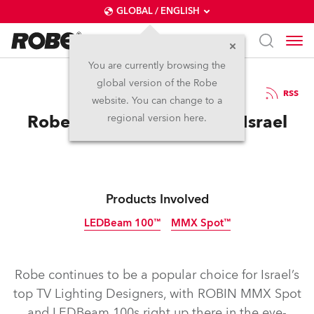
GLOBAL / ENGLISH
You are currently browsing the
global version of the Robe
11.3.2014
RSS
website. You can change to a
Robe’s Star Rises Again In Israel
regional version here.
Products Involved
LEDBeam 100™
MMX Spot™
Discontinued
Discontinued
Robe continues to be a popular choice for Israel’s
top TV Lighting Designers, with ROBIN MMX Spot
and LEDBeam 100s right up there in the eye-