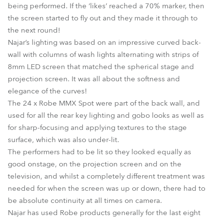
being performed. If the ‘likes’ reached a 70% marker, then
the screen started to fly out and they made it through to
the next round!
Najar’s lighting was based on an impressive curved back-
wall with columns of wash lights alternating with strips of
8mm LED screen that matched the spherical stage and
projection screen. It was all about the softness and
elegance of the curves!
The 24 x Robe MMX Spot were part of the back wall, and
used for all the rear key lighting and gobo looks as well as
for sharp-focusing and applying textures to the stage
surface, which was also under-lit.
The performers had to be lit so they looked equally as
good onstage, on the projection screen and on the
television, and whilst a completely different treatment was
needed for when the screen was up or down, there had to
be absolute continuity at all times on camera.
Najar has used Robe products generally for the last eight