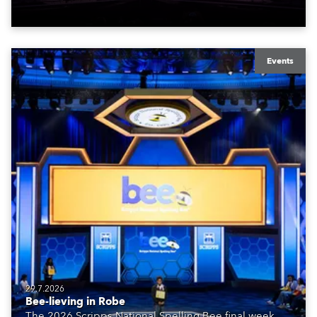
Events
29.7.2026
Bee-lieving in Robe
The 2026 Scripps National Spelling Bee final week