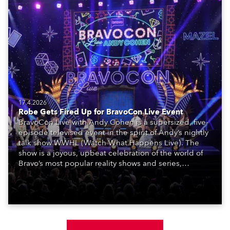
17.4.2026
Robe Gets Fired Up for BravoCon Live Event
BravoCon Live with Andy Cohen is a supersized, five-
episode televised event in the spirit of Andy’s nightly
talk show WWHL (Watch What Happens Live). The
show is a joyous, upbeat celebration of the world of
Bravo’s most popular reality shows and series,
featuring the stars and celebrities (Bravolebrities)
who make them rock.