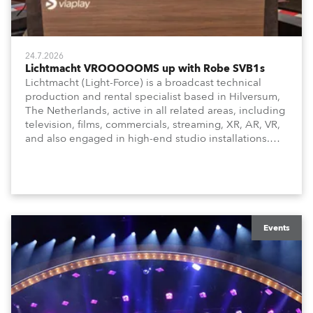
24.7.2026
Lichtmacht VROOOOOMS up with Robe SVB1s
Lichtmacht (Light-Force) is a broadcast technical
production and rental specialist based in Hilversum,
The Netherlands, active in all related areas, including
television, films, commercials, streaming, XR, AR, VR,
and also engaged in high-end studio installations.
The well-respected company provides expert crew,
creatives, and the best and most appropriate
equipment for numerous projects year-round.
Events