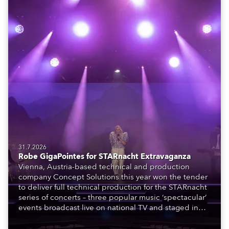
31.7.2026
Robe GigaPointes for STARnacht Extravaganza
Vienna, Austria-based technical and production
company Concept Solutions this year won the tender
to deliver full technical production for the STARnacht
series of concerts – three popular music ‘spectacular’
events broadcast live on national TV and staged in
exquisite locations nationwide, all in close proximity
to water.