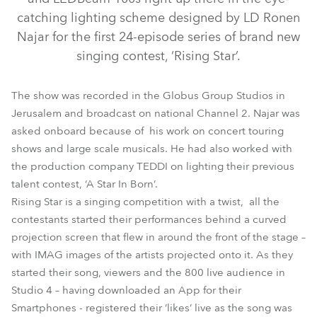
catching lighting scheme designed by LD Ronen
Najar for the first 24-episode series of brand new
singing contest, ‘Rising Star’.
The show was recorded in the Globus Group Studios in
Jerusalem and broadcast on national Channel 2. Najar was
asked onboard because of his work on concert touring
shows and large scale musicals. He had also worked with
LEDBeam 100™
MMX Spot™
the production company TEDDI on lighting their previous
talent contest, ‘A Star In Born’.
Rising Star is a singing competition with a twist, all the
contestants started their performances behind a curved
projection screen that flew in around the front of the stage –
with IMAG images of the artists projected onto it. As they
started their song, viewers and the 800 live audience in
Studio 4 – having downloaded an App for their
Smartphones - registered their ‘likes’ live as the song was