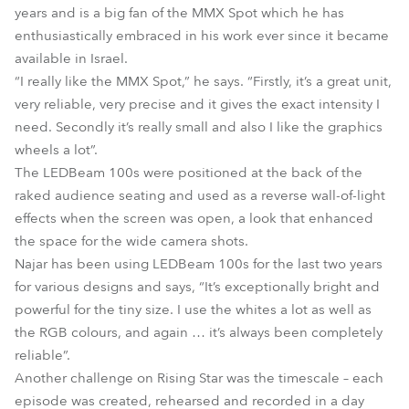
years and is a big fan of the MMX Spot which he has
enthusiastically embraced in his work ever since it became
available in Israel.
“I really like the MMX Spot,” he says. “Firstly, it’s a great unit,
very reliable, very precise and it gives the exact intensity I
need. Secondly it’s really small and also I like the graphics
wheels a lot”.
The LEDBeam 100s were positioned at the back of the
raked audience seating and used as a reverse wall-of-light
effects when the screen was open, a look that enhanced
the space for the wide camera shots.
Najar has been using LEDBeam 100s for the last two years
for various designs and says, “It’s exceptionally bright and
powerful for the tiny size. I use the whites a lot as well as
the RGB colours, and again … it’s always been completely
reliable”.
Another challenge on Rising Star was the timescale – each
episode was created, rehearsed and recorded in a day