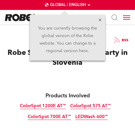
GLOBAL / ENGLISH
You are currently browsing the
global version of the Robe
5.10.2012
RSS
website. You can change to a
Robe Sees Red at Summer Party in
regional version here.
Slovenia
Products Involved
ColorSpot 1200E AT™
ColorSpot 575 AT™
ColorSpot 700E AT™
LEDWash 600™
Discontinued
Discontinued
Discontinued
Discontinued