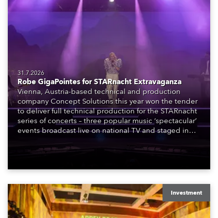
31.7.2026
Robe GigaPointes for STARnacht Extravaganza
Vienna, Austria-based technical and production
company Concept Solutions this year won the tender
to deliver full technical production for the STARnacht
series of concerts – three popular music ‘spectacular’
events broadcast live on national TV and staged in
exquisite locations nationwide, all in close proximity
to water.
Investment