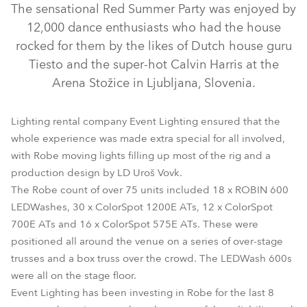
The sensational Red Summer Party was enjoyed by
12,000 dance enthusiasts who had the house
rocked for them by the likes of Dutch house guru
Tiesto and the super-hot Calvin Harris at the
Arena Stožice in Ljubljana, Slovenia.
Lighting rental company Event Lighting ensured that the
whole experience was made extra special for all involved,
with Robe moving lights filling up most of the rig and a
ColorSpot 1200E AT™
ColorSpot 575 AT™
production design by LD Uroš Vovk.
The Robe count of over 75 units included 18 x ROBIN 600
ColorSpot 700E AT™
LEDWash 600™
LEDWashes, 30 x ColorSpot 1200E ATs, 12 x ColorSpot
700E ATs and 16 x ColorSpot 575E ATs. These were
positioned all around the venue on a series of over-stage
trusses and a box truss over the crowd. The LEDWash 600s
were all on the stage floor.
Event Lighting has been investing in Robe for the last 8