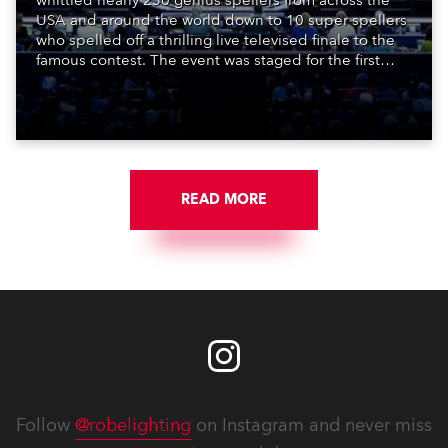
whittled nearly 250 genius spellers from across the
USA and around the world down to 10 super spellers
who spelled off a thrilling live televised finale to the
famous contest. The event was staged for the first
time in a new venue, the DAR Constitution Hall in
Washington DC.
READ MORE
Follow
@robelighting
on Instagram and never miss