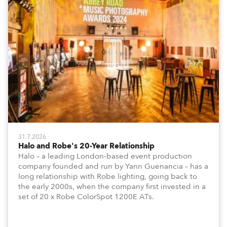
31.7.2026
Halo and Robe's 20-Year Relationship
Halo – a leading London-based event production
company founded and run by Yann Guenancia – has a
long relationship with Robe lighting, going back to
the early 2000s, when the company first invested in a
set of 20 x Robe ColorSpot 1200E ATs.