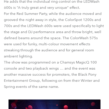
He adds that the individual ring control on the LEDWash
600s is “A truly great and very unique” effect.
For the Red Summer Party, while the audience moved and
grooved the night away in style, the ColorSpot 1200s and
700s and the LEDWash 600s were used specifically to light
the stage and DJ performance area and throw bright, well
defined beams around the space. The ColorWash 575s
were used for funky, multi-colour movement effects
streaking through the audience and for general room
ambient lighting.
The show was programmed on a Chamsys MagicQ 100
console and two playback wings … and the event was
another massive success for promoters, the Black Pony
Entertainment Group, following on from their Winter and
Spring events of the same name.