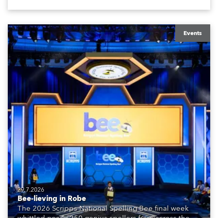
Events
29.7.2026
Bee-lieving in Robe
The 2026 Scripps National Spelling Bee final week