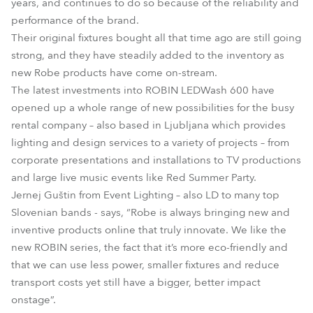
years, and continues to do so because of the reliability and
performance of the brand.
Their original fixtures bought all that time ago are still going
strong, and they have steadily added to the inventory as
new Robe products have come on-stream.
The latest investments into ROBIN LEDWash 600 have
opened up a whole range of new possibilities for the busy
rental company – also based in Ljubljana which provides
lighting and design services to a variety of projects – from
corporate presentations and installations to TV productions
and large live music events like Red Summer Party.
Jernej Guštin from Event Lighting – also LD to many top
Slovenian bands - says, “Robe is always bringing new and
inventive products online that truly innovate. We like the
new ROBIN series, the fact that it’s more eco-friendly and
that we can use less power, smaller fixtures and reduce
transport costs yet still have a bigger, better impact
onstage”.