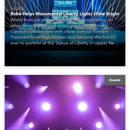
5.8.2026
Robe Helps Monumental Liberty Lights Shine Bright
World firsts are always exciting and invigorating, so
when French artist and music producer Michael
Canitrot collaborated with show director Romain
Pissenem from High Scream and became the first DJ
ever to perform at the Statue of Liberty in Upper New
York Bay with “Liberty Lights” … Robe lighting was
also super-proud to be part of the art!
Events