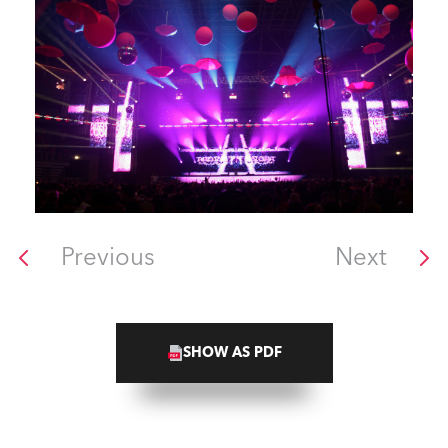
Previous
Next
SHOW AS PDF