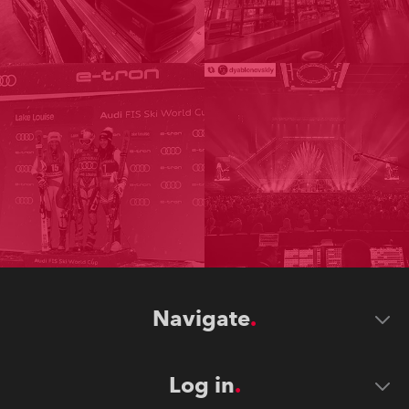
Navigate
Log in