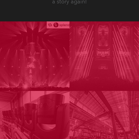
a story again!