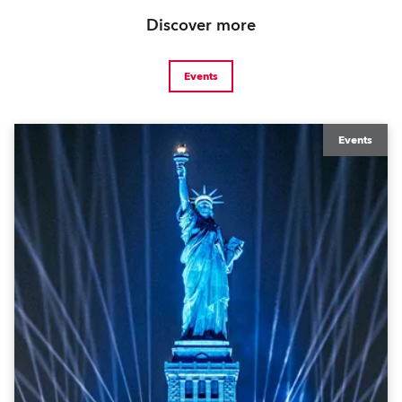
Discover more
Events
Events