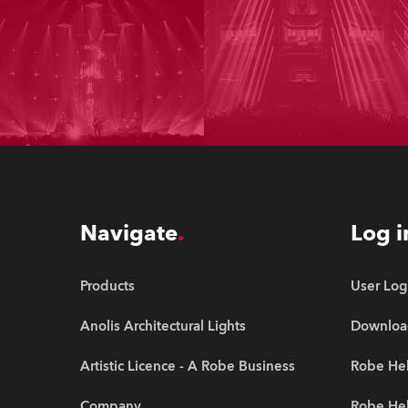
Navigate
Log i
Products
User Log
Anolis Architectural Lights
Downloa
Artistic Licence - A Robe Business
Robe Hel
Company
Robe He