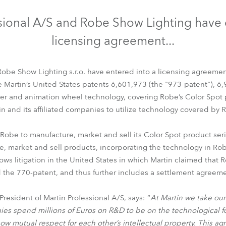
time
sional A/S and Robe Show Lighting have 
licensing agreement...
Robe Show Lighting s.r.o. have entered into a licensing agreement
ze Martin’s United States patents 6,601,973 (the "973-patent"), 6
r and animation wheel technology, covering Robe’s Color Spot p
in and its affiliated companies to utilize technology covered by 
Robe to manufacture, market and sell its Color Spot product seri
re, market and sell products, incorporating the technology in Rob
ws litigation in the United States in which Martin claimed that R
 the 770-patent, and thus further includes a settlement agreemen
esident of Martin Professional A/S, says: “
At Martin we take our 
s spend millions of Euros on R&D to be on the technological fore
how mutual respect for each other’s intellectual property. This 