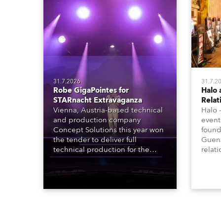
31.7.2026
31.7.2
Robe GigaPointes for
Halo 
STARnacht Extravaganza
Relat
Vienna, Austria-based technical
Halo 
and production company
event
Concept Solutions this year won
found
the tender to deliver full
Guena
technical production for the
relat
STARnacht series of concerts –
going
three popular music
when 
‘spectacular’ events broadcast
in a 
live on national TV and staged in
1200E
exquisite locations nationwide,
all in close proximity to water.