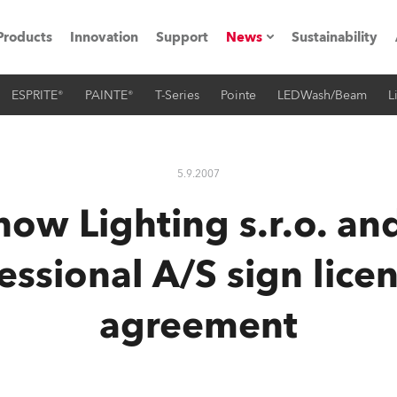
Products
Innovation
Support
News
Sustainability
ESPRITE®
PAINTE®
T-Series
Pointe
LEDWash/Beam
L
ents
Press Releases
Case Studies
5.9.2007
utorials
ow Lighting s.r.o. an
The Road
essional A/S sign lice
ocation
agreement
ting's technology SHED
Lighting