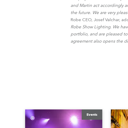
and Martin act accordingly an
the future. We are very pleas
Robe CEO, Josef Valchar, add
Robe Show Lighting. We have
portfolio, and are pleased to
agreement also opens the do
Events