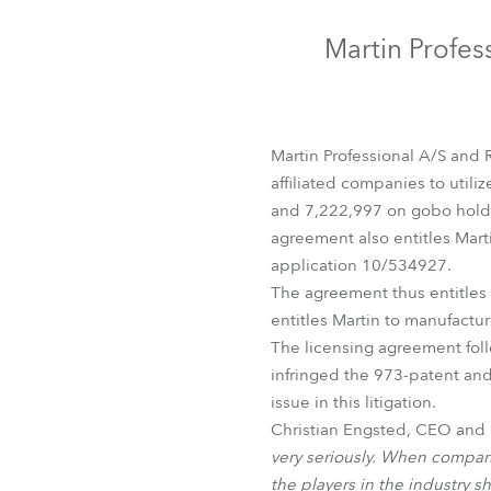
Robe Mari
Martin Profes
Martin Professional A/S and 
affiliated companies to utili
and 7,222,997 on gobo holde
agreement also entitles Mart
application 10/534927.
The agreement thus entitles 
entitles Martin to manufactu
The licensing agreement follo
infringed the 973-patent and
issue in this litigation.
Christian Engsted, CEO and Pr
very seriously. When companie
the players in the industry s