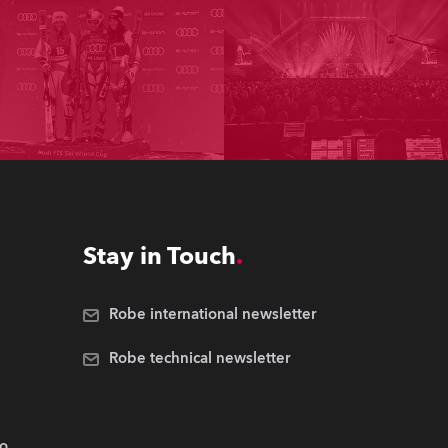
Stay in Touch
Robe international newsletter
Robe technical newsletter
.o