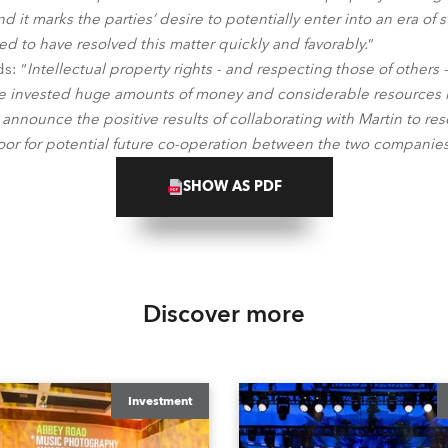
d it marks the parties’ desire to potentially enter into an era of
ed to have resolved this matter quickly and favorably.
”
s: “
Intellectual property rights - and respecting those of others 
 invested huge amounts of money and considerable resources in
 announce the positive results of collaborating with Martin to re
or for potential future co-operation between the two companie
SHOW AS PDF
Discover more
Investment