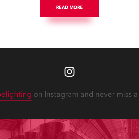
READ MORE
elighting
on Instagram and never miss a 