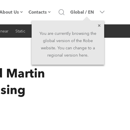
About Us
Contacts
Global
/
EN
inear
Static
iSeries
Architectural
Company profile
Headquarters
You are currently browsing the
global version of the Robe
Made in the EU
Head Office & Factory
website. You can change to a
regional version here.
RSS
Owners
Robe Subsidiaries
d Martin
History
North America and Caribbean
nsing
Career
Middle East
Kariéra (CZ)
Asia and Pacific
Legal
UK and Ireland