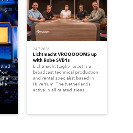
24.7.2026
Lichtmacht VROOOOOMS up
with Robe SVB1s
ttled
Lichtmacht (Light-Force) is a
 from
broadcast technical production
 the
and rental specialist based in
llers
Hilversum, The Netherlands,
ive
active in all related areas,
ous
including television, films,
aged
commercials, streaming, XR, AR,
venue,
VR, and also engaged in high-
n
end studio installations. The
well-respected company
provides expert crew, creatives,
and the best and most