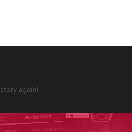
appropriate equipment for
numerous projects year-round.
story again!