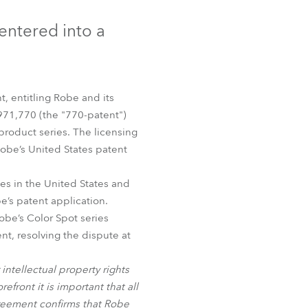
Germany
entered into a
France
Czechia and Slovakia
, entitling Robe and its
International Sales
,971,770 (the "770-patent")
roduct series. The licensing
Global
Robe’s United States patent
Europe
es in the United States and
e’s patent application.
Russian Speaking Territories
obe’s Color Spot series
t, resolving the dispute at
Latin America
intellectual property rights
Business Development
front it is important that all
agreement confirms that Robe