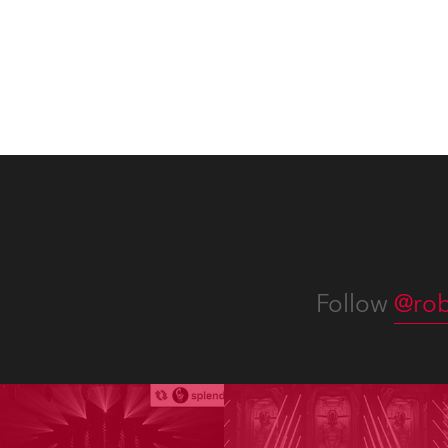
Follow
@rob