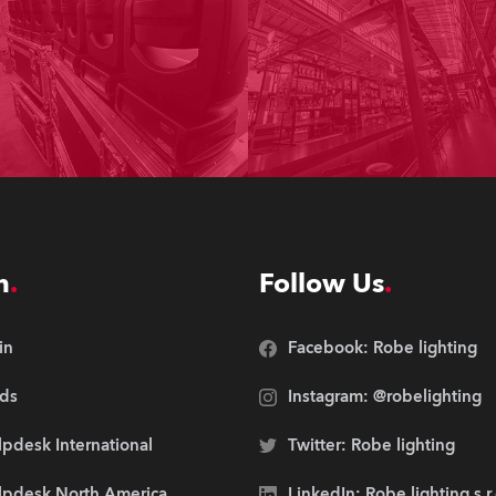
n
Follow Us
in
Facebook: Robe lighting
ds
Instagram: @robelighting
pdesk International
Twitter: Robe lighting
lpdesk North America
LinkedIn: Robe lighting s.r