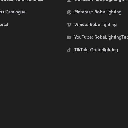
rts Catalogue
Pinterest: Robe lighting
ortal
Vimeo: Robe lighting
YouTube: RobeLightingTu
TikTok: @robelighting