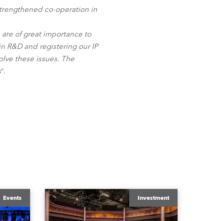
BDM
 strengthened co-operation in
- are of great importance to
 R&D and registering our IP
solve these issues. The
s
“.
Events
Investment