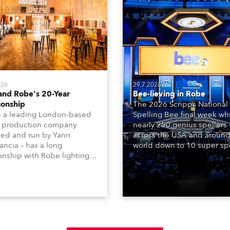
026
29.7.2026
and Robe's 20-Year
Bee-lieving in Robe
ionship
The 2026 Scripps National
– a leading London-based
Spelling Bee final week whi
 production company
nearly 250 genius spellers
ed and run by Yann
across the USA and around
ncia – has a long
world down to 10 super spe
ionship with Robe lighting,
who spelled off a thrilling l
 back to the early 2000s,
televised finale to the fam
the company first invested
contest. The event was st
set of 20 x Robe ColorSpot
for the first time in a new 
 ATs.
the DAR Constitution Hall i
Washington DC.