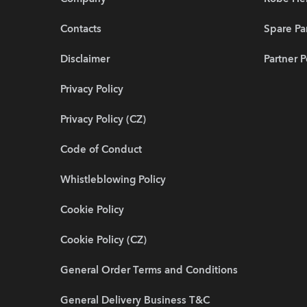
Contacts
Spare Pa
Disclaimer
Partner P
Privacy Policy
Privacy Policy (CZ)
Code of Conduct
Whistleblowing Policy
Cookie Policy
Cookie Policy (CZ)
General Order Terms and Conditions
General Delivery Business T&C