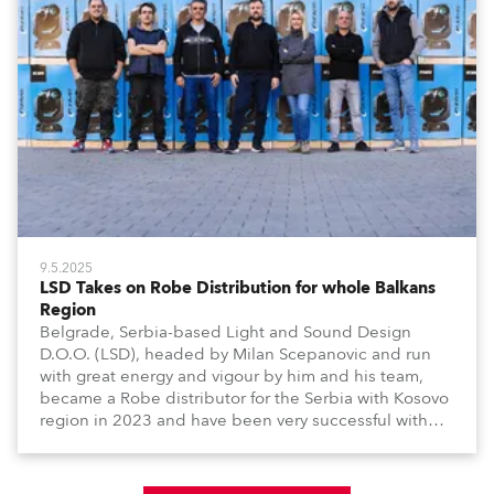
9.5.2025
LSD Takes on Robe Distribution for whole Balkans
Region
Belgrade, Serbia-based Light and Sound Design
D.O.O. (LSD), headed by Milan Scepanovic and run
with great energy and vigour by him and his team,
became a Robe distributor for the Serbia with Kosovo
region in 2023 and have been very successful with
the brand.