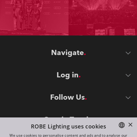
Navigate
Log in
Follow Us
Stay in Touch
×
ROBE Lighting uses cookies
We use cookies to personalise content and ads and to analyse our