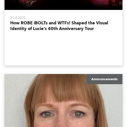
23.4.2025
How ROBE iBOLTs and WTFs! Shaped the Visual
Identity of Lucie’s 40th Anniversary Tour
Announcements