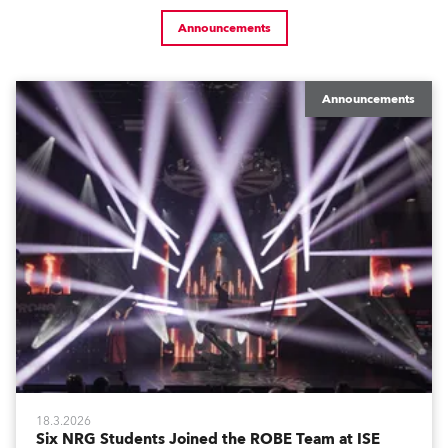
Announcements
Announcements
18.3.2026
Six NRG Students Joined the ROBE Team at ISE