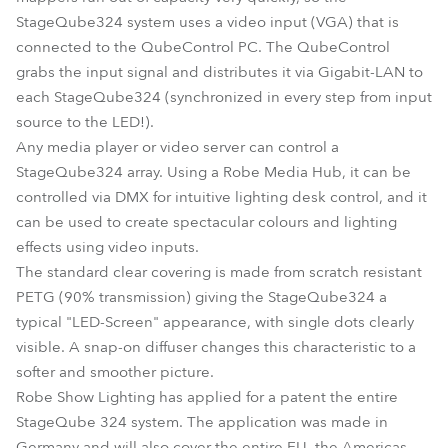
StageQube324 system uses a video input (VGA) that is
connected to the QubeControl PC. The QubeControl
grabs the input signal and distributes it via Gigabit-LAN to
each StageQube324 (synchronized in every step from input
source to the LED!).
Any media player or video server can control a
StageQube324 array. Using a Robe Media Hub, it can be
controlled via DMX for intuitive lighting desk control, and it
can be used to create spectacular colours and lighting
effects using video inputs.
The standard clear covering is made from scratch resistant
PETG (90% transmission) giving the StageQube324 a
typical "LED-Screen" appearance, with single dots clearly
visible. A snap-on diffuser changes this characteristic to a
softer and smoother picture.
Robe Show Lighting has applied for a patent the entire
StageQube 324 system. The application was made in
Germany and will also cover the entire EU, the Americas