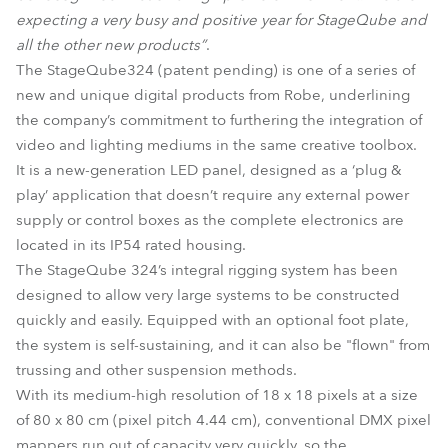
expecting a very busy and positive year for StageQube and
all the other new products”
.
The StageQube324 (patent pending) is one of a series of
new and unique digital products from Robe, underlining
the company’s commitment to furthering the integration of
video and lighting mediums in the same creative toolbox.
It is a new-generation LED panel, designed as a ‘plug &
play’ application that doesn’t require any external power
supply or control boxes as the complete electronics are
located in its IP54 rated housing.
The StageQube 324’s integral rigging system has been
designed to allow very large systems to be constructed
quickly and easily. Equipped with an optional foot plate,
the system is self-sustaining, and it can also be "flown" from
trussing and other suspension methods.
With its medium-high resolution of 18 x 18 pixels at a size
of 80 x 80 cm (pixel pitch 4.44 cm), conventional DMX pixel
mappers run out of capacity very quickly, so the