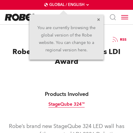
GLOBAL / ENGLISH
You are currently browsing the
global version of the Robe
6.11.2006
RSS
website. You can change to a
Robe StageQube 324 Wins LDI
regional version here.
Award
Products Involved
StageQube 324™
Discontinued
Robe’s brand new StageQube 324 LED wall has