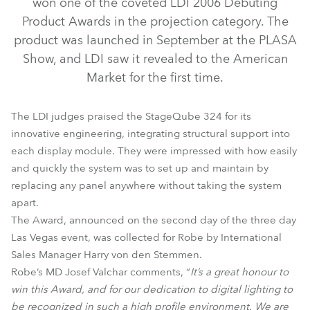
won one of the coveted LDI 2006 Debuting
Product Awards in the projection category. The
product was launched in September at the PLASA
Show, and LDI saw it revealed to the American
Market for the first time.
The LDI judges praised the StageQube 324 for its
innovative engineering, integrating structural support into
each display module. They were impressed with how easily
and quickly the system was to set up and maintain by
StageQube 324™
replacing any panel anywhere without taking the system
apart.
The Award, announced on the second day of the three day
Las Vegas event, was collected for Robe by International
Sales Manager Harry von den Stemmen.
Robe’s MD Josef Valchar comments, “
It’s a great honour to
win this Award, and for our dedication to digital lighting to
be recognized in such a high profile environment. We are