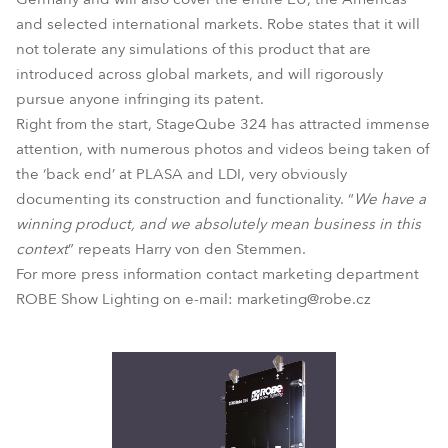
and selected international markets. Robe states that it will
not tolerate any simulations of this product that are
introduced across global markets, and will rigorously
pursue anyone infringing its patent.
Right from the start, StageQube 324 has attracted immense
attention, with numerous photos and videos being taken of
the ‘back end’ at PLASA and LDI, very obviously
documenting its construction and functionality. “
We have a
winning product, and we absolutely mean business in this
context
” repeats Harry von den Stemmen.
For more press information contact marketing department
ROBE Show Lighting on e-mail: marketing@robe.cz