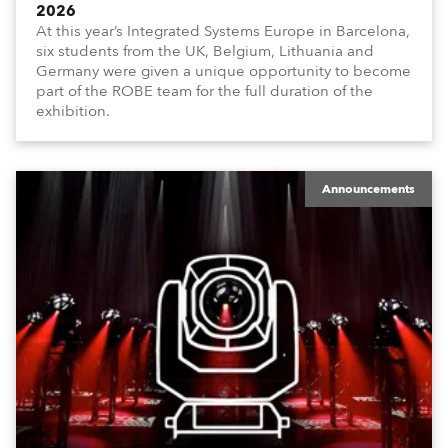
2026
At this year’s Integrated Systems Europe in Barcelona,
six students from the UK, Belgium, Lithuania and
Germany were given a unique opportunity to become
part of the ROBE team for the full duration of the
exhibition.
Announcements