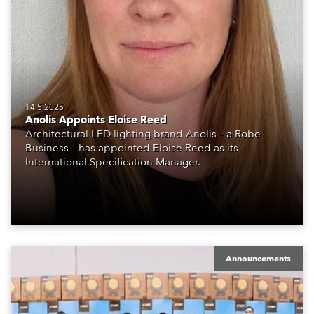
14.5.2025
Anolis Appoints Eloise Reed
Architectural LED lighting brand Anolis – a Robe
Business – has appointed Eloise Reed as its
International Specification Manager.
Announcements