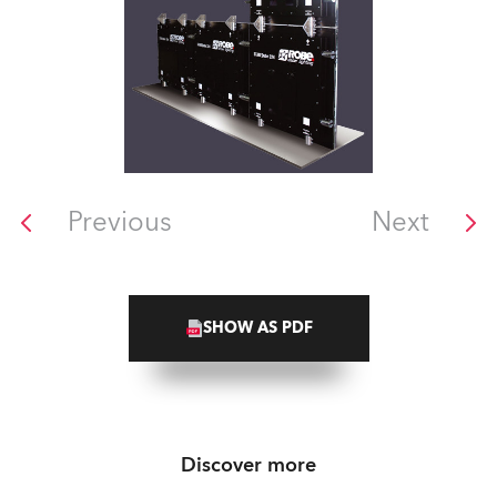
Previous
Next
SHOW AS PDF
Discover more