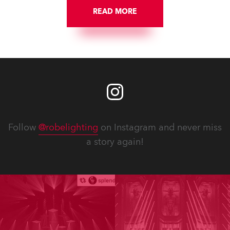
READ MORE
Follow
@robelighting
on Instagram and never miss
a story again!