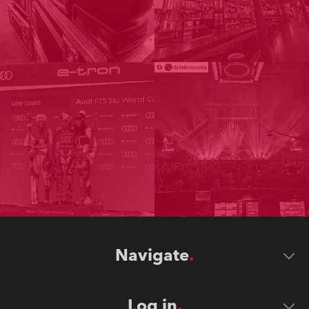
Navigate
Log in