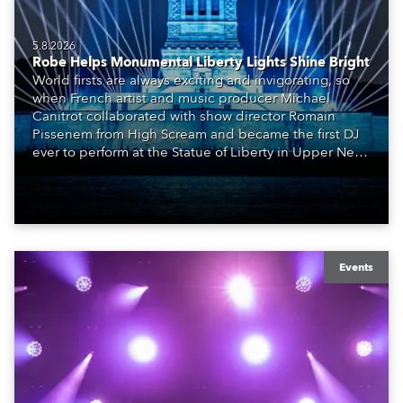
5.8.2026
Robe Helps Monumental Liberty Lights Shine Bright
World firsts are always exciting and invigorating, so
when French artist and music producer Michael
Canitrot collaborated with show director Romain
Pissenem from High Scream and became the first DJ
ever to perform at the Statue of Liberty in Upper New
York Bay with “Liberty Lights” … Robe lighting was
also super-proud to be part of the art!
Events