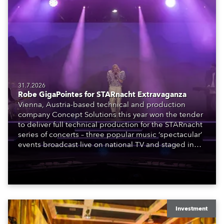
31.7.2026
Robe GigaPointes for STARnacht Extravaganza
Vienna, Austria-based technical and production
company Concept Solutions this year won the tender
to deliver full technical production for the STARnacht
series of concerts – three popular music ‘spectacular’
events broadcast live on national TV and staged in
exquisite locations nationwide, all in close proximity
to water.
Investment