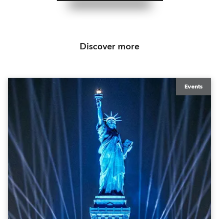
Discover more
Events