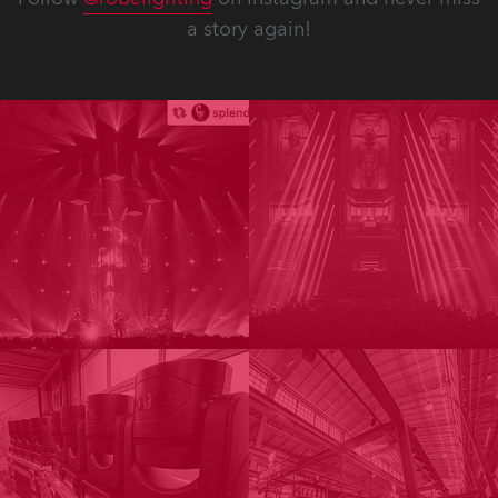
a story again!