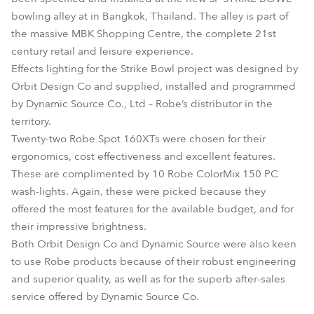
bowling alley at in Bangkok, Thailand. The alley is part of
the massive MBK Shopping Centre, the complete 21st
century retail and leisure experience.
Effects lighting for the Strike Bowl project was designed by
Orbit Design Co and supplied, installed and programmed
by Dynamic Source Co., Ltd – Robe’s distributor in the
territory.
Twenty-two Robe Spot 160XTs were chosen for their
ergonomics, cost effectiveness and excellent features.
These are complimented by 10 Robe ColorMix 150 PC
wash-lights. Again, these were picked because they
offered the most features for the available budget, and for
their impressive brightness.
Both Orbit Design Co and Dynamic Source were also keen
to use Robe products because of their robust engineering
and superior quality, as well as for the superb after-sales
service offered by Dynamic Source Co.