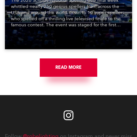
The 2026 Scripps National Spelling Bee final week
whittled nearly 250 genius spellers from across the
USA and around the world down to 10 super spellers
who spelled off a thrilling live televised finale to the
famous contest. The event was staged for the first
time in a new venue, the DAR Constitution Hall in
Washington DC.
READ MORE
Follow
@robelighting
on Instagram and never miss