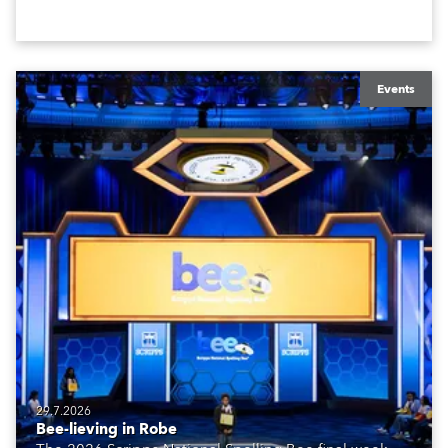
Events
29.7.2026
Bee-lieving in Robe