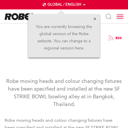
GLOBAL / ENGLISH
You are currently browsing the
global version of the Robe
18.11.2003
RSS
website. You can change to a
Robe Strikes Lucky!
regional version here.
Robe moving heads and colour changing fixtures
have been specified and installed at the new SF
STRIKE BOWL bowling alley at in Bangkok,
Thailand.
Robe moving heads and colour changing fixtures have
been specified and installed at the new SF STRIKE BOWL