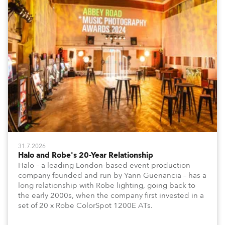
31.7.2026
Halo and Robe's 20-Year Relationship
Halo – a leading London-based event production
company founded and run by Yann Guenancia – has a
long relationship with Robe lighting, going back to
the early 2000s, when the company first invested in a
set of 20 x Robe ColorSpot 1200E ATs.