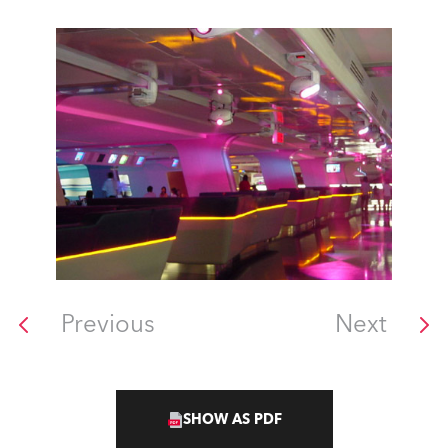
Previous
Next
SHOW AS PDF