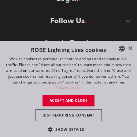
Follow Us
Stay in Touch
×
ROBE Lighting uses cookies
We use cookies to personalise content and ads and to analyse our
traffic. Please see “More about cookies” to learn more about how they
ENGLISH
are used on our website. Click “I agree” to activate them or “Close and
DE
just use cookies not requiring consent” if you do not want them. You
can change your settings on "Cookies" in the footer at any time.
FR
Privacy Policy
©
2026
ROBE lighting s.r.o.
RU
ACCEPT AND CLOSE
All rights reserved. Created by
Appio
JUST REQUIRING CONSENT
Switch to desktop mode
SHOW DETAILS