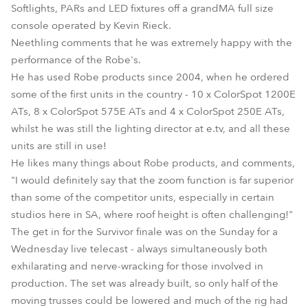
Softlights, PARs and LED fixtures off a grandMA full size
console operated by Kevin Rieck.
Neethling comments that he was extremely happy with the
performance of the Robe's.
He has used Robe products since 2004, when he ordered
some of the first units in the country - 10 x ColorSpot 1200E
ATs, 8 x ColorSpot 575E ATs and 4 x ColorSpot 250E ATs,
whilst he was still the lighting director at e.tv, and all these
units are still in use!
He likes many things about Robe products, and comments,
"I would definitely say that the zoom function is far superior
than some of the competitor units, especially in certain
studios here in SA, where roof height is often challenging!"
The get in for the Survivor finale was on the Sunday for a
Wednesday live telecast - always simultaneously both
exhilarating and nerve-wracking for those involved in
production. The set was already built, so only half of the
moving trusses could be lowered and much of the rig had