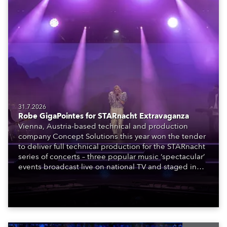
31.7.2026
Robe GigaPointes for STARnacht Extravaganza
Vienna, Austria-based technical and production
company Concept Solutions this year won the tender
to deliver full technical production for the STARnacht
series of concerts – three popular music ‘spectacular’
events broadcast live on national TV and staged in
exquisite locations nationwide, all in close proximity
to water.