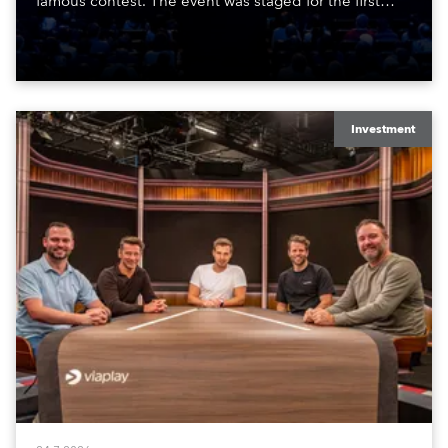
famous contest. The event was staged for the first
time in a new venue, the DAR Constitution Hall in
Washington DC.
Investment