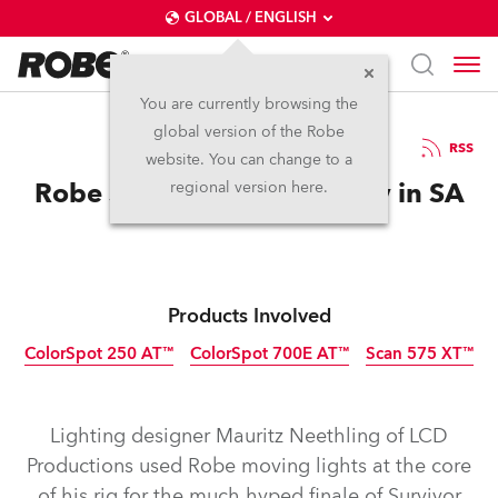
GLOBAL / ENGLISH
You are currently browsing the
global version of the Robe
4.6.2010
RSS
website. You can change to a
Robe Survives Another Day in SA
regional version here.
Products Involved
ColorSpot 250 AT™
ColorSpot 700E AT™
Scan 575 XT™
Discontinued
Discontinued
Discontinued
Lighting designer Mauritz Neethling of LCD
Productions used Robe moving lights at the core
of his rig for the much hyped finale of Survivor