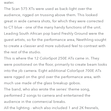
water.
The Scan 575 XTs were used as back-light over the
audience, rigged on trussing above them. This looked
great in wide camera shots, for which they were corrected
to CT blue - one of the many handy functions of the unit.
Leading South African pop band Freshly Ground were the
guest artists, so for the performance area, Neethling sought
to create a classier and more subdued feel to contrast with
the rest of the studio.
This is where the 12 ColorSpot 250E ATs came in. They
were positioned on the floor, primarily to create beam looks
into the jib camera. Eight additional ColorSpot 700E ATs
were rigged on the grid over the performance area, with
much use made of the glass breakup gobos.
The band, who also wrote the series' theme song,
performed 2 songs to camera and entertained the
audience in the commercial breaks.
All the lighting - which also included 1 and 2K fresnels,