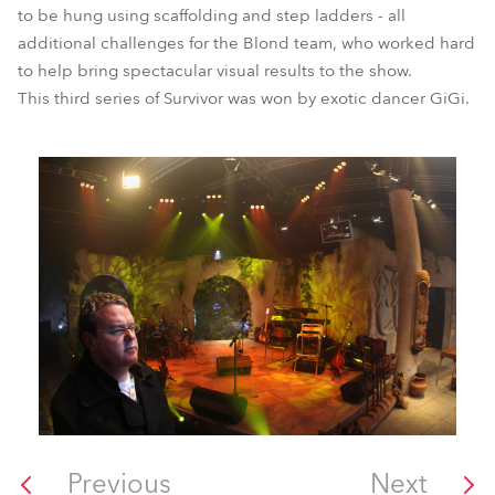
to be hung using scaffolding and step ladders - all
additional challenges for the Blond team, who worked hard
to help bring spectacular visual results to the show.
This third series of Survivor was won by exotic dancer GiGi.
Previous
Next