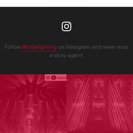
Follow
@robelighting
on Instagram and never miss
a story again!