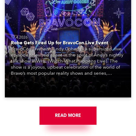
17.4.2026
Robe Gets Fired Up for BravoCon Live Event
BravoCon Live with Andy Cohen is a supersized, five-
episode televised event in the spirit of Andy’s nightly
talk show WWHL (Watch What Happens Live). The
show is a joyous, upbeat celebration of the world of
Bravo’s most popular reality shows and series,
featuring the stars and celebrities (Bravolebrities)
who make them rock.
READ MORE