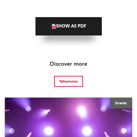
SHOW AS PDF
Discover more
Television
Events