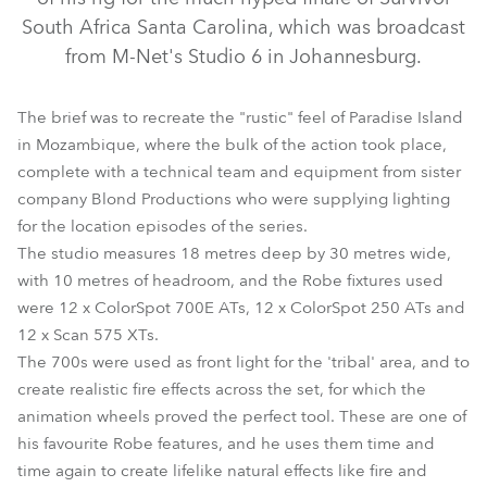
South Africa Santa Carolina, which was broadcast
from M-Net's Studio 6 in Johannesburg.
The brief was to recreate the "rustic" feel of Paradise Island
in Mozambique, where the bulk of the action took place,
complete with a technical team and equipment from sister
company Blond Productions who were supplying lighting
for the location episodes of the series.
ColorSpot 700E AT™
ColorSpot 250 AT™
Scan 575 XT™
The studio measures 18 metres deep by 30 metres wide,
with 10 metres of headroom, and the Robe fixtures used
were 12 x ColorSpot 700E ATs, 12 x ColorSpot 250 ATs and
12 x Scan 575 XTs.
The 700s were used as front light for the 'tribal' area, and to
create realistic fire effects across the set, for which the
animation wheels proved the perfect tool. These are one of
his favourite Robe features, and he uses them time and
time again to create lifelike natural effects like fire and