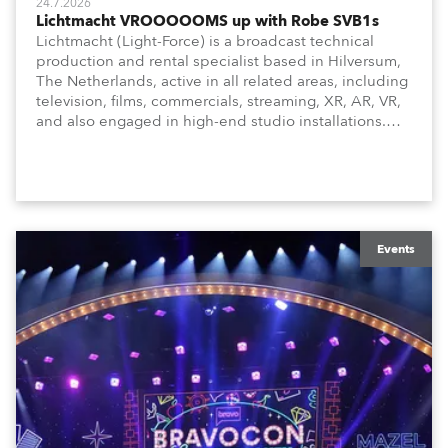
24.7.2026
Lichtmacht VROOOOOMS up with Robe SVB1s
Lichtmacht (Light-Force) is a broadcast technical
production and rental specialist based in Hilversum,
The Netherlands, active in all related areas, including
television, films, commercials, streaming, XR, AR, VR,
and also engaged in high-end studio installations.
The well-respected company provides expert crew,
creatives, and the best and most appropriate
equipment for numerous projects year-round.
Events