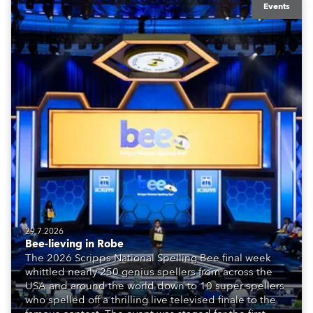
Events
29.7.2026
Bee-lieving in Robe
The 2026 Scripps National Spelling Bee final week
whittled nearly 250 genius spellers from across the
USA and around the world down to 10 super spellers
who spelled off a thrilling live televised finale to the