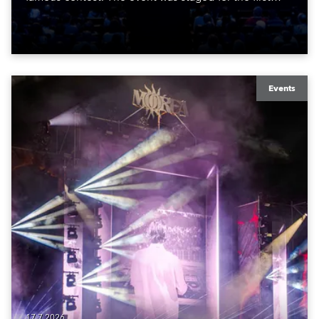
time in a new venue, the DAR Constitution Hall in
Washington DC.
Events
17.7.2026