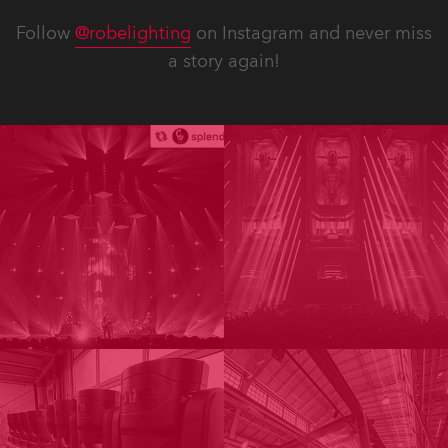
Follow
@robelighting
on Instagram and never miss
a story again!