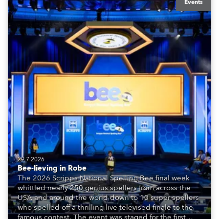
Events
29.7.2026
Bee-lieving in Robe
The 2026 Scripps National Spelling Bee final week
whittled nearly 250 genius spellers from across the
USA and around the world down to 10 super spellers
who spelled off a thrilling live televised finale to the
famous contest. The event was staged for the first