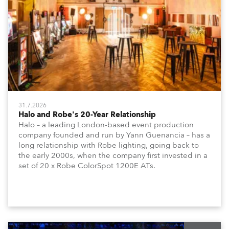
31.7.2026
Halo and Robe's 20-Year Relationship
Halo – a leading London-based event production
company founded and run by Yann Guenancia – has a
long relationship with Robe lighting, going back to
the early 2000s, when the company first invested in a
set of 20 x Robe ColorSpot 1200E ATs.