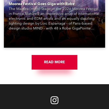
Moorea Festival Goes Giga with Robe
The Maatea (main) Stage at the 2026 Moorea Festival
in France featured an impressive array of international
electronic and EDM artists and an equally dazzling
lighting design by Loic Esparraga – of Paris-based
design studio MIND – with 48 x Robe GigaPointe
moving lights at the core of the aesthetic.
READ MORE