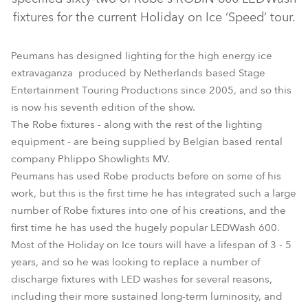
fixtures for the current Holiday on Ice ‘Speed’ tour.
Peumans has designed lighting for the high energy ice
extravaganza produced by Netherlands based Stage
Entertainment Touring Productions since 2005, and so this
is now his seventh edition of the show.
The Robe fixtures - along with the rest of the lighting
equipment - are being supplied by Belgian based rental
LEDWash 600™
company Phlippo Showlights MV.
Peumans has used Robe products before on some of his
work, but this is the first time he has integrated such a large
number of Robe fixtures into one of his creations, and the
first time he has used the hugely popular LEDWash 600.
Most of the Holiday on Ice tours will have a lifespan of 3 - 5
years, and so he was looking to replace a number of
discharge fixtures with LED washes for several reasons,
including their more sustained long-term luminosity, and