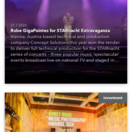
31.7.2026
Robe GigaPointes for STARnacht Extravaganza
Vienna, Austria-based technical and production
company Concept Solutions this year won the tender
to deliver full technical production for the STARnacht
series of concerts – three popular music ‘spectacular’
events broadcast live on national TV and staged in
exquisite locations nationwide, all in close proximity
to water.
Investment