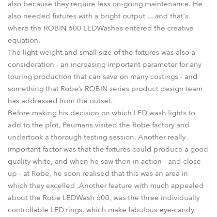
also because they require less on-going maintenance. He
also needed fixtures with a bright output ... and that's
where the ROBIN 600 LEDWashes entered the creative
equation.
The light weight and small size of the fixtures was also a
consideration - an increasing important parameter for any
touring production that can save on many costings - and
something that Robe’s ROBIN series product design team
has addressed from the outset.
Before making his decision on which LED wash lights to
add to the plot, Peumans visited the Robe factory and
undertook a thorough testing session. Another really
important factor was that the fixtures could produce a good
quality white, and when he saw then in action - and close
up - at Robe, he soon realised that this was an area in
which they excelled .Another feature with much appealed
about the Robe LEDWash 600, was the three individually
controllable LED rings, which make fabulous eye-candy