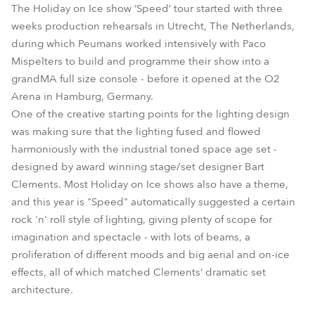
The Holiday on Ice show ‘Speed’ tour started with three
weeks production rehearsals in Utrecht, The Netherlands,
during which Peumans worked intensively with Paco
Mispelters to build and programme their show into a
grandMA full size console - before it opened at the O2
Arena in Hamburg, Germany.
One of the creative starting points for the lighting design
was making sure that the lighting fused and flowed
harmoniously with the industrial toned space age set -
designed by award winning stage/set designer Bart
Clements. Most Holiday on Ice shows also have a theme,
and this year is "Speed" automatically suggested a certain
rock 'n' roll style of lighting, giving plenty of scope for
imagination and spectacle - with lots of beams, a
proliferation of different moods and big aerial and on-ice
effects, all of which matched Clements’ dramatic set
architecture.