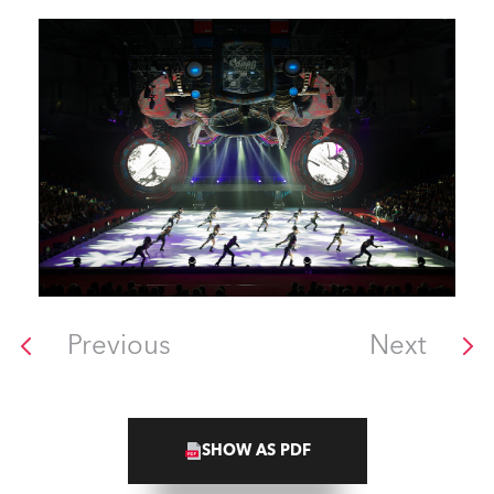
Previous
Next
SHOW AS PDF