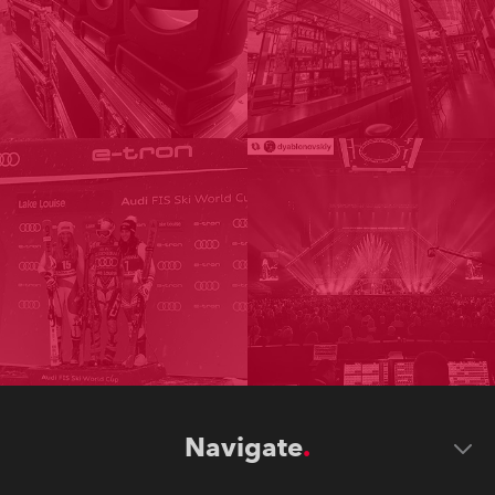
Navigate