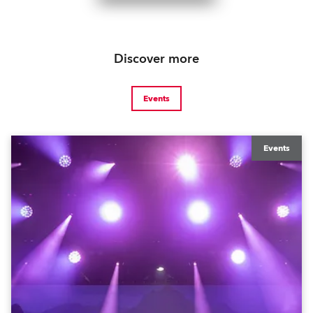
Discover more
Events
Events