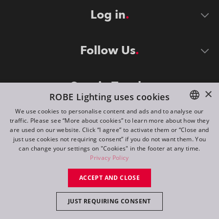
Log in
Follow Us
Stay in Touch
×
ROBE Lighting uses cookies
We use cookies to personalise content and ads and to analyse our
traffic. Please see “More about cookies” to learn more about how they
ENGLISH
are used on our website. Click “I agree” to activate them or “Close and
DE
just use cookies not requiring consent” if you do not want them. You
can change your settings on "Cookies" in the footer at any time.
FR
Privacy Policy
©
2026
ROBE lighting s.r.o.
RU
ACCEPT AND CLOSE
All rights reserved. Created by
Appio
JUST REQUIRING CONSENT
Switch to desktop mode