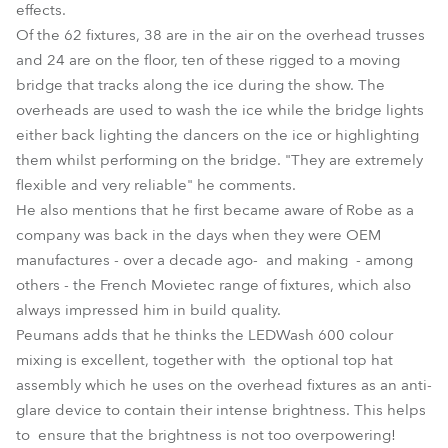
effects.
Of the 62 fixtures, 38 are in the air on the overhead trusses
and 24 are on the floor, ten of these rigged to a moving
bridge that tracks along the ice during the show. The
overheads are used to wash the ice while the bridge lights
either back lighting the dancers on the ice or highlighting
them whilst performing on the bridge. "They are extremely
flexible and very reliable" he comments.
He also mentions that he first became aware of Robe as a
company was back in the days when they were OEM
manufactures - over a decade ago- and making - among
others - the French Movietec range of fixtures, which also
always impressed him in build quality.
Peumans adds that he thinks the LEDWash 600 colour
mixing is excellent, together with the optional top hat
assembly which he uses on the overhead fixtures as an anti-
glare device to contain their intense brightness. This helps
to ensure that the brightness is not too overpowering!