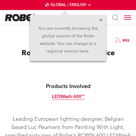
GLOBAL / ENGLISH
You are currently browsing the
global version of the Robe
31.1.2012
RSS
website. You can change to a
Robe takes Holiday On Ice
regional version here.
Products Involved
LEDWash 600™
Discontinued
Leading European lighting designer, Belgian
based Luc Peumans from Painting With Light,
specified sixty-two of Robe's ROBIN 600 LEDWash