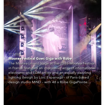
17.7.2026
Moorea Festival Goes Giga with Robe
The Maatea (main) Stage at the 2026 Moorea Festival
in France featured an impressive array of international
electronic and EDM artists and an equally dazzling
lighting design by Loic Esparraga – of Paris-based
design studio MIND – with 48 x Robe GigaPointe
moving lights at the core of the aesthetic.