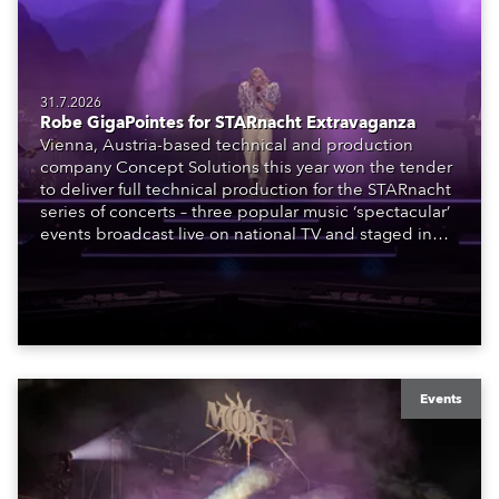
31.7.2026
Robe GigaPointes for STARnacht Extravaganza
Vienna, Austria-based technical and production
company Concept Solutions this year won the tender
to deliver full technical production for the STARnacht
series of concerts – three popular music ‘spectacular’
events broadcast live on national TV and staged in
exquisite locations nationwide, all in close proximity
to water.
Events