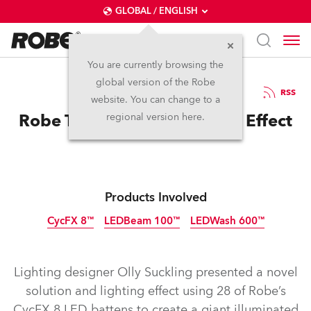
GLOBAL / ENGLISH
You are currently browsing the
global version of the Robe
15.2.2016
RSS
website. You can change to a
Robe Triggers Maximo Park Effect
regional version here.
Products Involved
CycFX 8™
LEDBeam 100™
LEDWash 600™
Discontinued
Discontinued
Discontinued
Lighting designer Olly Suckling presented a novel
solution and lighting effect using 28 of Robe’s
CycFX 8 LED battens to create a giant illuminated