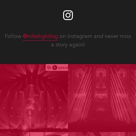
Follow
@robelighting
on Instagram and never miss
a story again!