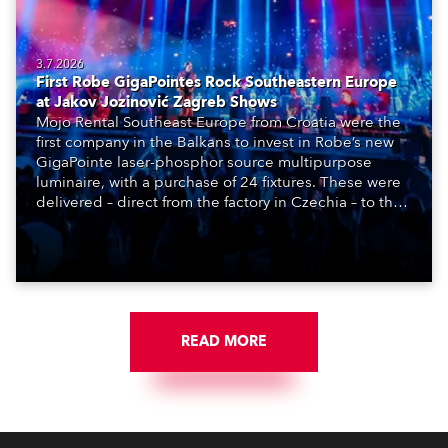
3.7.2026
First Robe GigaPointes Rock Southeastern Europe
at Jakov Jozinović Zagreb Shows
Mojo Rental Southeast Europe from Croatia were the
first company in the Balkans to invest in Robe’s new
GigaPointe laser-phosphor source multipurpose
luminaire, with a purchase of 24 fixtures. These were
delivered – direct from the factory in Czechia – to the
get-in of two massive shows at Zagreb Arena for
Croatia’s latest pop and internet sensation, Jakov
Jozinović.
READ MORE