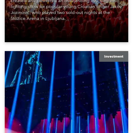
created and delivered an outstanding 360-degree
lighting show for popular young Croatian singer Jakov
Jozinović, who played two sold-out nights at the
Stožice Arena in Ljubljana.
Investment