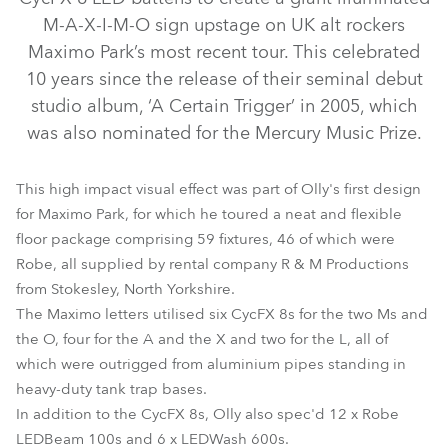
M-A-X-I-M-O sign upstage on UK alt rockers
Maximo Park’s most recent tour. This celebrated
10 years since the release of their seminal debut
studio album, ‘A Certain Trigger’ in 2005, which
was also nominated for the Mercury Music Prize.
This high impact visual effect was part of Olly's first design
for Maximo Park, for which he toured a neat and flexible
LEDBeam 100™
LEDWash 600™
CycFX 8™
floor package comprising 59 fixtures, 46 of which were
Robe, all supplied by rental company R & M Productions
from Stokesley, North Yorkshire.
The Maximo letters utilised six CycFX 8s for the two Ms and
the O, four for the A and the X and two for the L, all of
which were outrigged from aluminium pipes standing in
heavy-duty tank trap bases.
In addition to the CycFX 8s, Olly also spec'd 12 x Robe
LEDBeam 100s and 6 x LEDWash 600s.