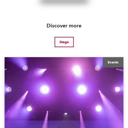
Discover more
Stage
Events