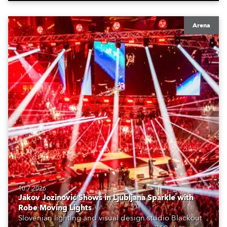
Arena
10.7.2026
Jakov Jozinović Shows in Ljubljana Sparkle with
Robe Moving Lights
Slovenian lighting and visual design studio Blackout