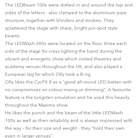
The LEDBeam 100s were dotted in and around the top and
sides of the letters - also clamped to the aluminium pipe
structure, together with blinders and strobes. They
splattered the stage with sharp, bright pin-spot style
beams.
The LEDWash 600s were located on the floor, three each
side of the stage for cross lighting the band during the
vibrant and energetic show which visited theatres and
academy venues throughout the UK, and also played a
European leg for which Olly took a B-rig.
Olly likes the CycFX 8 as a "good all-round LED batten with
no compromises on colour mixing or dimming". A favourite
feature is the tungsten emulation and he used this heavily
throughout the Maximo show.
He likes the punch and the beam of the little LEDWash
100s as well as their reliability and is always impressed with
the way – for their size and weight - they "hold their own
even in larger venues".