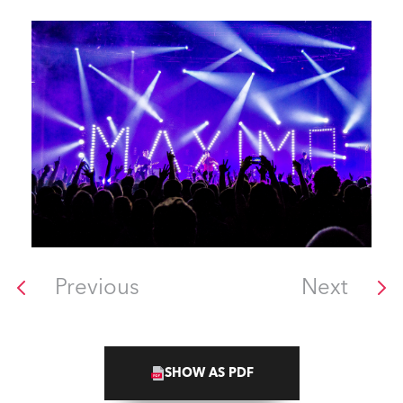
Previous
Next
SHOW AS PDF