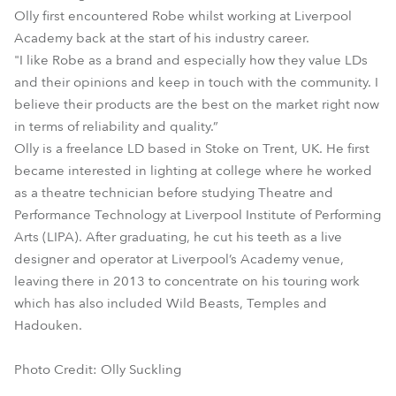
Olly first encountered Robe whilst working at Liverpool
Academy back at the start of his industry career.
"I like Robe as a brand and especially how they value LDs
and their opinions and keep in touch with the community. I
believe their products are the best on the market right now
in terms of reliability and quality.”
Olly is a freelance LD based in Stoke on Trent, UK. He first
became interested in lighting at college where he worked
as a theatre technician before studying Theatre and
Performance Technology at Liverpool Institute of Performing
Arts (LIPA). After graduating, he cut his teeth as a live
designer and operator at Liverpool’s Academy venue,
leaving there in 2013 to concentrate on his touring work
which has also included Wild Beasts, Temples and
Hadouken.
Photo Credit: Olly Suckling