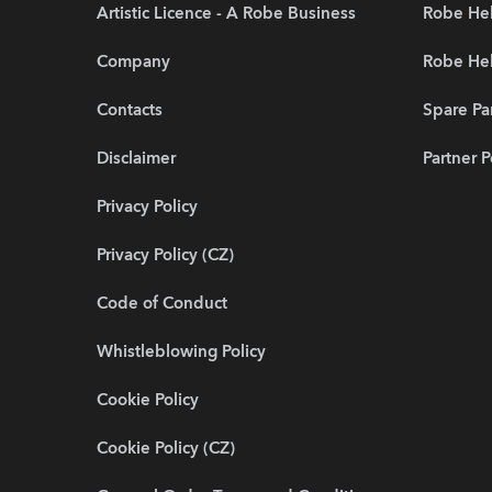
Artistic Licence - A Robe Business
Robe Hel
Company
Robe He
Contacts
Spare Pa
Disclaimer
Partner P
Privacy Policy
Privacy Policy (CZ)
Code of Conduct
Whistleblowing Policy
Cookie Policy
Cookie Policy (CZ)