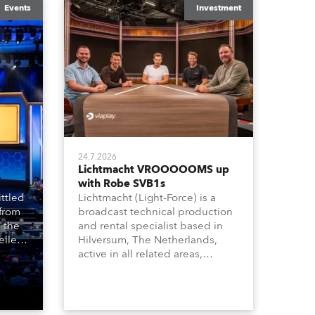
Events
Investment
24.7.2026
Lichtmacht VROOOOOMS up
with Robe SVB1s
ttled
Lichtmacht (Light-Force) is a
 from
broadcast technical production
 the
and rental specialist based in
llers
Hilversum, The Netherlands,
ive
active in all related areas,
ous
including television, films,
aged
commercials, streaming, XR, AR,
venue,
VR, and also engaged in high-
n
end studio installations. The