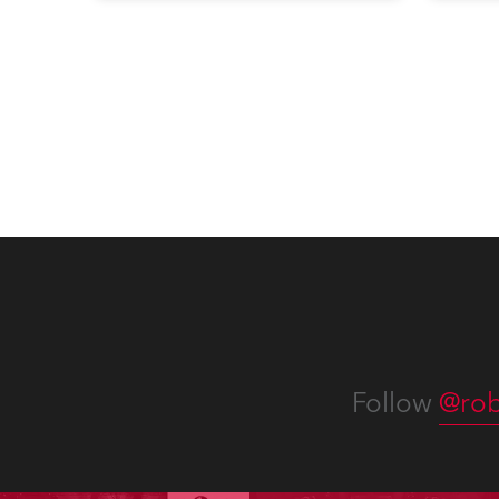
exquisite locations nationwide,
all in close proximity to water.
Follow
@rob