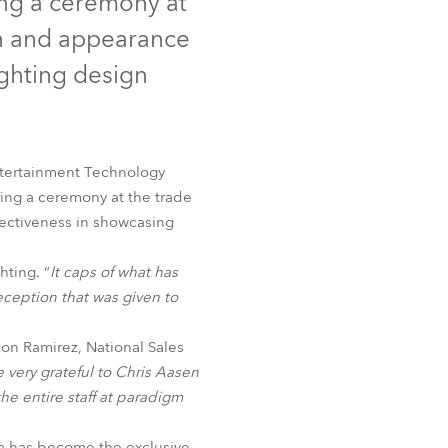
ng a ceremony at
Germany
gn and appearance
France
ighting design
Czechia and Slovakia
International Sales
ntertainment Technology
ing a ceremony at the trade
Global
ffectiveness in showcasing
Europe
ting. “
It caps of what has
eception that was given to
Russian Speaking Territories
n Ramirez, National Sales
Latin America
 very grateful to Chris Aasen
he entire staff at paradigm
Business Development
a has become the exclusive