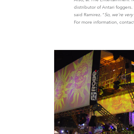
distributor of Antari foggers. 
said Ramirez. “
So, we're very
For more information, conta