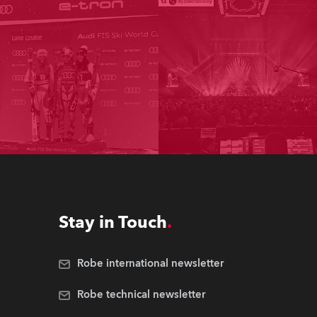
Stay in Touch
Robe international newsletter
Robe technical newsletter