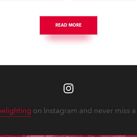
Washington DC.
READ MORE
elighting
on Instagram and never miss a 