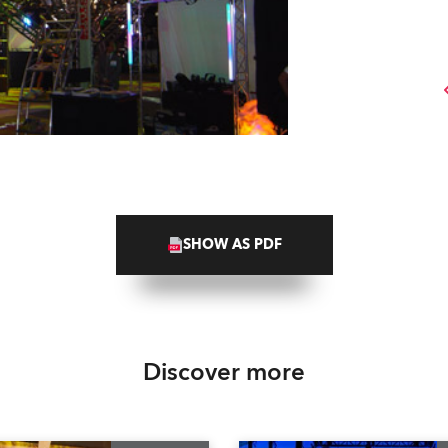
SHOW AS PDF
Discover more