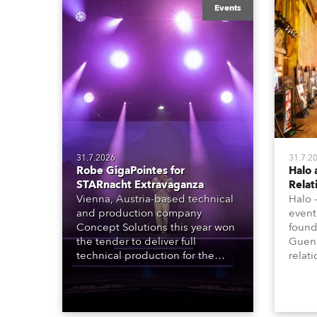
Events
31.7.2026
31.7.2
Robe GigaPointes for
Halo 
STARnacht Extravaganza
Relat
Vienna, Austria-based technical
Halo 
and production company
event
Concept Solutions this year won
found
the tender to deliver full
Guena
technical production for the
relat
STARnacht series of concerts –
going
three popular music
when 
‘spectacular’ events broadcast
in a 
live on national TV and staged in
1200E