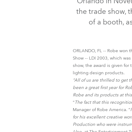
Orlando in Nove
Robe Mari
the trade show, 
of a booth, a
ORLANDO, FL -- Robe won th
Show -- LDI 2003, which was
show, the award is given for 
lighting design products.
“All of us are thrilled to get t
been a great first year for 
Robe and its products at thi
“
The fact that this recognitio
Manager of Robe America. ”
for his excellent creative wo
Production who were instrum
Also, at The Entertainment 