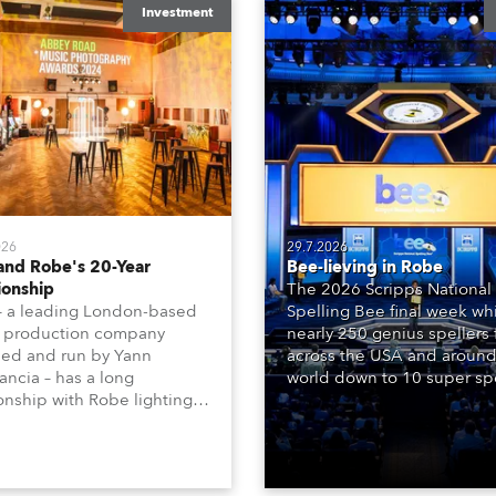
Investment
026
29.7.2026
and Robe's 20-Year
Bee-lieving in Robe
ionship
The 2026 Scripps National
– a leading London-based
Spelling Bee final week whi
 production company
nearly 250 genius spellers
ed and run by Yann
across the USA and around
ncia – has a long
world down to 10 super spe
ionship with Robe lighting,
who spelled off a thrilling l
 back to the early 2000s,
televised finale to the fam
the company first invested
contest. The event was st
set of 20 x Robe ColorSpot
for the first time in a new 
 ATs.
the DAR Constitution Hall i