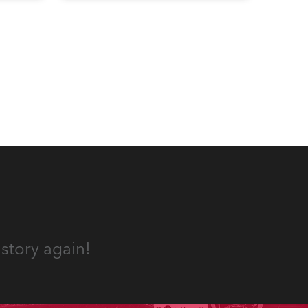
well-respected company
provides expert crew, creatives,
and the best and most
appropriate equipment for
numerous projects year-round.
story again!