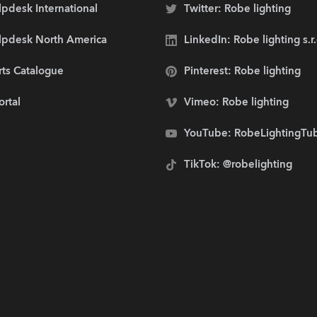
pdesk International
Twitter: Robe lighting
lpdesk North America
LinkedIn: Robe lighting s.r
rts Catalogue
Pinterest: Robe lighting
ortal
Vimeo: Robe lighting
YouTube: RobeLightingTu
TikTok: @robelighting