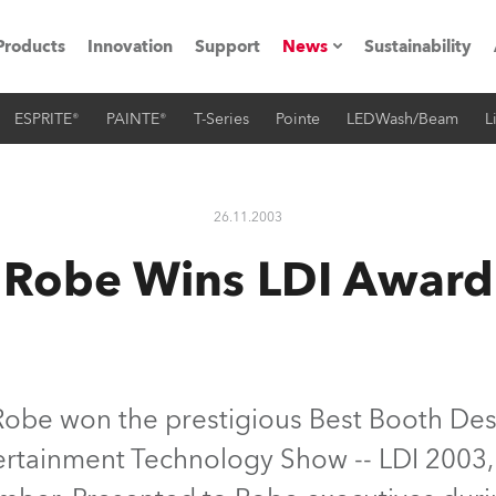
Products
Innovation
Support
News
Sustainability
ESPRITE®
PAINTE®
T-Series
Pointe
LEDWash/Beam
L
ents
Press Releases
Case Studies
26.11.2003
utorials
Robe Wins LDI Award
The Road
ocation
ting's technology SHED
obe won the prestigious Best Booth Des
rtainment Technology Show -- LDI 2003,
Lighting