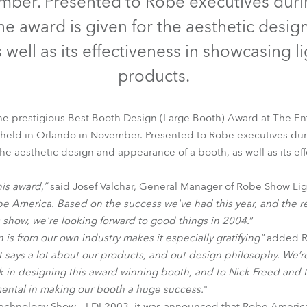
mber. Presented to Robe executives duri
time
the award is given for the aesthetic desi
s well as its effectiveness in showcasing l
products.
e prestigious Best Booth Design (Large Booth) Award at The E
 held in Orlando in November. Presented to Robe executives dur
the aesthetic design and appearance of a booth, as well as its e
his award,”
said Josef Valchar, General Manager of Robe Show Ligh
Robe America. Based on the success we've had this year, and the r
s show, we're looking forward to good things in 2004.
”
n is from our own industry makes it especially gratifying"
added Ro
It says a lot about our products, and out design philosophy. We’re
rk in designing this award winning booth, and to Nick Freed and t
ental in making our booth a huge success.
"
Technology Show – LDI 2003, it was announced that Robe Americ