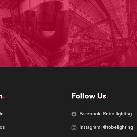
n
Follow Us
in
Facebook: Robe lighting
ds
Instagram: @robelighting