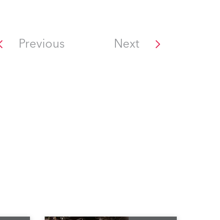
Previous
Next