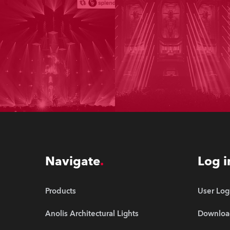
Navigate
Log i
Products
User Log
Anolis Architectural Lights
Downloa