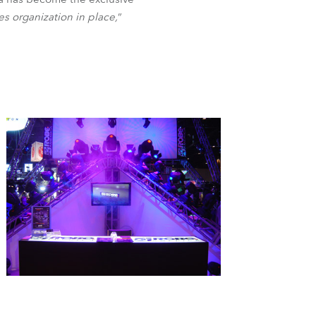
BDM
es organization in place,
”