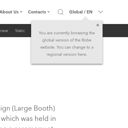
About Us
Contacts
Global
/
EN
inear
Static
iSeries
Architectural
Company profile
Headquarters
You are currently browsing the
global version of the Robe
Made in the EU
Head Office & Factory
website. You can change to a
regional version here.
RSS
Owners
Robe Subsidiaries
History
North America and Caribbean
Career
Middle East
Kariéra (CZ)
Asia and Pacific
ign (Large Booth)
 which was held in
Legal
UK and Ireland