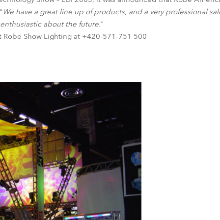
“
We have a great line up of products, and a very professional sal
 enthusiastic about the future.
"
ct Robe Show Lighting at +420-571-751 500