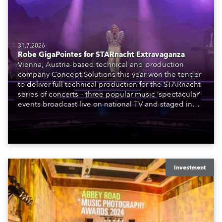
31.7.2026
Robe GigaPointes for STARnacht Extravaganza
Vienna, Austria-based technical and production
company Concept Solutions this year won the tender
to deliver full technical production for the STARnacht
series of concerts – three popular music ‘spectacular’
events broadcast live on national TV and staged in
exquisite locations nationwide, all in close proximity
to water.
Investment