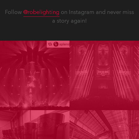
Follow
@robelighting
on Instagram and never miss
a story again!