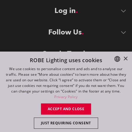
Log in
Follow Us
Stay in Touch
×
ROBE Lighting uses cookies
We use cookies to personalise content and ads and to analyse our
traffic. Please see “More about cookies” to learn more about how they
ENGLISH
are used on our website. Click “I agree” to activate them or “Close and
DE
just use cookies not requiring consent” if you do not want them. You
can change your settings on "Cookies" in the footer at any time.
FR
Privacy Policy
©
2026
ROBE lighting s.r.o.
RU
ACCEPT AND CLOSE
All rights reserved. Created by
Appio
JUST REQUIRING CONSENT
Switch to desktop mode