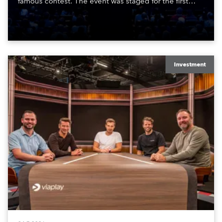
famous contest. The event was staged for the first
time in a new venue, the DAR Constitution Hall in
Washington DC.
Investment