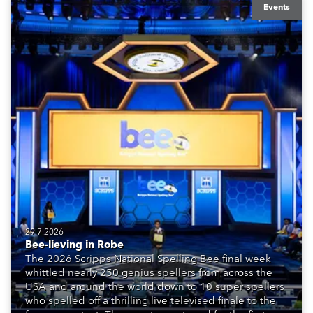
Events
29.7.2026
Bee-lieving in Robe
The 2026 Scripps National Spelling Bee final week
whittled nearly 250 genius spellers from across the
USA and around the world down to 10 super spellers
who spelled off a thrilling live televised finale to the