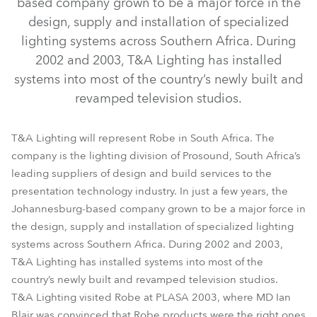
based company grown to be a major force in the
design, supply and installation of specialized
lighting systems across Southern Africa. During
2002 and 2003, T&A Lighting has installed
systems into most of the country’s newly built and
revamped television studios.
T&A Lighting will represent Robe in South Africa. The
company is the lighting division of Prosound, South Africa’s
leading suppliers of design and build services to the
presentation technology industry. In just a few years, the
Johannesburg-based company grown to be a major force in
the design, supply and installation of specialized lighting
systems across Southern Africa. During 2002 and 2003,
T&A Lighting has installed systems into most of the
country’s newly built and revamped television studios.
T&A Lighting visited Robe at PLASA 2003, where MD Ian
Blair was convinced that Robe products were the right ones