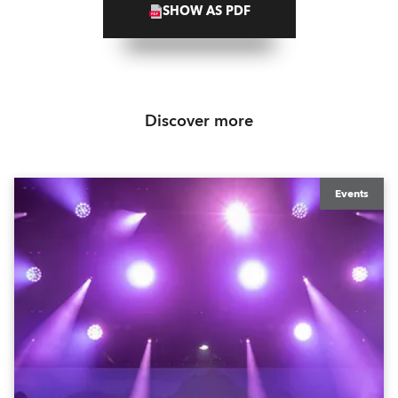
SHOW AS PDF
Discover more
Events