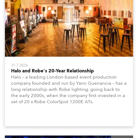
31.7.2026
Halo and Robe's 20-Year Relationship
Halo – a leading London-based event production
company founded and run by Yann Guenancia – has a
long relationship with Robe lighting, going back to
the early 2000s, when the company first invested in a
set of 20 x Robe ColorSpot 1200E ATs.