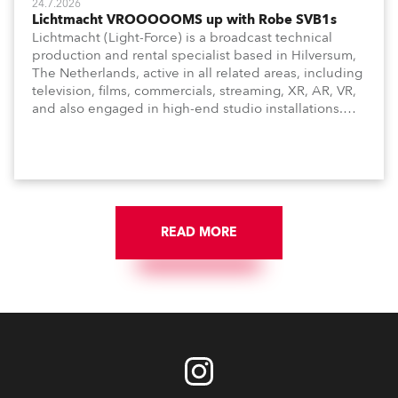
24.7.2026
Lichtmacht VROOOOOMS up with Robe SVB1s
Lichtmacht (Light-Force) is a broadcast technical
production and rental specialist based in Hilversum,
The Netherlands, active in all related areas, including
television, films, commercials, streaming, XR, AR, VR,
and also engaged in high-end studio installations.
The well-respected company provides expert crew,
creatives, and the best and most appropriate
equipment for numerous projects year-round.
READ MORE