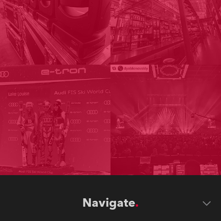
Navigate