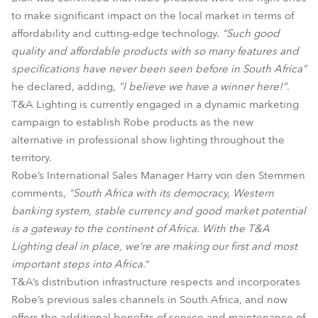
to make significant impact on the local market in terms of
affordability and cutting-edge technology.
“Such good
quality and affordable products with so many features and
specifications have never been seen before in South Africa”
he declared, adding,
“I believe we have a winner here!”
.
T&A Lighting is currently engaged in a dynamic marketing
campaign to establish Robe products as the new
alternative in professional show lighting throughout the
territory.
Robe’s International Sales Manager Harry von den Stemmen
comments,
“South Africa with its democracy, Western
banking system, stable currency and good market potential
is a gateway to the continent of Africa. With the T&A
Lighting deal in place, we’re are making our first and most
important steps into Africa.
”
T&A’s distribution infrastructure respects and incorporates
Robe’s previous sales channels in South Africa, and now
offers the additional benefits of service and maintenance of