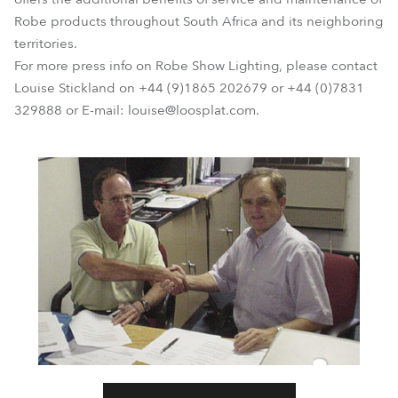
Robe products throughout South Africa and its neighboring
territories.
For more press info on Robe Show Lighting, please contact
Louise Stickland on +44 (9)1865 202679 or +44 (0)7831
329888 or E-mail: louise@loosplat.com.