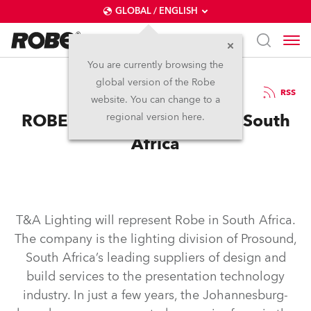
GLOBAL / ENGLISH
You are currently browsing the
global version of the Robe
12.1.2004
RSS
website. You can change to a
ROBE with T&A Lighting in South
regional version here.
Africa
T&A Lighting will represent Robe in South Africa.
The company is the lighting division of Prosound,
South Africa’s leading suppliers of design and
build services to the presentation technology
industry. In just a few years, the Johannesburg-