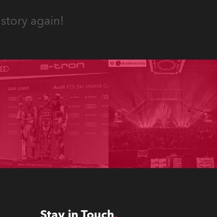
story again!
Stay in Touch