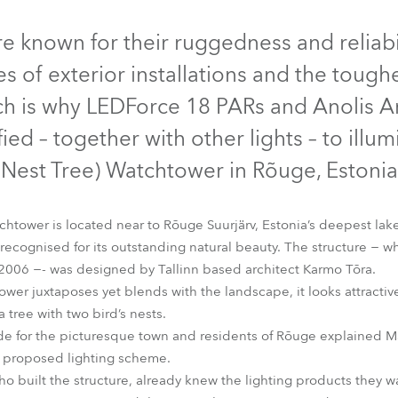
time
Discontinued
e known for their ruggedness and reliabi
pes of exterior installations and the toug
ch is why LEDForce 18 PARs and Anolis 
ed – together with other lights – to illu
(Nest Tree) Watchtower in Rõuge, Estonia
tower is located near to Rõuge Suurjärv, Estonia’s deepest lake
recognised for its outstanding natural beauty. The structure − wh
2006 −- was designed by Tallinn based architect Karmo Tõra.
LEDForce 18 eXterior™
tower juxtaposes yet blends with the landscape, it looks attractiv
tree with two bird’s nests.
ride for the picturesque town and residents of Rõuge explained Ma
s proposed lighting scheme.
 built the structure, already knew the lighting products they w