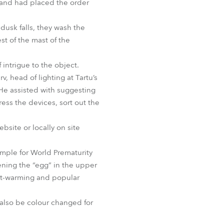
and had placed the order
BDM
dusk falls, they wash the
st of the mast of the
intrigue to the object.
 head of lighting at Tartu’s
 He assisted with suggesting
ess the devices, sort out the
bsite or locally on site
xample for World Prematurity
ening the “egg” in the upper
art-warming and popular
 also be colour changed for