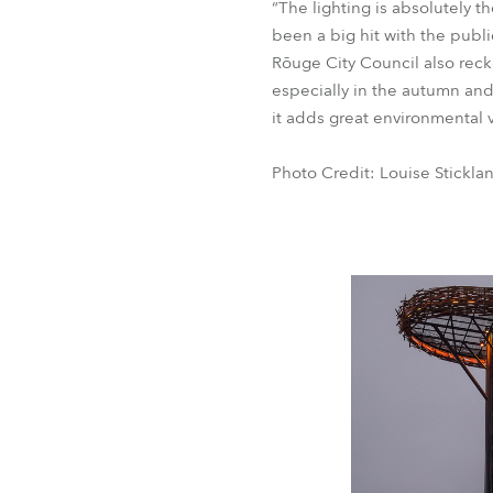
“The lighting is absolutely t
been a big hit with the publi
Rõuge City Council also recko
especially in the autumn and
it adds great environmental va
Photo Credit: Louise Stickla