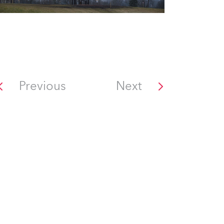
Previous
Next