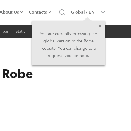
About Us
Contacts
Global
/
EN
inear
Static
iSeries
Architectural
Company profile
Headquarters
You are currently browsing the
global version of the Robe
Made in the EU
Head Office & Factory
website. You can change to a
regional version here.
RSS
Owners
Robe Subsidiaries
h Robe
History
North America and Caribbean
Career
Middle East
Kariéra (CZ)
Asia and Pacific
Legal
UK and Ireland