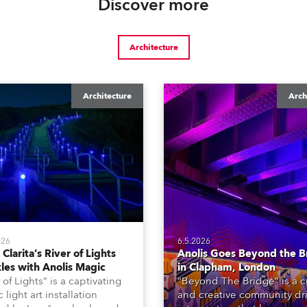
Discover more
Architecture
Architecture
Arch
026
6.5.2026
Clarita’s River of Lights
Anolis Goes Beyond the B
les with Anolis Magic
in Clapham, London
 of Lights” is a captivating
“Beyond The Bridge” is a c
 light art installation
and creative community dr