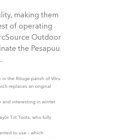
Germany
lity, making them
France
hest of operating
Czechia and Slovakia
ArcSource Outdoor
minate the Pesapuu
International Sales
.
Global
 in the Rõuge parish of Vöru
Europe
ich replaces an original
Russian Speaking Territories
e and interesting in winter
Latin America
yor Tiit Toots, who fully
Business Development
anted to use – which