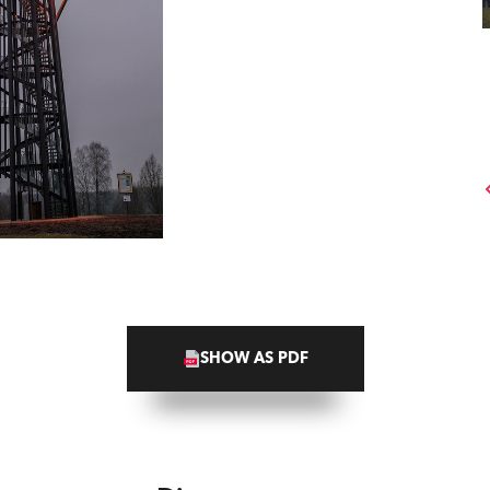
SHOW AS PDF