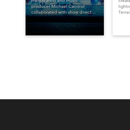
French artist and music
creat
producer Michael Canitrot
lighti
collaborated with show director
Terrai
Romain Pissenem from High
Clarit
Scream and became the first DJ
80 x 
ever to perform at the Statue of
lumin
Liberty in Upper New York Bay
with “Liberty Lights” … Robe
lighting was also super-proud to
be part of the art!