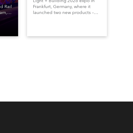
Light + Building 2026 expo in
d Rail
Frankfurt, Germany, where it
ham,
launched two new products –
,
Calumma Arts in collaboration
o a
with French Light and Calumma
sually
UN (Ultra Narrow) – and
th the
engaged with a host of visitors
 and
from across Europe and around
the world.