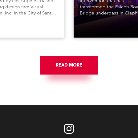
ed by Los Angeles-based
intervention that has
ng design firm Visual
transformed the Falcon Roa
n, Inc. in the City of Santa
Bridge underpass in Clap
a’s Central Park, featuring
South London, from a dingy
Anolis ArcDot pixel
uninviting urban walkway t
aires.
safer, more pleasant and vi
stimulating environment wi
application of art, lighting
logistics.
READ MORE