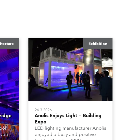
itecture
Exhibition
26.3.2026
ridge
Anolis Enjoys Light + Building
Expo
ool
LED lighting manufacturer Anolis
iven
enjoyed a busy and positive