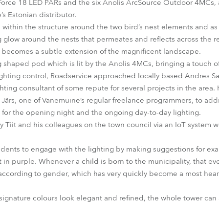
Force 18 LED PARs and the six Anolis ArcSource Outdoor 4MCs, 
s Estonian distributor.
within the structure around the two bird’s nest elements and as 
g glow around the nests that permeates and reflects across the re
r becomes a subtle extension of the magnificent landscape.
 shaped pod which is lit by the Anolis 4MCs, bringing a touch of 
ghting control, Roadservice approached locally based Andres Sarv,
ting consultant of some repute for several projects in the area.
Järs, one of Vanemuine’s regular freelance programmers, to addr
r the opening night and the ongoing day-to-day lighting.
Tiit and his colleagues on the town council via an IoT system we
residents to engage with the lighting by making suggestions for e
 in purple. Whenever a child is born to the municipality, that ev
lue according to gender, which has very quickly become a most he
signature colours look elegant and refined, the whole tower can