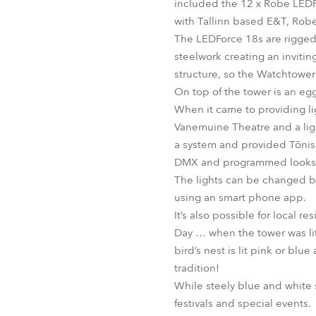
included the 12 x Robe LED
with Tallinn based E&T, Robe’
The LEDForce 18s are rigged 
steelwork creating an invitin
structure, so the Watchtowe
On top of the tower is an egg
When it came to providing li
Vanemuine Theatre and a ligh
a system and provided Tõnis 
DMX and programmed looks fo
The lights can be changed by 
using an smart phone app.
It’s also possible for local 
Day … when the tower was lit
bird’s nest is lit pink or b
tradition!
While steely blue and white 
festivals and special events.