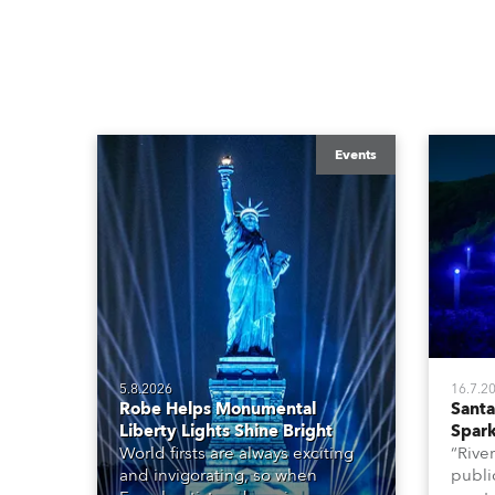
Events
5.8.2026
16.7.2
Robe Helps Monumental
Santa 
Liberty Lights Shine Bright
Spark
World firsts are always exciting
“River
and invigorating, so when
public