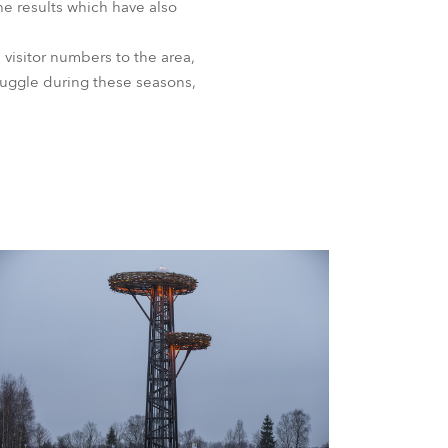
the results which have also
 visitor numbers to the area,
ruggle during these seasons,