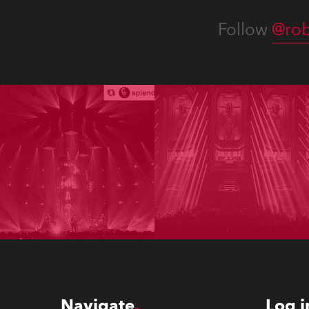
Follow
@rob
Navigate
Log i