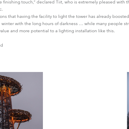
he finishing touch,” declared Tiit, who is extremely pleased with 
c.
ns that having the facility to light the tower has already boosted
 winter with the long hours of darkness … while many people st
lue and more potential to a lighting installation like this.
nd