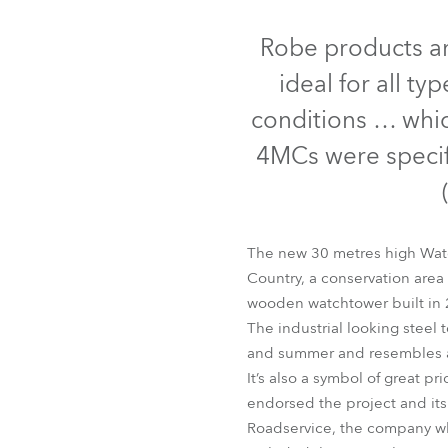
Robe Mari
Robe products ar
ideal for all ty
conditions … whi
4MCs were specifi
The new 30 metres high Watch
Country, a conservation area 
wooden watchtower built in 
The industrial looking steel 
and summer and resembles a 
It’s also a symbol of great p
endorsed the project and it
Roadservice, the company who