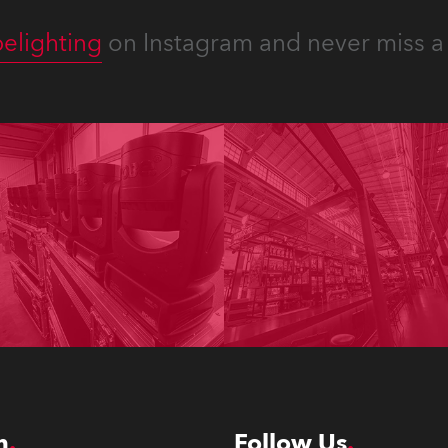
elighting
on Instagram and never miss a 
n
Follow Us