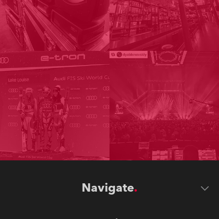
Navigate