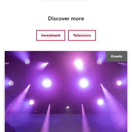
Discover more
Investment
Television
Events