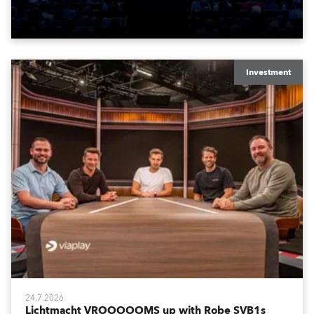
Washington DC.
Investment
24.7.2026
Lichtmacht VROOOOOMS up with Robe SVB1s