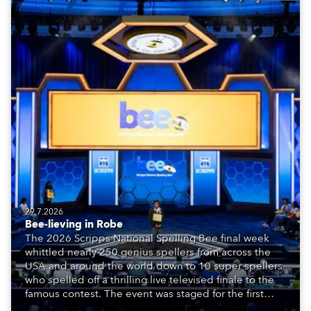
29.7.2026
Bee-lieving in Robe
The 2026 Scripps National Spelling Bee final week
whittled nearly 250 genius spellers from across the
USA and around the world down to 10 super spellers
who spelled off a thrilling live televised finale to the
famous contest. The event was staged for the first
time in a new venue, the DAR Constitution Hall in