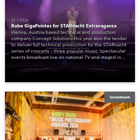
31.7.2026
Robe GigaPointes for STARnacht Extravaganza
Vienna, Austria-based technical and production
company Concept Solutions this year won the tender
to deliver full technical production for the STARnacht
series of concerts – three popular music ‘spectacular’
events broadcast live on national TV and staged in
exquisite locations nationwide, all in close proximity
to water.
Investment