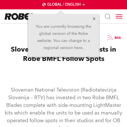
GLOBAL / ENGLISH
You are currently browsing the
global version of the Robe
29.4.2019
RSS
website. You can change to a
Slovenian National TV Invests in
regional version here.
Robe BMFL Follow Spots
Slovenian National Television (Radiotelevizija
Slovenija – RTV) has invested in two Robe BMFL
Blades complete with side-mounting LightMaster
kits which enable the units to be used as manually
operated follow spots in their studios and for OB