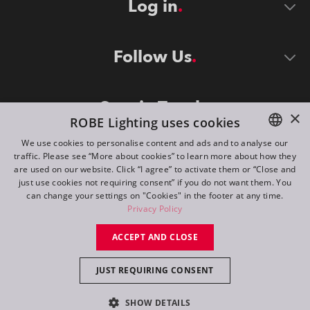
Log in
Follow Us
Stay in Touch
×
ROBE Lighting uses cookies
We use cookies to personalise content and ads and to analyse our
traffic. Please see “More about cookies” to learn more about how they
ENGLISH
are used on our website. Click “I agree” to activate them or “Close and
DE
just use cookies not requiring consent” if you do not want them. You
can change your settings on "Cookies" in the footer at any time.
FR
Privacy Policy
©
2026
ROBE lighting s.r.o.
RU
ACCEPT AND CLOSE
All rights reserved. Created by
Appio
JUST REQUIRING CONSENT
Switch to desktop mode
SHOW DETAILS