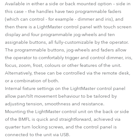
Available in either a side or back mounted option – side in
this case – the handles have two programmable faders
(which can control - for example - dimmer and iris), and
then there is a LightMaster control panel with touch screen
display and four programmable jog-wheels and ten
assignable buttons, all fully-customizable by the operator.
The programmable buttons, jog-wheels and faders allow
the operator to comfortably trigger and control dimmer, iris,
focus, zoom, frost, colours or other features of the unit.
Alternatively, these can be controlled via the remote desk,
or a combination of both.
Internal fixture settings on the LightMaster control panel
allow pan/tilt movement behaviour to be tailored by
adjusting tension, smoothness and resistance.
Mounting the LightMaster control unit on the back or side
of the BMFL is quick and straightforward, achieved via
quarter turn locking screws, and the control panel is
connected to the unit via USB.