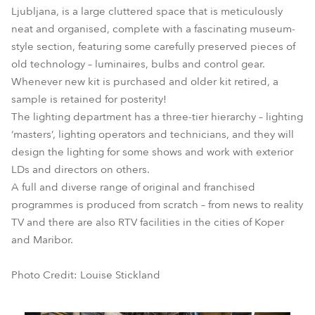
Ljubljana, is a large cluttered space that is meticulously
neat and organised, complete with a fascinating museum-
style section, featuring some carefully preserved pieces of
old technology – luminaires, bulbs and control gear.
Whenever new kit is purchased and older kit retired, a
sample is retained for posterity!
The lighting department has a three-tier hierarchy – lighting
‘masters’, lighting operators and technicians, and they will
design the lighting for some shows and work with exterior
LDs and directors on others.
A full and diverse range of original and franchised
programmes is produced from scratch – from news to reality
TV and there are also RTV facilities in the cities of Koper
and Maribor.
Photo Credit: Louise Stickland