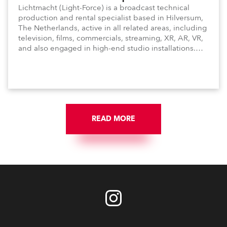
Lichtmacht (Light-Force) is a broadcast technical
production and rental specialist based in Hilversum,
The Netherlands, active in all related areas, including
television, films, commercials, streaming, XR, AR, VR,
and also engaged in high-end studio installations.
The well-respected company provides expert crew,
creatives, and the best and most appropriate
equipment for numerous projects year-round.
READ MORE