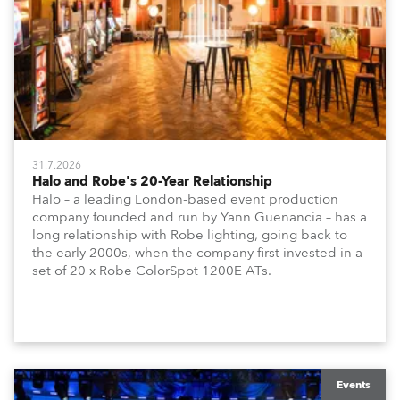
31.7.2026
Halo and Robe's 20-Year Relationship
Halo – a leading London-based event production
company founded and run by Yann Guenancia – has a
long relationship with Robe lighting, going back to
the early 2000s, when the company first invested in a
set of 20 x Robe ColorSpot 1200E ATs.
Events