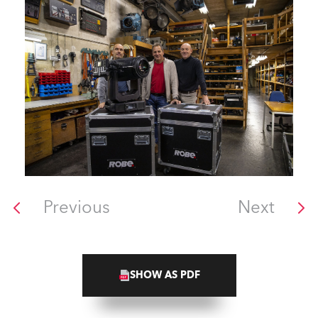
Previous
Next
SHOW AS PDF