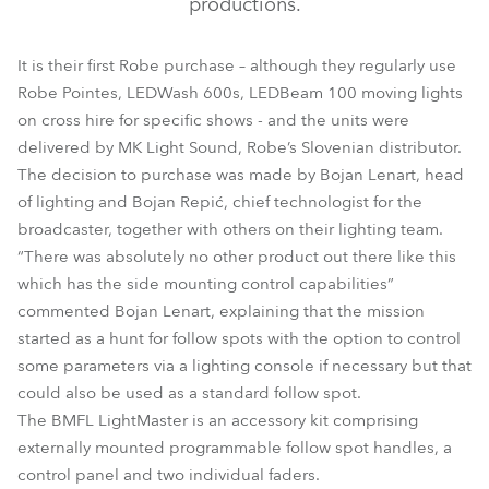
productions.
It is their first Robe purchase – although they regularly use
Robe Pointes, LEDWash 600s, LEDBeam 100 moving lights
on cross hire for specific shows - and the units were
delivered by MK Light Sound, Robe’s Slovenian distributor.
The decision to purchase was made by Bojan Lenart, head
of lighting and Bojan Repić, chief technologist for the
broadcaster, together with others on their lighting team.
“There was absolutely no other product out there like this
which has the side mounting control capabilities”
commented Bojan Lenart, explaining that the mission
started as a hunt for follow spots with the option to control
some parameters via a lighting console if necessary but that
could also be used as a standard follow spot.
The BMFL LightMaster is an accessory kit comprising
externally mounted programmable follow spot handles, a
control panel and two individual faders.