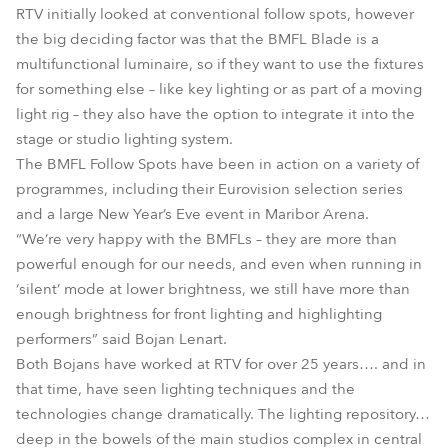
RTV initially looked at conventional follow spots, however
the big deciding factor was that the BMFL Blade is a
multifunctional luminaire, so if they want to use the fixtures
for something else – like key lighting or as part of a moving
light rig – they also have the option to integrate it into the
stage or studio lighting system.
The BMFL Follow Spots have been in action on a variety of
programmes, including their Eurovision selection series
and a large New Year’s Eve event in Maribor Arena.
“We’re very happy with the BMFLs – they are more than
powerful enough for our needs, and even when running in
‘silent’ mode at lower brightness, we still have more than
enough brightness for front lighting and highlighting
performers” said Bojan Lenart.
Both Bojans have worked at RTV for over 25 years…. and in
that time, have seen lighting techniques and the
technologies change dramatically. The lighting repository…
deep in the bowels of the main studios complex in central