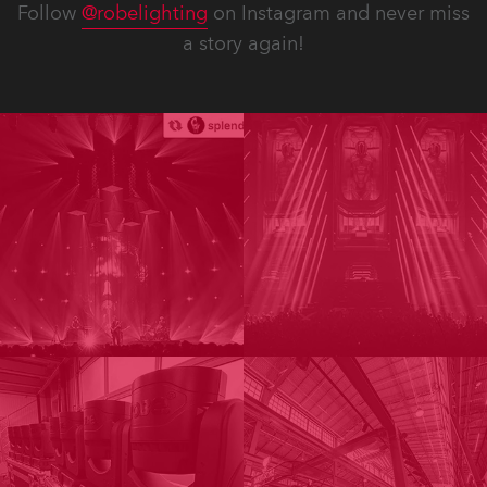
Follow
@robelighting
on Instagram and never miss
a story again!