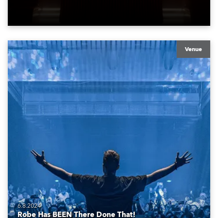
atmosphere of the bustling metropolis. It offers a
welcoming, stimulating environment, perfect for those
travelling for work, pleasure and adventure.
Venue
6.8.2024
Robe Has BEEN There Done That!