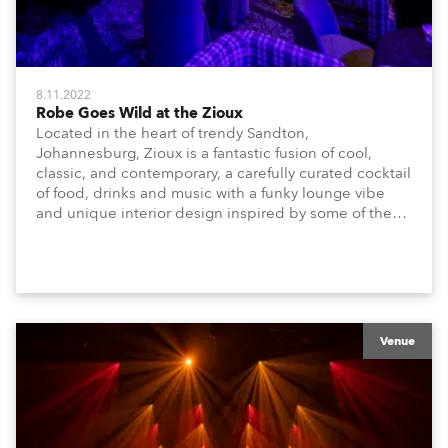
8.11.2022
Robe Goes Wild at the Zioux
Located in the heart of trendy Sandton,
Johannesburg, Zioux is a fantastic fusion of cool,
classic, and contemporary, a carefully curated cocktail
of food, drinks and music with a funky lounge vibe
and unique interior design inspired by some of the
magnificent animals, attributes and energy that make
Africa amazing!
Venue