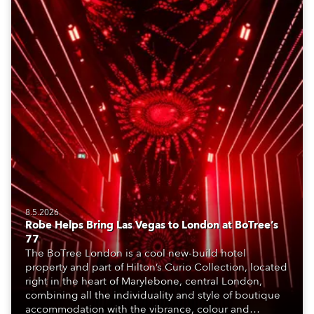
8.5.2026
Robe Helps Bring Las Vegas to London at BoTree’s
77
The BoTree London is a cool new-build hotel
property and part of Hilton’s Curio Collection, located
right in the heart of Marylebone, central London,
combining all the individuality and style of boutique
accommodation with the vibrance, colour and