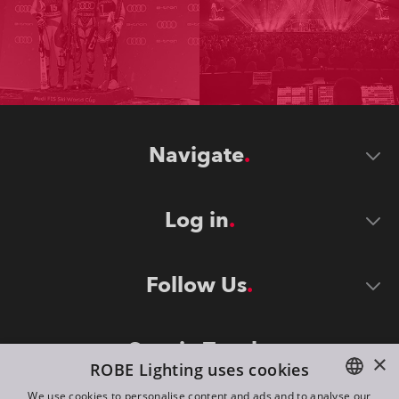
Navigate
Log in
Follow Us
Stay in Touch
×
ROBE Lighting uses cookies
We use cookies to personalise content and ads and to analyse our