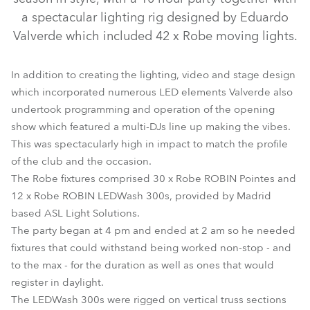
a spectacular lighting rig designed by Eduardo
Valverde which included 42 x Robe moving lights.
In addition to creating the lighting, video and stage design
which incorporated numerous LED elements Valverde also
undertook programming and operation of the opening
show which featured a multi-DJs line up making the vibes.
This was spectacularly high in impact to match the profile
LEDWash 300™
Pointe®
of the club and the occasion.
The Robe fixtures comprised 30 x Robe ROBIN Pointes and
12 x Robe ROBIN LEDWash 300s, provided by Madrid
based ASL Light Solutions.
The party began at 4 pm and ended at 2 am so he needed
fixtures that could withstand being worked non-stop - and
to the max - for the duration as well as ones that would
register in daylight.
The LEDWash 300s were rigged on vertical truss sections