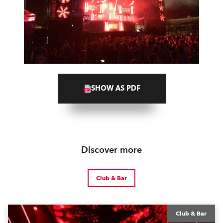
SHOW AS PDF
Discover more
Club & Bar
Club & Bar