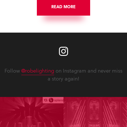
READ MORE
Follow
@robelighting
on Instagram and never miss
a story again!