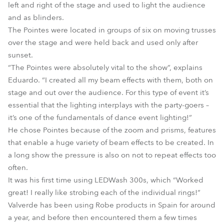
left and right of the stage and used to light the audience
and as blinders.
The Pointes were located in groups of six on moving trusses
over the stage and were held back and used only after
sunset.
“The Pointes were absolutely vital to the show”, explains
Eduardo. “I created all my beam effects with them, both on
stage and out over the audience. For this type of event it’s
essential that the lighting interplays with the party-goers –
it’s one of the fundamentals of dance event lighting!”
He chose Pointes because of the zoom and prisms, features
that enable a huge variety of beam effects to be created. In
a long show the pressure is also on not to repeat effects too
often.
It was his first time using LEDWash 300s, which “Worked
great! I really like strobing each of the individual rings!”
Valverde has been using Robe products in Spain for around
a year, and before then encountered them a few times