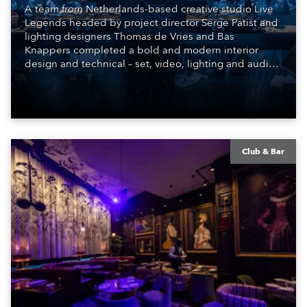
A team from Netherlands-based creative studio Live
Legends headed by project director Serge Patist and
lighting designers Thomas de Vries and Bas
Knappers completed a bold and modern interior
design and technical – set, video, lighting and audio –
scheme for the SIR.TEEN Group and their new Club
BEEN, a brand-new venue and entertainment
concept that has burst onto the highly competitive
nightlife scene in Beijing, China.
Club & Bar