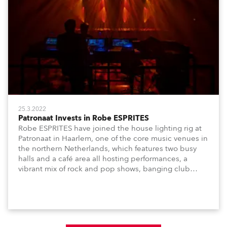
25.3.2022
Patronaat Invests in Robe ESPRITES
Robe ESPRITES have joined the house lighting rig at
Patronaat in Haarlem, one of the core music venues in
the northern Netherlands, which features two busy
halls and a café area all hosting performances, a
vibrant mix of rock and pop shows, banging club
nights and dynamic music-based festival events.