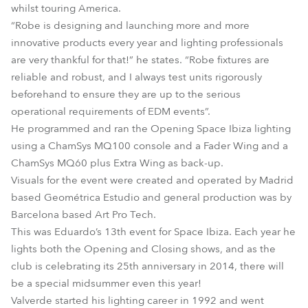
whilst touring America.
“Robe is designing and launching more and more
innovative products every year and lighting professionals
are very thankful for that!” he states. “Robe fixtures are
reliable and robust, and I always test units rigorously
beforehand to ensure they are up to the serious
operational requirements of EDM events”.
He programmed and ran the Opening Space Ibiza lighting
using a ChamSys MQ100 console and a Fader Wing and a
ChamSys MQ60 plus Extra Wing as back-up.
Visuals for the event were created and operated by Madrid
based Geométrica Estudio and general production was by
Barcelona based Art Pro Tech.
This was Eduardo’s 13th event for Space Ibiza. Each year he
lights both the Opening and Closing shows, and as the
club is celebrating its 25th anniversary in 2014, there will
be a special midsummer even this year!
Valverde started his lighting career in 1992 and went