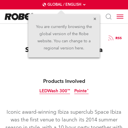
GLOBAL / ENGLISH
You are currently browsing the
global version of the Robe
23.6.2014
RSS
website. You can change to a
Space For Robe in Ibiza
regional version here.
Products Involved
LEDWash 300™
Pointe®
Discontinued
Discontinued
Iconic award-winning Ibiza superclub Space Ibiza
was the first venue to launch its 2014 summer
season in style, with a 10 hour party together with