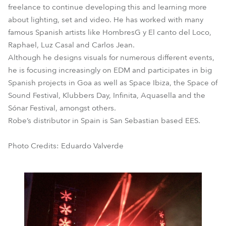
freelance to continue developing this and learning more
about lighting, set and video. He has worked with many
famous Spanish artists like HombresG y El canto del Loco,
Raphael, Luz Casal and Carlos Jean.
Although he designs visuals for numerous different events,
he is focusing increasingly on EDM and participates in big
Spanish projects in Goa as well as Space Ibiza, the Space of
Sound Festival, Klubbers Day, Infinita, Aquasella and the
Sónar Festival, amongst others.
Robe’s distributor in Spain is San Sebastian based EES.
Photo Credits: Eduardo Valverde