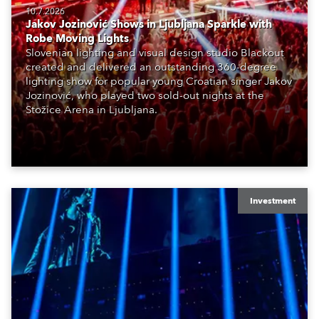
10.7.2026
Jakov Jozinović Shows in Ljubljana Sparkle with
Robe Moving Lights
Slovenian lighting and visual design studio Blackout
created and delivered an outstanding 360-degree
lighting show for popular young Croatian singer Jakov
Jozinović, who played two sold-out nights at the
Stožice Arena in Ljubljana.
Investment