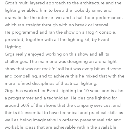
Grga’s multi layered approach to the architecture and the
lighting enabled him to keep the looks dynamic and
dramatic for the intense two-and-a-half-hour performance,
which ran straight through with no break or interval.
He programmed and ran the show on a Hog 4 console,
provided, together with all the lighting kit, by Event
Lighting.
Grga really enjoyed working on this show and all its
challenges. The main one was designing an arena light
show that was not rock ‘n’ roll but was every bit as diverse
and compelling, and to achieve this he mixed that with the
more refined disciplines of theatrical lighting.
Grga has worked for Event Lighting for 10 years and is also
a programmer and a technician. He designs lighting for
around 50% of the shows that the company services, and
thinks it’s essential to have technical and practical skills as
well as being imaginative in order to present realistic and
workable ideas that are achievable within the available