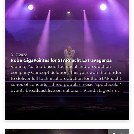
31.7.2026
Robe GigaPointes for STARnacht Extravaganza
Vienna, Austria-based technical and production
company Concept Solutions this year won the tender
to deliver full technical production for the STARnacht
series of concerts – three popular music ‘spectacular’
events broadcast live on national TV and staged in
exquisite locations nationwide, all in close proximity
to water.