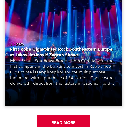
3.7.2026
First Robe GigaPointes Rock Southeastern Europe
at Jakov Jozinović Zagreb Shows
Mojo Rental Southeast Europe from Croatia were the
first company in the Balkans to invest in Robe’s new
GigaPointe laser-phosphor source multipurpose
luminaire, with a purchase of 24 fixtures. These were
delivered – direct from the factory in Czechia – to the
get-in of two massive shows at Zagreb Arena for
Croatia’s latest pop and internet sensation, Jakov
Jozinović.
READ MORE