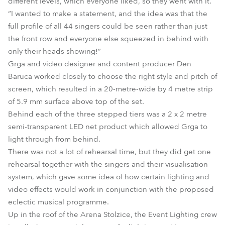
different levels, which everyone liked, so they went with it.
“I wanted to make a statement, and the idea was that the
full profile of all 44 singers could be seen rather than just
the front row and everyone else squeezed in behind with
only their heads showing!”
Grga and video designer and content producer Den
Baruca worked closely to choose the right style and pitch of
screen, which resulted in a 20-metre-wide by 4 metre strip
of 5.9 mm surface above top of the set.
Behind each of the three stepped tiers was a 2 x 2 metre
semi-transparent LED net product which allowed Grga to
light through from behind.
There was not a lot of rehearsal time, but they did get one
rehearsal together with the singers and their visualisation
system, which gave some idea of how certain lighting and
video effects would work in conjunction with the proposed
eclectic musical programme.
Up in the roof of the Arena Stolzice, the Event Lighting crew