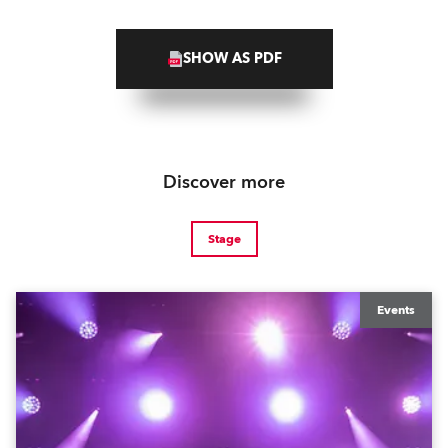
SHOW AS PDF
Discover more
Stage
Events