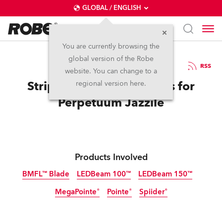
GLOBAL / ENGLISH
You are currently browsing the
global version of the Robe
11.2.2019
RSS
website. You can change to a
Stripping back the Layers for
regional version here.
Perpetuum Jazzile
Products Involved
BMFL™ Blade
LEDBeam 100™
LEDBeam 150™
MegaPointe®
Pointe®
Spiider®
Discontinued
Discontinued
Discontinued