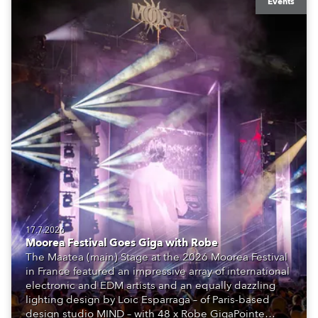
Events
17.7.2026
Moorea Festival Goes Giga with Robe
The Maatea (main) Stage at the 2026 Moorea Festival
in France featured an impressive array of international
electronic and EDM artists and an equally dazzling
lighting design by Loic Esparraga – of Paris-based
design studio MIND – with 48 x Robe GigaPointe