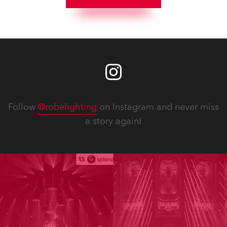
Follow
@robelighting
on Instagram and never miss
a story again!