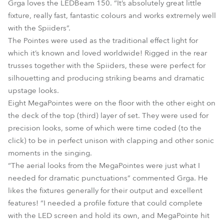
Grga loves the LEDBeam 150. “It’s absolutely great little
fixture, really fast, fantastic colours and works extremely well
with the Spiiders”.
The Pointes were used as the traditional effect light for
which it’s known and loved worldwide! Rigged in the rear
trusses together with the Spiiders, these were perfect for
silhouetting and producing striking beams and dramatic
upstage looks.
Eight MegaPointes were on the floor with the other eight on
the deck of the top (third) layer of set. They were used for
precision looks, some of which were time coded (to the
click) to be in perfect unison with clapping and other sonic
moments in the singing.
“The aerial looks from the MegaPointes were just what I
needed for dramatic punctuations” commented Grga. He
likes the fixtures generally for their output and excellent
features! “I needed a profile fixture that could complete
with the LED screen and hold its own, and MegaPointe hit