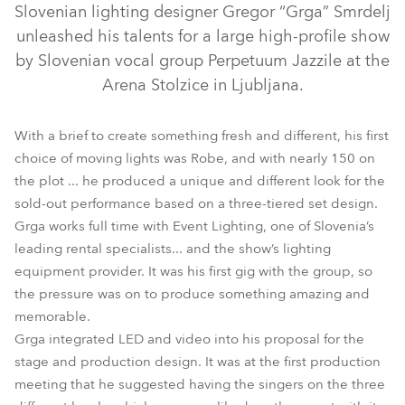
Slovenian lighting designer Gregor “Grga” Smrdelj
unleashed his talents for a large high-profile show
by Slovenian vocal group Perpetuum Jazzile at the
Arena Stolzice in Ljubljana.
With a brief to create something fresh and different, his first
choice of moving lights was Robe, and with nearly 150 on
the plot ... he produced a unique and different look for the
sold-out performance based on a three-tiered set design.
LEDBeam 100™
LEDBeam 150™
BMFL™ Blade
Grga works full time with Event Lighting, one of Slovenia’s
leading rental specialists... and the show’s lighting
MegaPointe®
Spiider®
Pointe®
equipment provider. It was his first gig with the group, so
the pressure was on to produce something amazing and
memorable.
Grga integrated LED and video into his proposal for the
stage and production design. It was at the first production
meeting that he suggested having the singers on the three