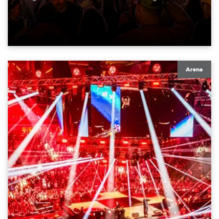
moving lights at the core of the aesthetic.
Arena