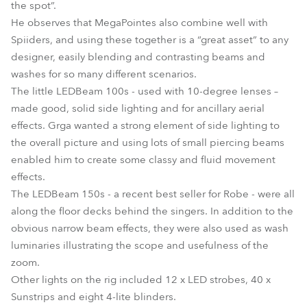
the spot”.
He observes that MegaPointes also combine well with
Spiiders, and using these together is a “great asset” to any
designer, easily blending and contrasting beams and
washes for so many different scenarios.
The little LEDBeam 100s - used with 10-degree lenses –
made good, solid side lighting and for ancillary aerial
effects. Grga wanted a strong element of side lighting to
the overall picture and using lots of small piercing beams
enabled him to create some classy and fluid movement
effects.
The LEDBeam 150s - a recent best seller for Robe - were all
along the floor decks behind the singers. In addition to the
obvious narrow beam effects, they were also used as wash
luminaries illustrating the scope and usefulness of the
zoom.
Other lights on the rig included 12 x LED strobes, 40 x
Sunstrips and eight 4-lite blinders.