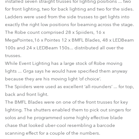
installed seven straight trusses for lighting positions ... two
for front lighting, two for back lighting and two for the sides.
Ladders were used from the side trusses to get lights into
exactly the right low positions for beaming across the stage.
The Robe count comprised 28 x Spiiders, 16 x
MegaPointes,16 x Pointes 12 x BMFL Blades, 48 x LEDBeam
100s and 24 x LEDBeam 150s... distributed all over the
trusses.
While Event Lighting has a large stock of Robe moving
lights ... Grga says he would have specified them anyway
because they are his moving light ‘of choice’.
The Spiiders were used as excellent ‘all-rounders’ ... for top,
back and front light.
The BMFL Blades were on one of the front trusses for key
lighting. The shutters enabled them to pick out singers for
solos and he programmed some highly effective blade
chase that looked uber-cool resembling a barcode
scanning effect for a couple of the numbers.