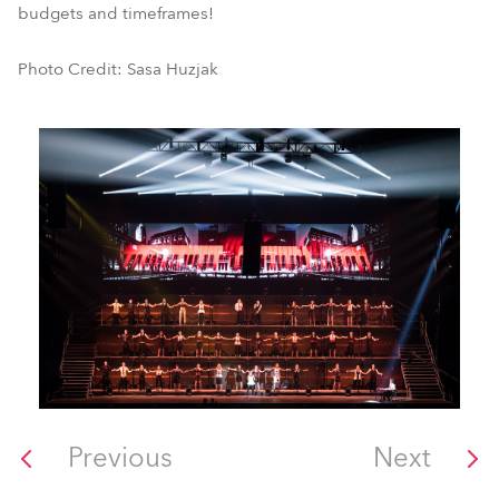
budgets and timeframes!
Photo Credit: Sasa Huzjak
Previous
Next