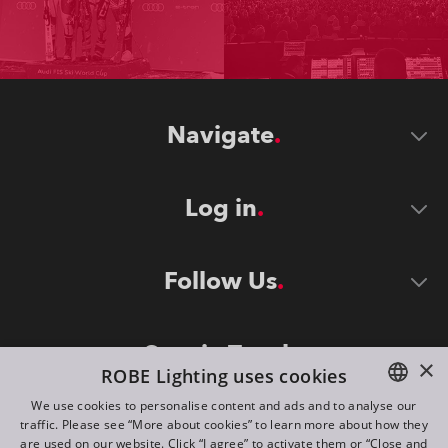
Navigate
Log in
Follow Us
Stay in Touch
×
ROBE Lighting uses cookies
We use cookies to personalise content and ads and to analyse our
traffic. Please see “More about cookies” to learn more about how they
ENGLISH
are used on our website. Click “I agree” to activate them or “Close and