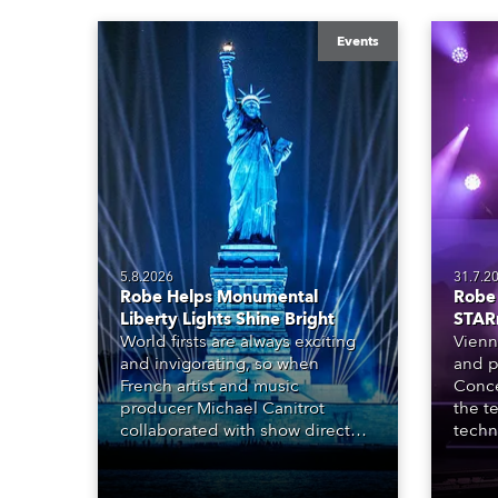
Events
5.8.2026
31.7.2
Robe Helps Monumental
Robe 
Liberty Lights Shine Bright
STAR
World firsts are always exciting
Vienn
and invigorating, so when
and p
French artist and music
Conce
producer Michael Canitrot
the te
collaborated with show director
techn
Romain Pissenem from High
STARn
Scream and became the first DJ
three
ever to perform at the Statue of
‘spec