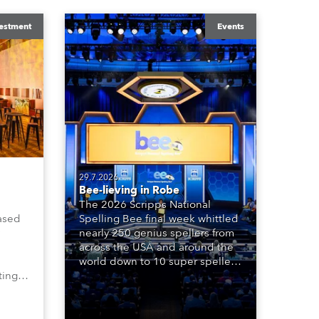
estment
Events
29.7.2026
Bee-lieving in Robe
The 2026 Scripps National
ased
Spelling Bee final week whittled
nearly 250 genius spellers from
across the USA and around the
world down to 10 super spellers
ting,
who spelled off a thrilling live
00s,
televised finale to the famous
vested
contest. The event was staged
Spot
for the first time in a new venue,