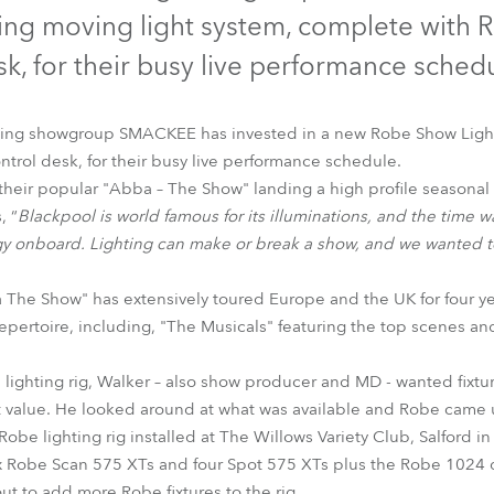
time
ng moving light system, complete with 
k, for their busy live performance sched
ding showgroup SMACKEE has invested in a new Robe Show Light
rol desk, for their busy live performance schedule.
eir popular "Abba – The Show" landing a high profile seasonal 
, “
Blackpool is world famous for its illuminations, and the time wa
y onboard. Lighting can make or break a show, and we wanted to
 The Show" has extensively toured Europe and the UK for four y
 repertoire, including, "The Musicals" featuring the top scenes a
lighting rig, Walker – also show producer and MD - wanted fixture
t value. He looked around at what was available and Robe came u
Robe lighting rig installed at The Willows Variety Club, Salford in
 Robe Scan 575 XTs and four Spot 575 XTs plus the Robe 1024 de
out to add more Robe fixtures to the rig.