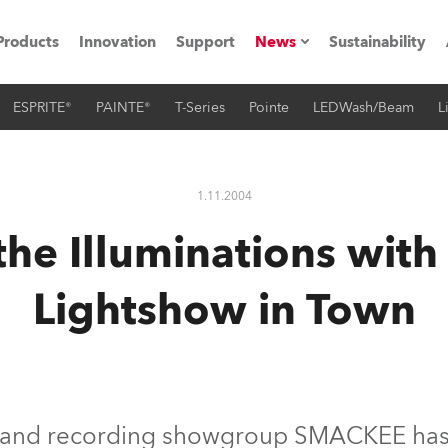
Products
Innovation
Support
News
Sustainability
ESPRITE®
PAINTE®
T-Series
Pointe
LEDWash/Beam
L
ents
Press Releases
Case Studies
1.11.2004
utorials
he Illuminations with
The Road
Lightshow in Town
ocation
ting's technology SHED
Lighting
V and recording showgroup SMACKEE has 