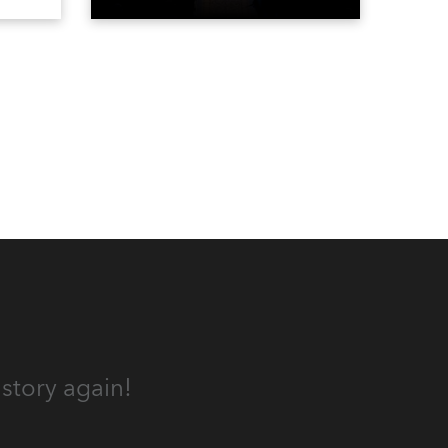
the DAR Constitution Hall in
Washington DC.
story again!