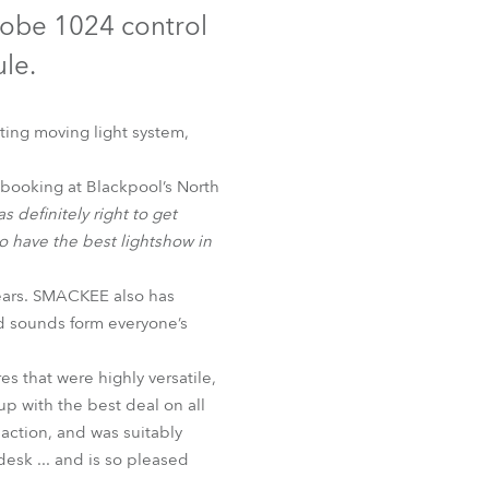
Germany
Robe 1024 control
ule.
France
Czechia and Slovakia
ing moving light system,
International Sales
booking at Blackpool’s North
s definitely right to get
Global
 have the best lightshow in
Europe
ears. SMACKEE also has
nd sounds form everyone’s
Russian Speaking Territories
s that were highly versatile,
Latin America
p with the best deal on all
 action, and was suitably
Business Development
sk ... and is so pleased