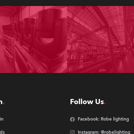
n
Follow Us
in
Facebook: Robe lighting
ds
Instagram: @robelighting