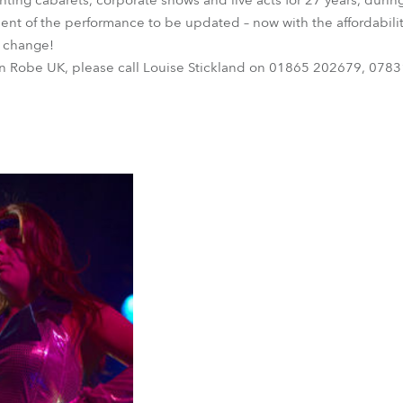
ting cabarets, corporate shows and live acts for 27 years, durin
ement of the performance to be updated – now with the affordabilit
to change!
on Robe UK, please call Louise Stickland on 01865 202679, 0783