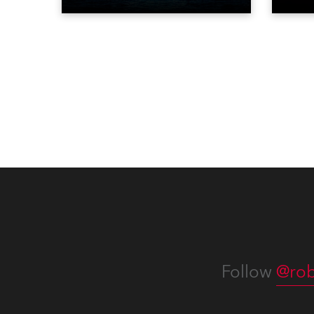
Liberty in Upper New York Bay
live 
with “Liberty Lights” … Robe
exqui
lighting was also super-proud to
all in
be part of the art!
Follow
@rob