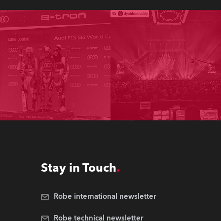
Stay in Touch
Robe international newsletter
Robe technical newsletter