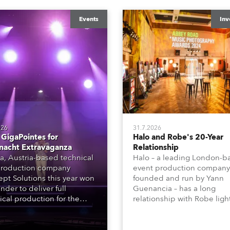
Events
Inv
026
31.7.2026
GigaPointes for
Halo and Robe's 20-Year
nacht Extravaganza
Relationship
a, Austria-based technical
Halo – a leading London-b
roduction company
event production company
pt Solutions this year won
founded and run by Yann
nder to deliver full
Guenancia – has a long
ical production for the
relationship with Robe ligh
acht series of concerts –
going back to the early 20
 popular music
when the company first in
tacular’ events broadcast
in a set of 20 x Robe Color