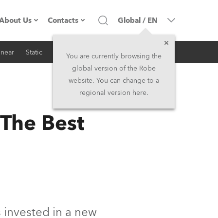
About Us
Contacts
Global
/
EN
inear
Static
iSeries
Architectural
Company profile
Headquarters
You are currently browsing the
global version of the Robe
Made in the EU
Head Office & Factory
website. You can change to a
regional version here.
RSS
Owners
Robe Subsidiaries
 The Best
History
North America and Caribbean
Career
Middle East
Kariéra (CZ)
Asia and Pacific
Legal
UK and Ireland
invested in a new