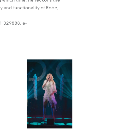
g which time, he reckons the
y and functionality of Robe,
1 329888, e-