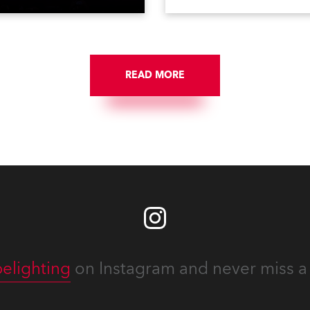
on national TV and staged in
1200E ATs.
site locations nationwide,
 close proximity to water.
READ MORE
elighting
on Instagram and never miss a 