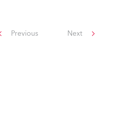
Previous
Next