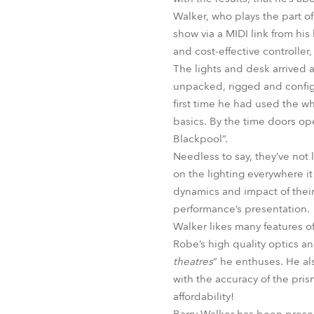
Walker, who plays the part o
show via a MIDI link from hi
and cost-effective controller,
The lights and desk arrived a
unpacked, rigged and config
first time he had used the wh
basics. By the time doors op
Blackpool”.
Needless to say, they’ve no
on the lighting everywhere it
dynamics and impact of their 
performance’s presentation.
Walker likes many features of 
Robe’s high quality optics an
theatres
” he enthuses. He al
with the accuracy of the pris
affordability!