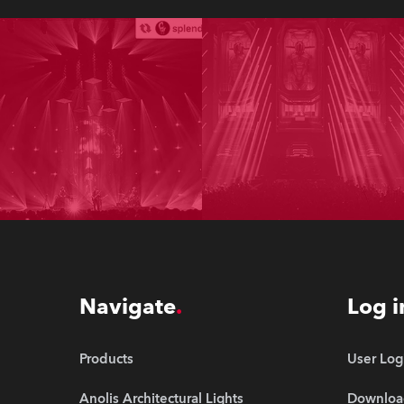
Navigate
Log i
Products
User Log
Anolis Architectural Lights
Downloa