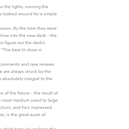
BDM
 the lights, running the
he looked around for a simple
 season. By the time they were
how into the new desk – the
o figure out the desk’s
“The best lit show in
e comments and rave reviews
e are always struck by the
 absolutely integral to the
 of the fixture – the result of
in most medium sized to large
ectrum, and he’s impressed
, is the great asset of