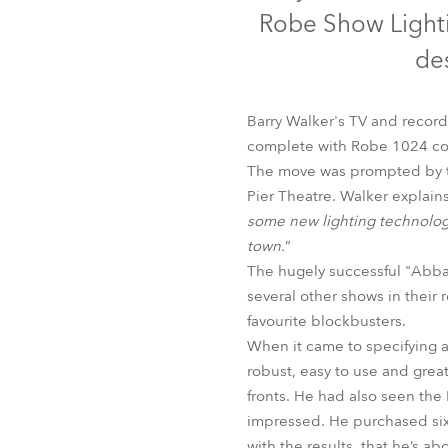
Robe Mari
Robe Show Lighti
des
Barry Walker's TV and recor
complete with Robe 1024 cont
The move was prompted by th
Pier Theatre. Walker explains
some new lighting technolog
town.
”
The hugely successful "Abba
several other shows in their
favourite blockbusters.
When it came to specifying a 
robust, easy to use and grea
fronts. He had also seen the 
impressed. He purchased six
with the results, that he’s ab