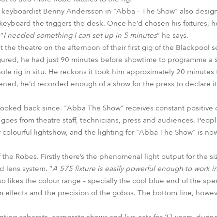
f keyboardist Benny Andersson in "Abba – The Show" also designs
s keyboard the triggers the desk. Once he’d chosen his fixtures, 
 “
I needed something I can set up in 5 minutes
” he says.
t the theatre on the afternoon of their first gig of the Blackpool
ured, he had just 90 minutes before showtime to programme a s
ole rig in situ. He reckons it took him approximately 20 minutes t
ened, he’d recorded enough of a show for the press to declare it 
t looked back since. "Abba The Show" receives constant positiv
 goes from theatre staff, technicians, press and audiences. Peopl
colourful lightshow, and the lighting for "Abba The Show" is now
the Robes. Firstly there’s the phenomenal light output for the size
d lens system. “
A 575 fixture is easily powerful enough to work 
so likes the colour range – specially the cool blue end of the sp
m effects and the precision of the gobos. The bottom line, however