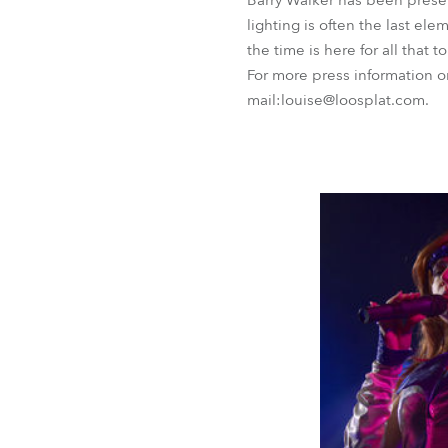
Barry Walker has been presen
lighting is often the last el
the time is here for all that 
For more press information 
mail:louise@loosplat.com.