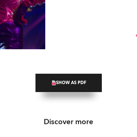
SHOW AS PDF
Discover more