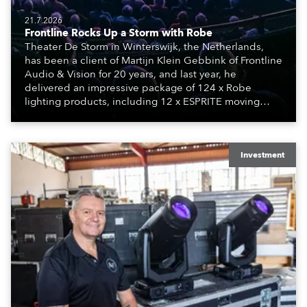
21.7.2026
Frontline Rocks Up a Storm with Robe
Theater De Storm in Winterswijk, the Netherlands,
has been a client of Martijn Klein Gebbink of Frontline
Audio & Vision for 20 years, and last year, he
delivered an impressive package of 124 x Robe
lighting products, including 12 x ESPRITE moving
lights fitted with the HCF (High Colour Fidelity) LED
engine, 80 x T11 Profiles, 12 x TX1 PosiProfiles and 20
x T15 Fresnels.
Investment