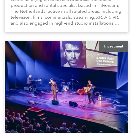
production and rental specialist based in Hilversum,
The Netherlands, active in all related areas, including
television, films, commercials, streaming, XR, AR, VR,
and also engaged in high-end studio installations.
The well-respected company provides expert crew,
creatives, and the best and most appropriate
equipment for numerous projects year-round.
Investment