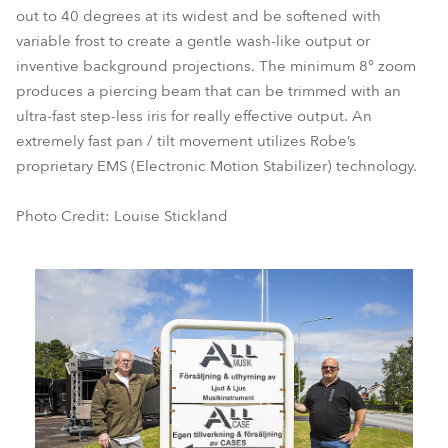
out to 40 degrees at its widest and be softened with
variable frost to create a gentle wash-like output or
inventive background projections. The minimum 8° zoom
produces a piercing beam that can be trimmed with an
ultra-fast step-less iris for really effective output. An
extremely fast pan / tilt movement utilizes Robe’s
proprietary EMS (Electronic Motion Stabilizer) technology.
Photo Credit: Louise Stickland