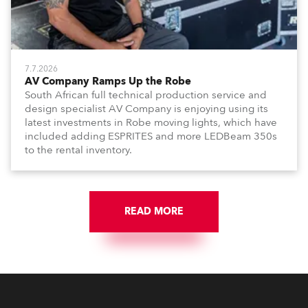
7.7.2026
AV Company Ramps Up the Robe
South African full technical production service and
design specialist AV Company is enjoying using its
latest investments in Robe moving lights, which have
included adding ESPRITES and more LEDBeam 350s
to the rental inventory.
READ MORE