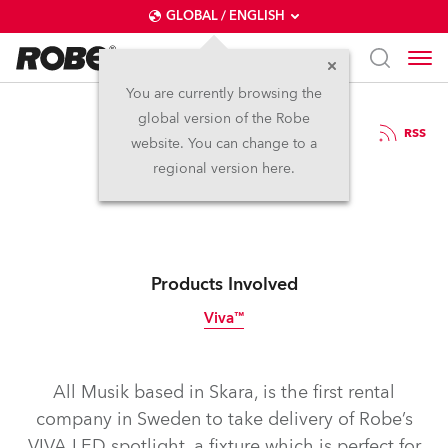
GLOBAL / ENGLISH
You are currently browsing the
global version of the Robe
8.9.2016
RSS
website. You can change to a
VIVA All Musik
regional version here.
Products Involved
Viva™
Discontinued
All Musik based in Skara, is the first rental
company in Sweden to take delivery of Robe’s
VIVA LED spotlight, a fixture which is perfect for