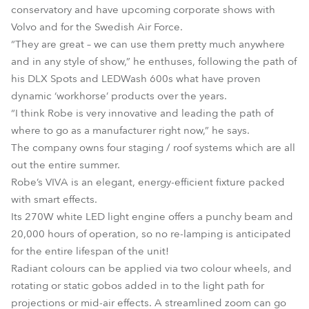
conservatory and have upcoming corporate shows with
Volvo and for the Swedish Air Force.
“They are great – we can use them pretty much anywhere
and in any style of show,” he enthuses, following the path of
his DLX Spots and LEDWash 600s what have proven
dynamic ‘workhorse’ products over the years.
“I think Robe is very innovative and leading the path of
where to go as a manufacturer right now,” he says.
The company owns four staging / roof systems which are all
out the entire summer.
Robe’s VIVA is an elegant, energy-efficient fixture packed
with smart effects.
Its 270W white LED light engine offers a punchy beam and
20,000 hours of operation, so no re-lamping is anticipated
for the entire lifespan of the unit!
Radiant colours can be applied via two colour wheels, and
rotating or static gobos added in to the light path for
projections or mid-air effects. A streamlined zoom can go