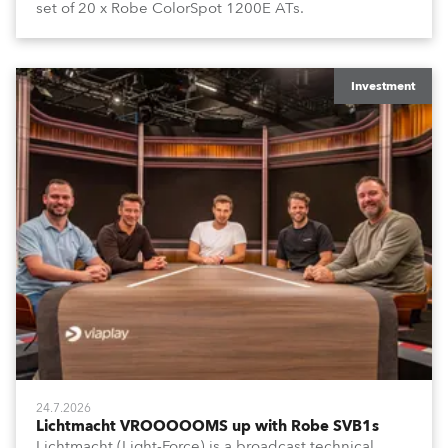
set of 20 x Robe ColorSpot 1200E ATs.
Investment
24.7.2026
Lichtmacht VROOOOOMS up with Robe SVB1s
Lichtmacht (Light-Force) is a broadcast technical