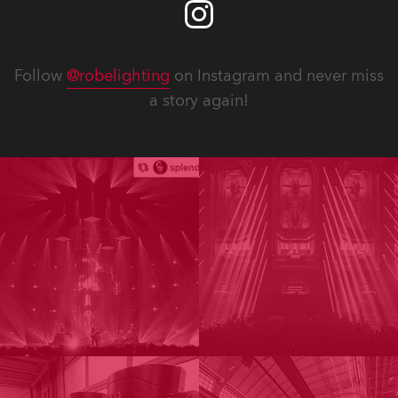
Follow
@robelighting
on Instagram and never miss
a story again!