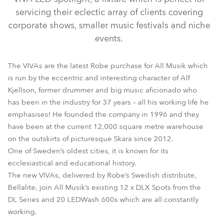
servicing their eclectic array of clients covering
corporate shows, smaller music festivals and niche
events.
The VIVAs are the latest Robe purchase for All Musik which
is run by the eccentric and interesting character of Alf
Kjellson, former drummer and big music aficionado who
has been in the industry for 37 years – all his working life he
Viva™
emphasises! He founded the company in 1996 and they
have been at the current 12,000 square metre warehouse
on the outskirts of picturesque Skara since 2012.
One of Sweden’s oldest cities, it is known for its
ecclesiastical and educational history.
The new VIVAs, delivered by Robe’s Swedish distribute,
Bellalite, join All Musik’s existing 12 x DLX Spots from the
DL Series and 20 LEDWash 600s which are all constantly
working.