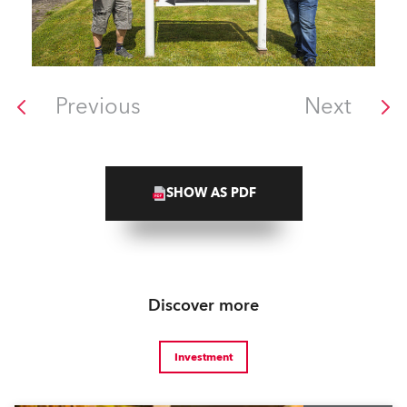
Previous
Next
SHOW AS PDF
Discover more
Investment