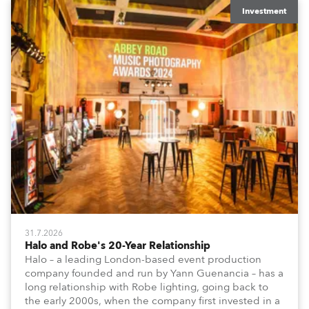
Investment
31.7.2026
Halo and Robe's 20-Year Relationship
Halo – a leading London-based event production
company founded and run by Yann Guenancia – has a
long relationship with Robe lighting, going back to
the early 2000s, when the company first invested in a