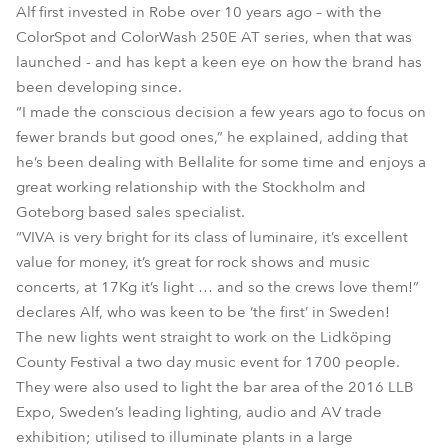
Alf first invested in Robe over 10 years ago – with the
ColorSpot and ColorWash 250E AT series, when that was
launched - and has kept a keen eye on how the brand has
been developing since.
“I made the conscious decision a few years ago to focus on
fewer brands but good ones,” he explained, adding that
he’s been dealing with Bellalite for some time and enjoys a
great working relationship with the Stockholm and
Goteborg based sales specialist.
“VIVA is very bright for its class of luminaire, it’s excellent
value for money, it’s great for rock shows and music
concerts, at 17Kg it’s light … and so the crews love them!”
declares Alf, who was keen to be ‘the first’ in Sweden!
The new lights went straight to work on the Lidköping
County Festival a two day music event for 1700 people.
They were also used to light the bar area of the 2016 LLB
Expo, Sweden’s leading lighting, audio and AV trade
exhibition; utilised to illuminate plants in a large