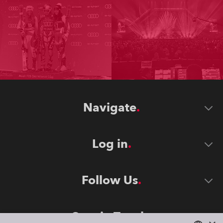
Navigate
Log in
Follow Us
Stay in Touch