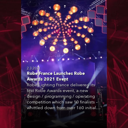
2.3.2021
Robe France Launches Robe
Awards 2021 Event
Robe Lighting France delivered its
first Robe Awards event, a new
design / programming / operating
competition which saw 10 finalists –
whittled down from over 160 initial
entrants – to battle it out in person at
Les Studios de la Montjoie in the La
Plaine St Denis area near Paris …