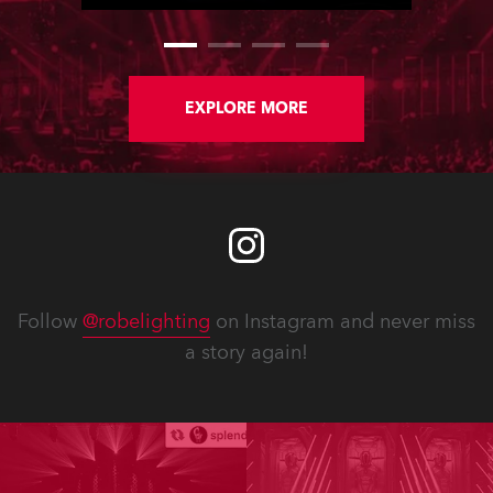
where they utilised a full Robe
lighting rig.
EXPLORE MORE
Follow
@robelighting
on Instagram and never miss
a story again!