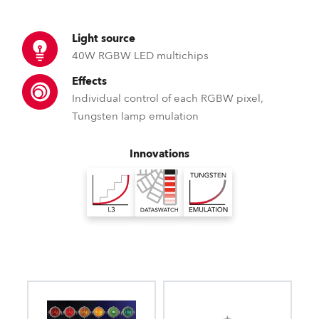
Light source
40W RGBW LED multichips
Effects
Individual control of each RGBW pixel,
Tungsten lamp emulation
Innovations