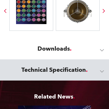
Downloads
Technical Specification
Related News