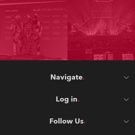
Navigate
Log in
Follow Us