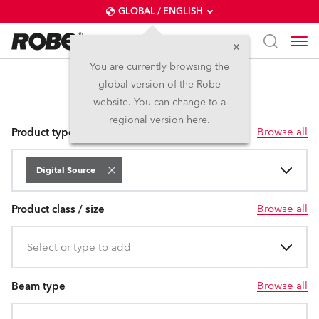
GLOBAL / ENGLISH
You are currently browsing the
global version of the Robe
Digital Source
website. You can change to a
regional version here.
Browse all
Product type
Digital Source
Browse all
Product class / size
Select or type to add
Browse all
Beam type