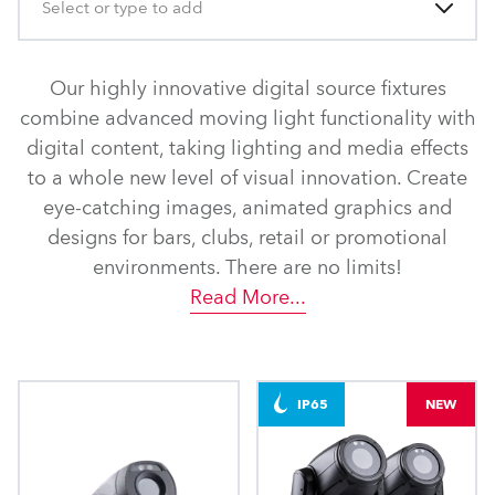
Select or type to add
Our highly innovative digital source fixtures
combine advanced moving light functionality with
digital content, taking lighting and media effects
to a whole new level of visual innovation. Create
eye-catching images, animated graphics and
designs for bars, clubs, retail or promotional
environments. There are no limits!
Read More
...
IP65
NEW