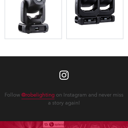
ProMotion™
iProMotion™
Follow
@robelighting
on Instagram and never miss
a story again!