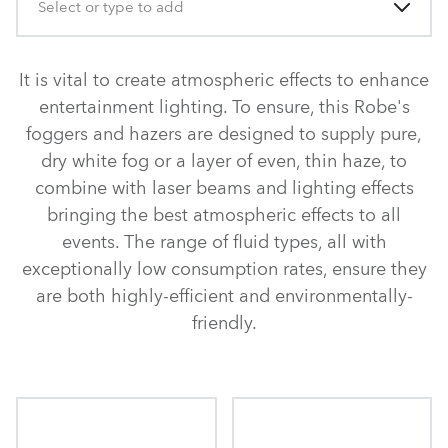
Select or type to add
It is vital to create atmospheric effects to enhance
entertainment lighting. To ensure, this Robe's
foggers and hazers are designed to supply pure,
dry white fog or a layer of even, thin haze, to
combine with laser beams and lighting effects
bringing the best atmospheric effects to all
events. The range of fluid types, all with
exceptionally low consumption rates, ensure they
are both highly-efficient and environmentally-
friendly.