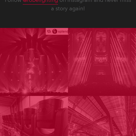
Follow
@robelighting
on Instagram and never miss
a story again!