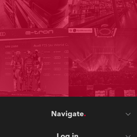
Navigate
Log in