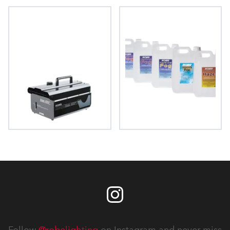
FAZE 1050 FT™
HAZE 500 FT Pro™
HAZE 400 FT™
FOG Fluids