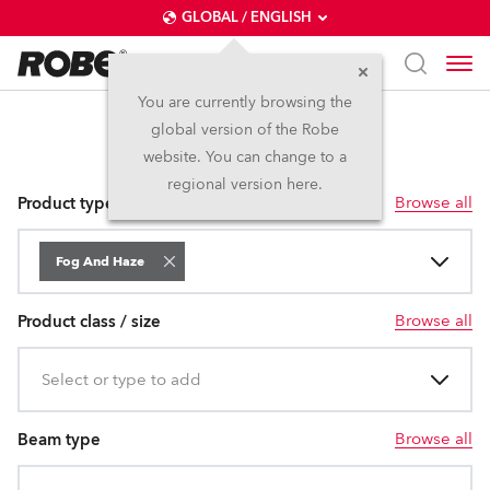
GLOBAL / ENGLISH
You are currently browsing the
global version of the Robe
Fog and Haze
website. You can change to a
regional version here.
Browse all
Product type
Fog And Haze
Browse all
Product class / size
Select or type to add
Browse all
Beam type