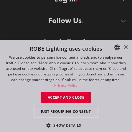
Follow Us
Stay in Touch
×
ROBE Lighting uses cookies
We use cookies to personalise content and ads and to analyse our
traffic. Please see “More about cookies” to learn more about how they
ENGLISH
are used on our website. Click “I agree” to activate them or “Close and
DE
just use cookies not requiring consent” if you do not want them. You
can change your settings on "Cookies" in the footer at any time.
FR
Privacy Policy
©
2026
ROBE lighting s.r.o.
RU
ACCEPT AND CLOSE
All rights reserved. Created by
Appio
JUST REQUIRING CONSENT
Switch to desktop mode
SHOW DETAILS