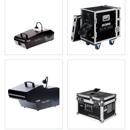
FOG 1600 FT™
X1 FT PRO™