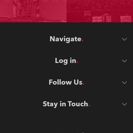
Navigate
Log in
Follow Us
Stay in Touch