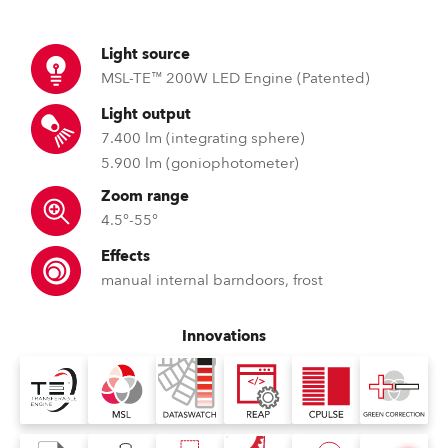
Light source
MSL-TE™ 200W LED Engine (Patented)
Light output
7.400 lm (integrating sphere)
5.900 lm (goniophotometer)
Zoom range
4.5°-55°
Effects
manual internal barndoors, frost
Innovations