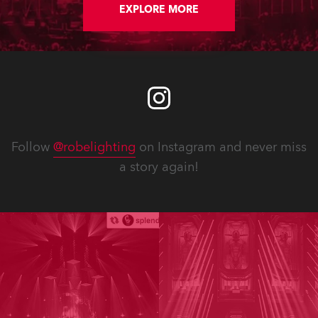
EXPLORE MORE
Follow
@robelighting
on Instagram and never miss
a story again!