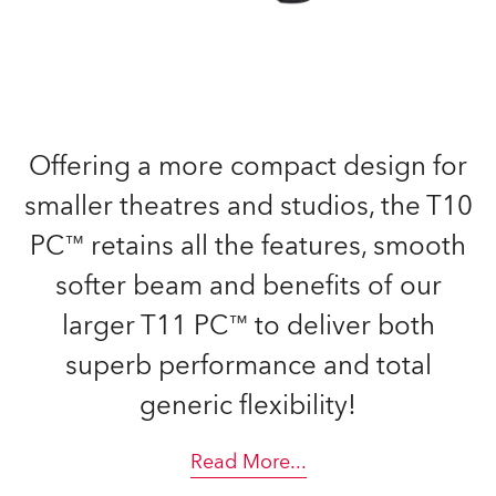
Offering a more compact design for
smaller theatres and studios, the T10
PC™ retains all the features, smooth
softer beam and benefits of our
larger T11 PC™ to deliver both
superb performance and total
generic flexibility!
Read More
...