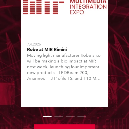
7.4.2026
Robe at MIR Rimini
Moving light manufacturer Robe s.r.o.
will be making a big impact at MIR
next week, launching four important
new products – LEDBeam 200,
Arianne6, T3 Profile FS, and T10 MFS
– on Booth 01, Hall A5C5, as part of
Italian distributor RM Multimedia’s
large stand at the three-day trade
show, staged at the Rimini Expo
Centre, Italy.