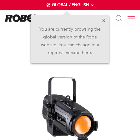
GLOBAL / ENGLISH
You are currently browsing the
global version of the Robe
T10 PC™
website. You can change to a
regional version here.
NEW