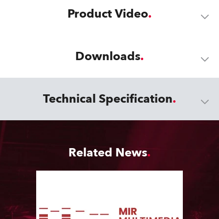
Product Video
Downloads
Technical Specification
Related News