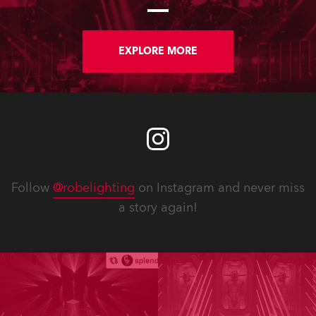
large stand at the three-day trade
show, staged at the Rimini Expo
Centre, Italy.
EXPLORE MORE
Follow
@robelighting
on Instagram and never miss
a story again!