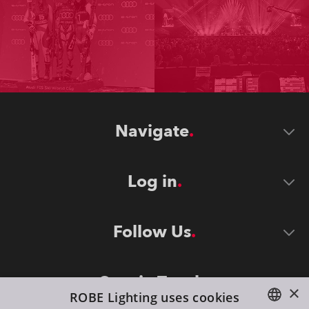
Navigate
Log in
Follow Us
Stay in Touch
×
ROBE Lighting uses cookies