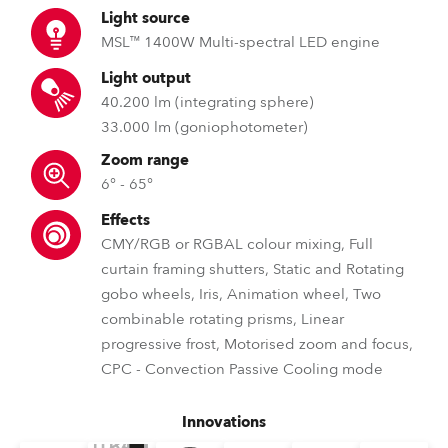
Light source
MSL™ 1400W Multi-spectral LED engine
Light output
40.200 lm (integrating sphere)
33.000 lm (goniophotometer)
Zoom range
6° - 65°
Effects
CMY/RGB or RGBAL colour mixing, Full
curtain framing shutters, Static and Rotating
gobo wheels, Iris, Animation wheel, Two
combinable rotating prisms, Linear
progressive frost, Motorised zoom and focus,
CPC - Convection Passive Cooling mode
Innovations