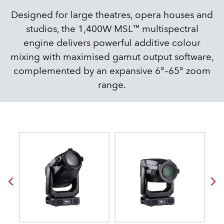
Designed for large theatres, opera houses and
studios, the 1,400W MSL™ multispectral
engine delivers powerful additive colour
mixing with maximised gamut output software,
complemented by an expansive 6°–65° zoom
range.