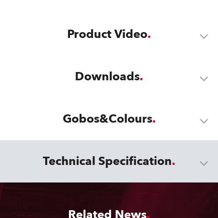
Product Video
Downloads
Gobos&Colours
Technical Specification
Related News