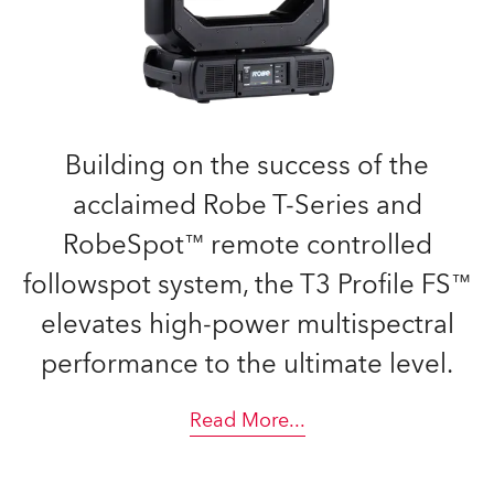
Building on the success of the
acclaimed Robe T-Series and
RobeSpot™ remote controlled
followspot system, the T3 Profile FS™
elevates high-power multispectral
performance to the ultimate level.
Read More
...