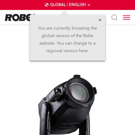
GLOBAL / ENGLISH
You are currently browsing the
global version of the Robe
T3 Profile FS™
website. You can change to a
regional version here.
NEW