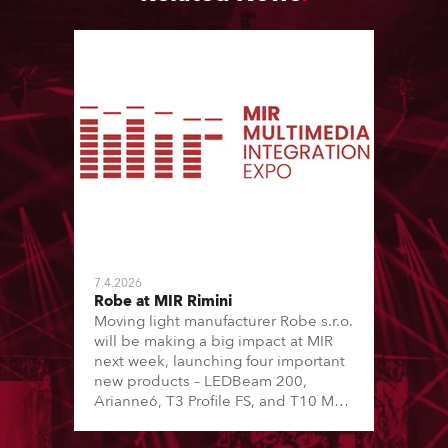
7.4.2026
Robe at MIR Rimini
Moving light manufacturer Robe s.r.o.
will be making a big impact at MIR
next week, launching four important
new products – LEDBeam 200,
Arianne6, T3 Profile FS, and T10 MFS
– on Booth 01, Hall A5C5, as part of
Italian distributor RM Multimedia’s