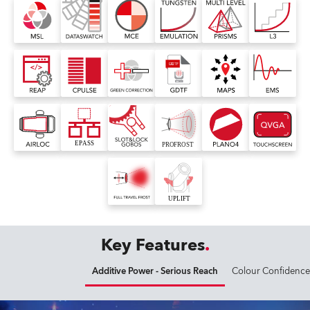
Key Features
Additive Power - Serious Reach
Colour Confidence