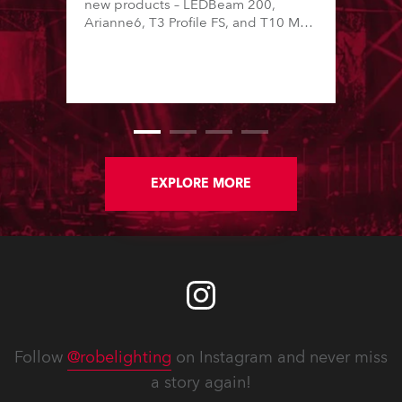
new products – LEDBeam 200,
Arianne6, T3 Profile FS, and T10 MFS
– on Booth 01, Hall A5C5, as part of
Italian distributor RM Multimedia’s
large stand at the three-day trade
show, staged at the Rimini Expo
Centre, Italy.
EXPLORE MORE
Follow
@robelighting
on Instagram and never miss
a story again!