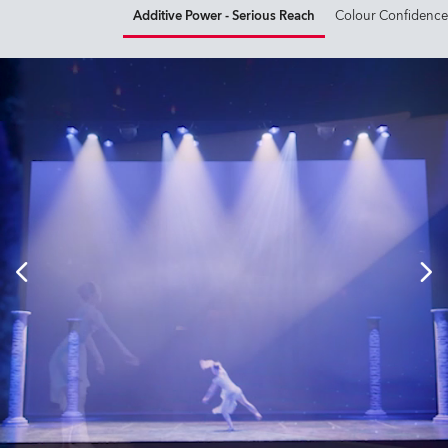
Additive Power - Serious Reach
Colour Confidence