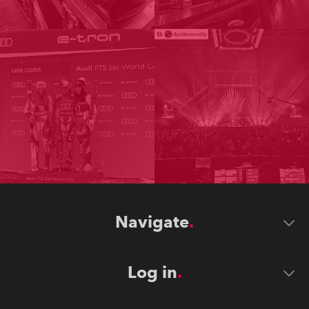
Navigate
Log in