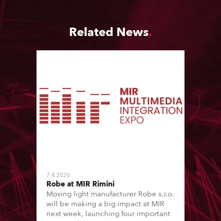
Related News
7.4.2026
Robe at MIR Rimini
Moving light manufacturer Robe s.r.o.
will be making a big impact at MIR
next week, launching four important