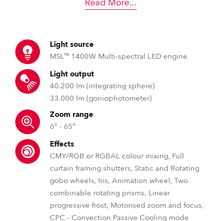
Read More
...
Light source
MSL™ 1400W Multi-spectral LED engine
Light output
40.200 lm (integrating sphere)
33.000 lm (goniophotometer)
Zoom range
6° - 65°
Effects
CMY/RGB or RGBAL colour mixing, Full
curtain framing shutters, Static and Rotating
gobo wheels, Iris, Animation wheel, Two
combinable rotating prisms, Linear
progressive frost, Motorised zoom and focus,
CPC - Convection Passive Cooling mode