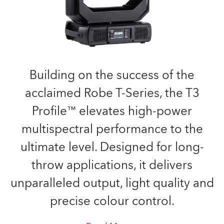
Building on the success of the
acclaimed Robe T-Series, the T3
Profile™ elevates high-power
multispectral performance to the
ultimate level. Designed for long-
throw applications, it delivers
unparalleled output, light quality and
precise colour control.