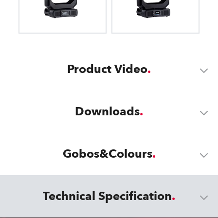
Product Video
Downloads
Gobos&Colours
Technical Specification