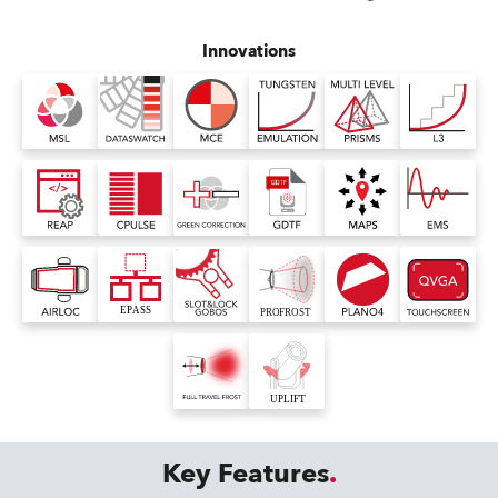
Innovations
Key Features