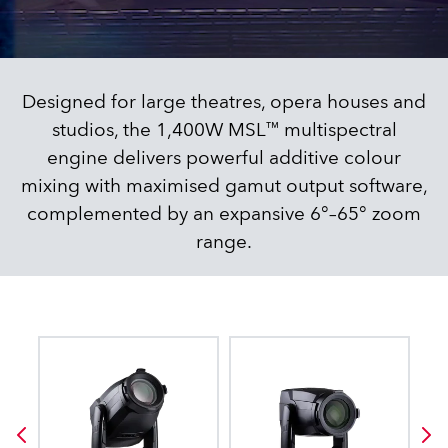
Designed for large theatres, opera houses and
studios, the 1,400W MSL™ multispectral
engine delivers powerful additive colour
mixing with maximised gamut output software,
complemented by an expansive 6°–65° zoom
range.