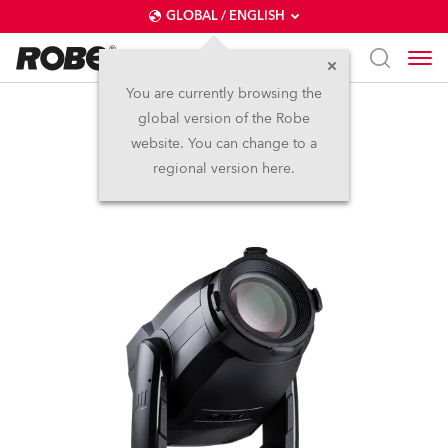
GLOBAL / ENGLISH
You are currently browsing the
global version of the Robe
T3 Profile™
website. You can change to a
regional version here.
NEW