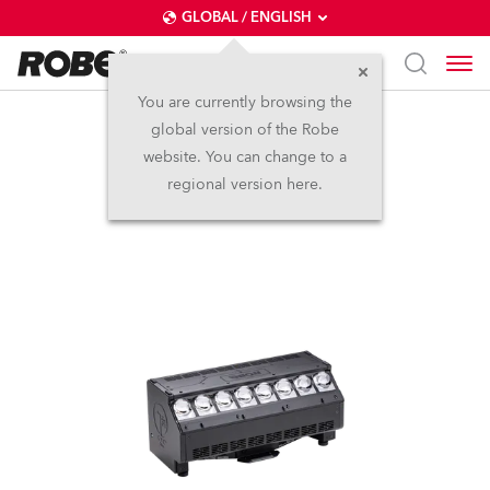
GLOBAL / ENGLISH
You are currently browsing the
global version of the Robe
T31 Cyc™ Slim
website. You can change to a
regional version here.