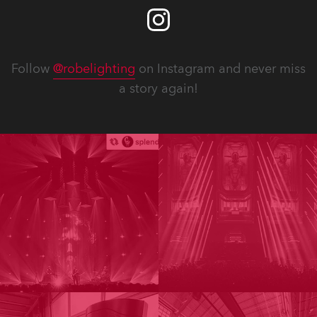
Follow
@robelighting
on Instagram and never miss
a story again!