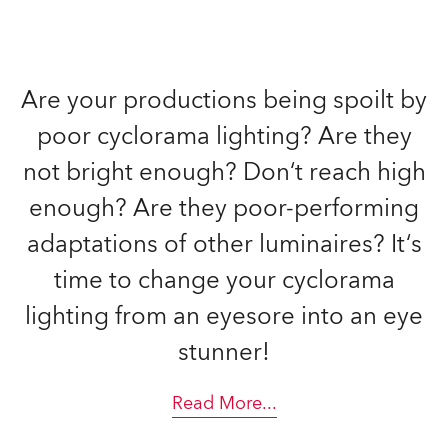
Are your productions being spoilt by
poor cyclorama lighting? Are they
not bright enough? Don‘t reach high
enough? Are they poor-performing
adaptations of other luminaires? It‘s
time to change your cyclorama
lighting from an eyesore into an eye
stunner!
Read More
...