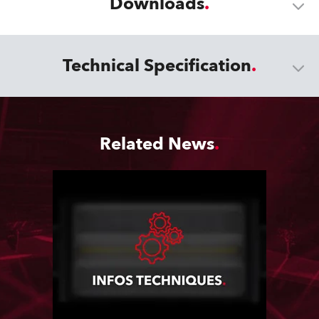
Downloads
Technical Specification
Related News