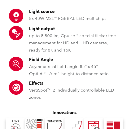
Light source
8x 40W MSL™ RGBBAL LED multichips
Light output
up to 8.800 lm, Cpulse™ special flicker free
management for HD and UHD cameras,
ready for 8K and 16K
Field Angle
Asymmetrical field angle 85° x 45°
Opti-6™ - A 6:1 height-to-distance ratio
Effects
VertiSpot™, 2 individually controllable LED
zones
Innovations