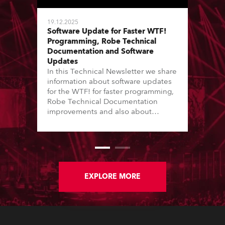
19.12.2025
Software Update for Faster WTF!
Programming, Robe Technical
Documentation and Software
Updates
In this Technical Newsletter we share
information about software updates
for the WTF! for faster programming,
Robe Technical Documentation
improvements and also about
Software Updates since the last
newsletter.
EXPLORE MORE