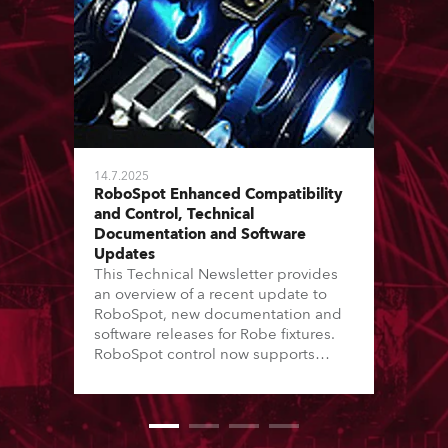
14.7.2025
RoboSpot Enhanced Compatibility
and Control, Technical
Documentation and Software
Updates
This Technical Newsletter provides
an overview of a recent update to
RoboSpot, new documentation and
software releases for Robe fixtures.
RoboSpot control now supports
additional fixture models and Virtual
Colour channels, while various fixes
enhance reliability and workflow.
New Service Manuals, Technical