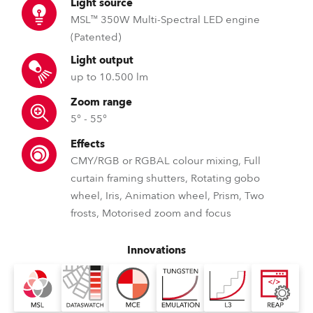
Light source
MSL™ 350W Multi-Spectral LED engine
(Patented)
Light output
up to 10.500 lm
Zoom range
5° - 55°
Effects
CMY/RGB or RGBAL colour mixing, Full
curtain framing shutters, Rotating gobo
wheel, Iris, Animation wheel, Prism, Two
frosts, Motorised zoom and focus
Innovations