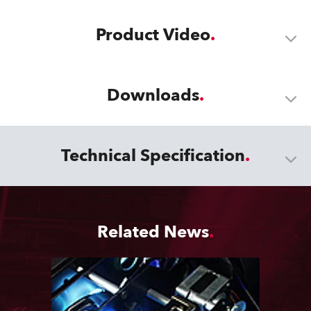
Product Video
Downloads
Technical Specification
Related News