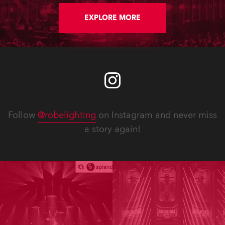
Bulletins and updated Spare Parts
Price Lists are available for
EXPLORE MORE
download. In addition, software
updates for lighting fixtures
introduce new features, performance
improvements and bug fixes.
Detailed notes for each fixture follow.
Follow
@robelighting
on Instagram and never miss
a story again!