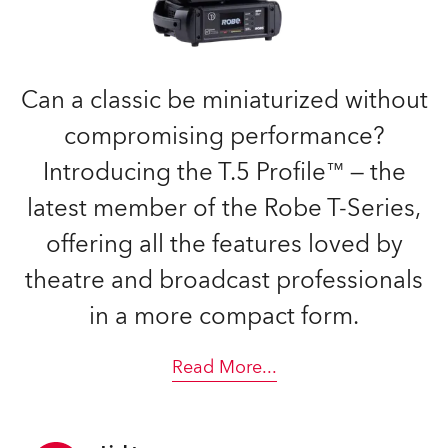
Can a classic be miniaturized without
compromising performance?
Introducing the T.5 Profile™ — the
latest member of the Robe T-Series,
offering all the features loved by
theatre and broadcast professionals
in a more compact form.
Read More
...