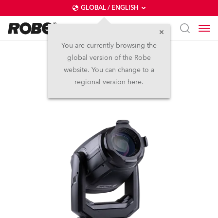
GLOBAL / ENGLISH
You are currently browsing the
global version of the Robe
T.5 Profile™
website. You can change to a
regional version here.