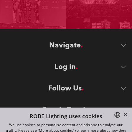
Navigate
Log in
Follow Us
Stay in Touch
×
ROBE Lighting uses cookies
We use cookies to personalise content and ads and to analyse our
traffic. Please see “More about cookies” to learn more about how they
ENGLISH