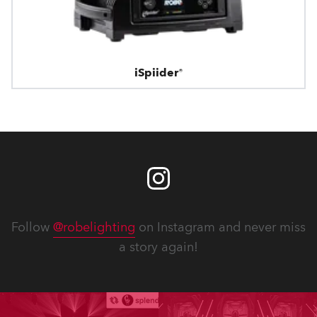
iSpiider®
Follow
@robelighting
on Instagram and never miss
a story again!