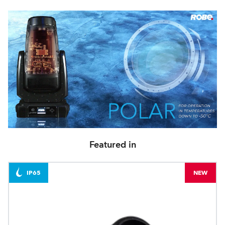
Featured in
IP65
NEW