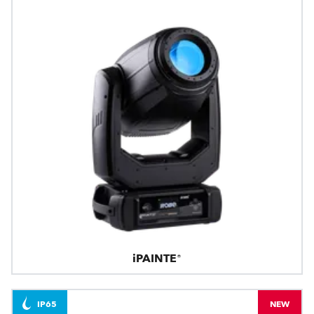
iPAINTE®
IP65
NEW