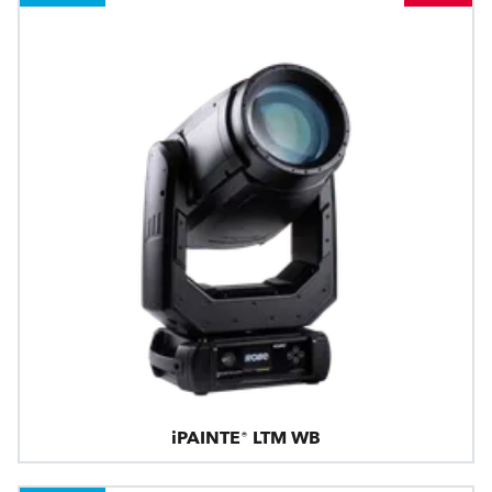
iPAINTE® LTM WB