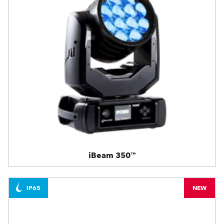
iBeam 350™
IP65
NEW