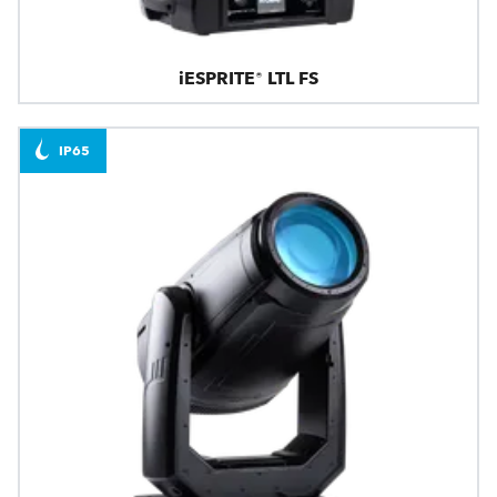
iESPRITE® LTL FS
IP65