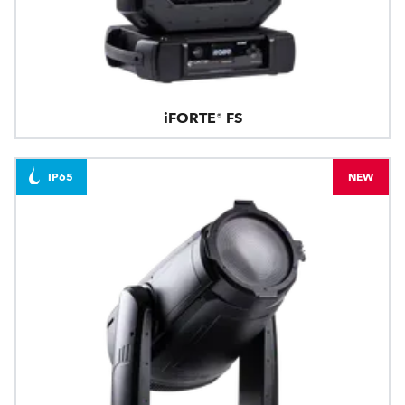
iFORTE® FS
IP65
NEW