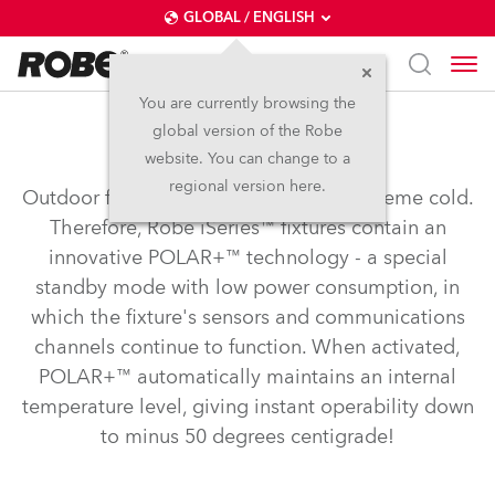
GLOBAL / ENGLISH
You are currently browsing the
global version of the Robe
POLAR+™
website. You can change to a
regional version here.
Outdoor fixtures need to operate in extreme cold.
Therefore, Robe iSeries™ fixtures contain an
innovative POLAR+™ technology - a special
standby mode with low power consumption, in
which the fixture's sensors and communications
channels continue to function. When activated,
POLAR+™ automatically maintains an internal
temperature level, giving instant operability down
to minus 50 degrees centigrade!