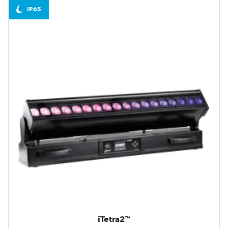
IP65
iTetra2™