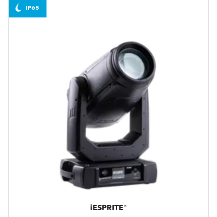
IP65
iESPRITE®