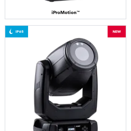
iProMotion™
IP65
NEW