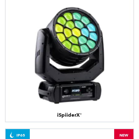
iSpiiderX®
IP65
NEW