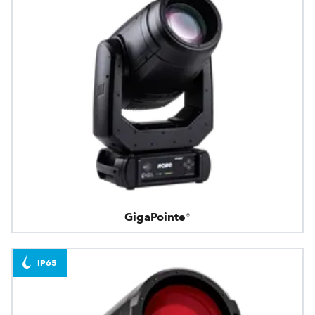
GigaPointe®
IP65