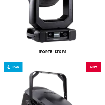
iFORTE® LTX FS
IP65
NEW