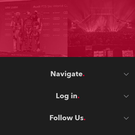
Navigate
Log in
Follow Us