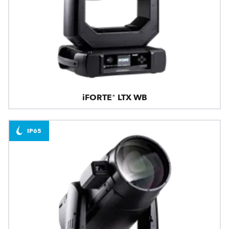
iFORTE® LTX WB
IP65