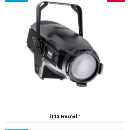
iT12 Fresnel™