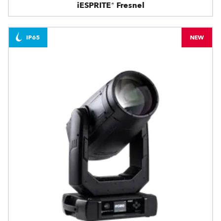
iESPRITE® Fresnel
IP65
NEW