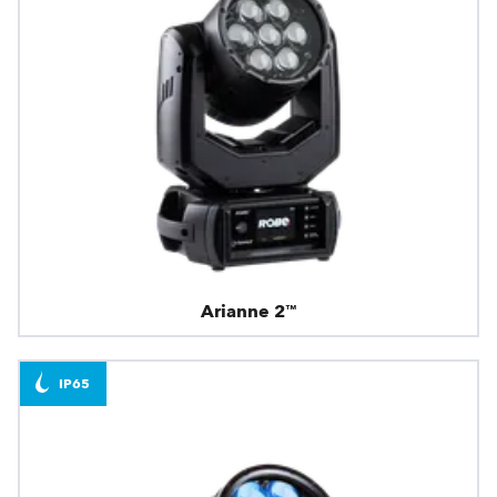
Arianne 2™
IP65