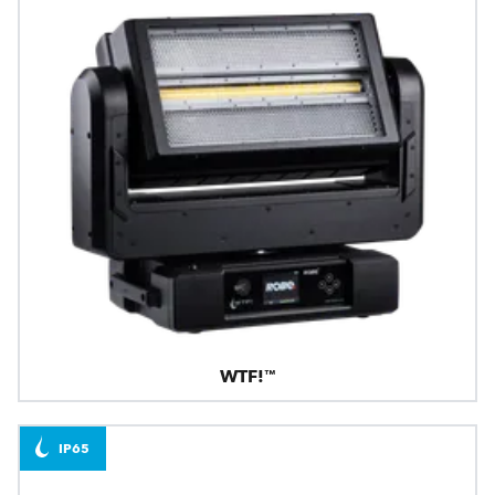
WTF!™
IP65