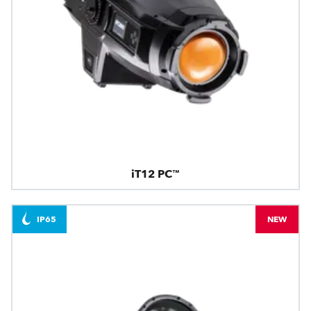
iT12 PC™
IP65
NEW