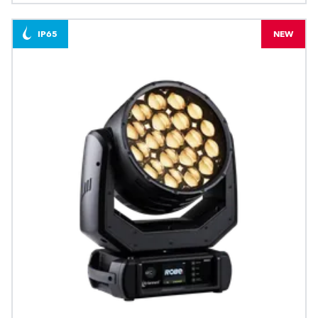
IP65
NEW