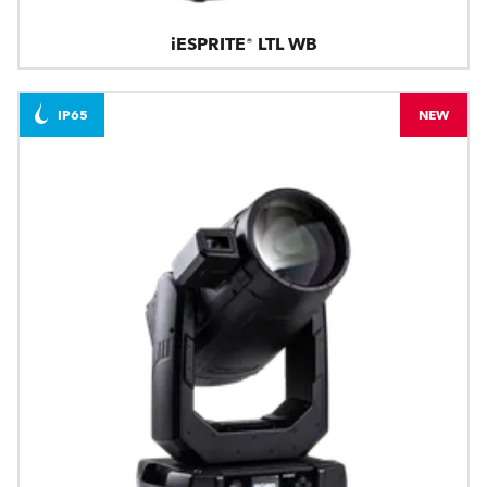
iESPRITE® LTL WB
IP65
NEW