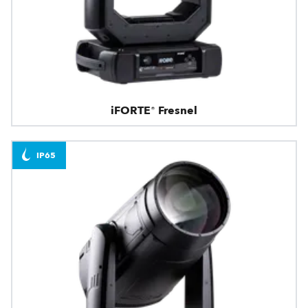
iFORTE® Fresnel
IP65