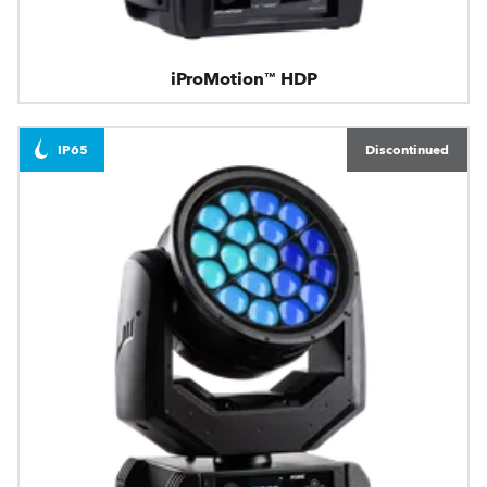
iProMotion™ HDP
IP65
Discontinued