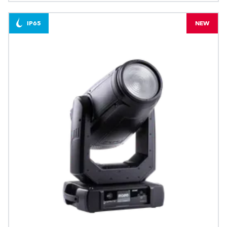
IP65
NEW