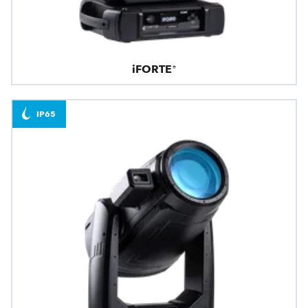
iFORTE®
IP65