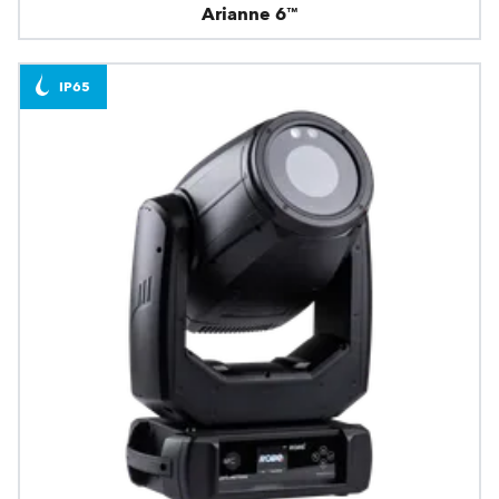
Arianne 6™
IP65