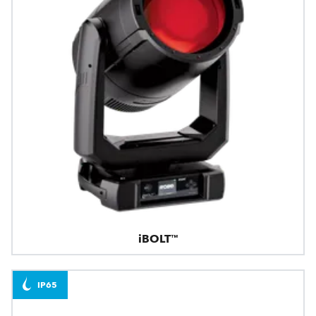
iBOLT™
IP65