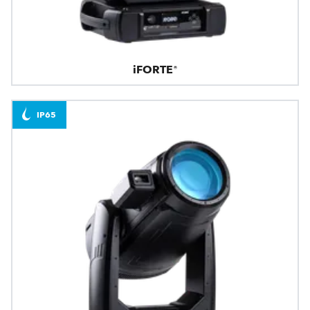
iFORTE®
IP65