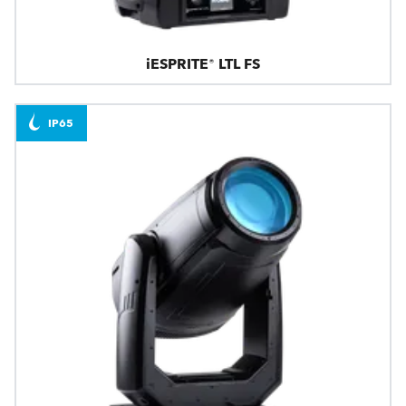
iESPRITE® LTL FS
IP65