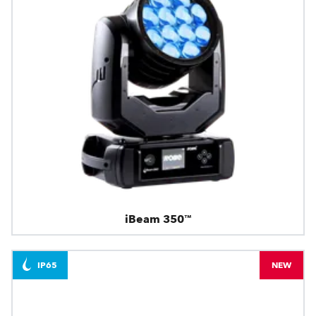
iBeam 350™
IP65
NEW