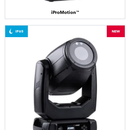
iProMotion™
IP65
NEW