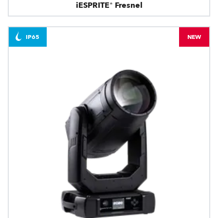
iESPRITE® Fresnel
IP65
NEW