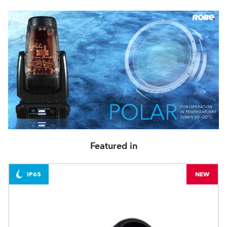
Featured in
IP65
NEW