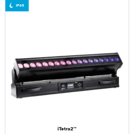
IP65
iTetra2™