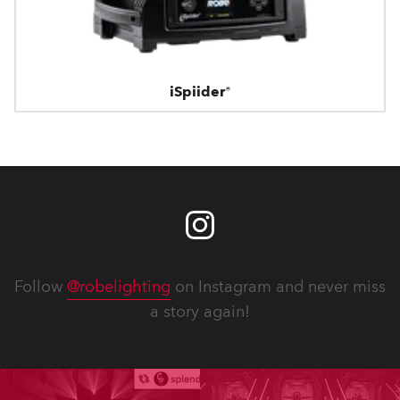
iSpiider®
Follow
@robelighting
on Instagram and never miss
a story again!