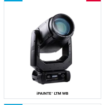
iPAINTE® LTM WB