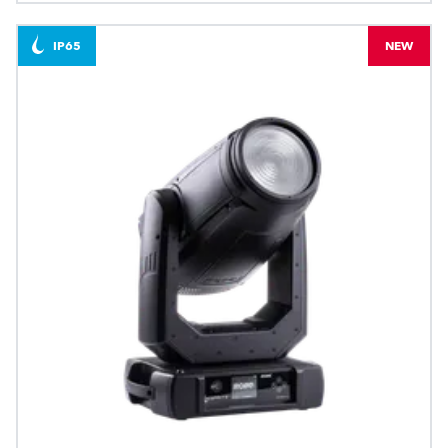
IP65
NEW