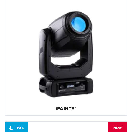
iPAINTE®
IP65
NEW