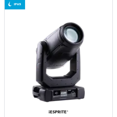
IP65
iESPRITE®