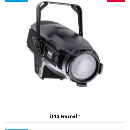
iT12 Fresnel™