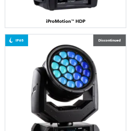
iProMotion™ HDP
IP65
Discontinued