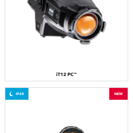
iT12 PC™
IP65
NEW