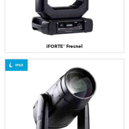
iFORTE® Fresnel
IP65