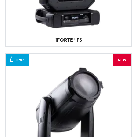
iFORTE® FS
IP65
NEW