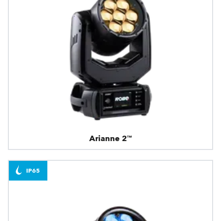
Arianne 2™
IP65