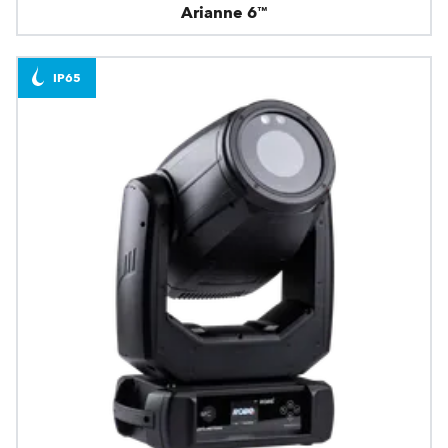
Arianne 6™
IP65