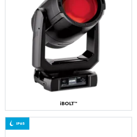
iBOLT™
IP65