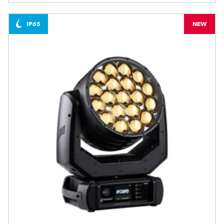
IP65
NEW