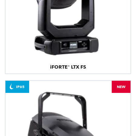
iFORTE® LTX FS
IP65
NEW