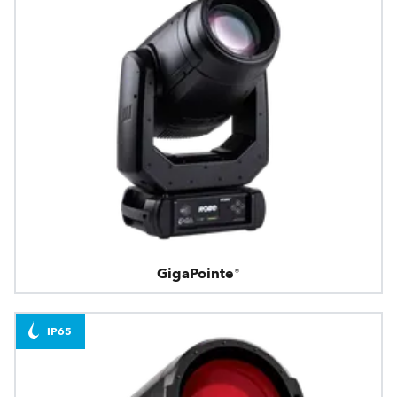
GigaPointe®
IP65