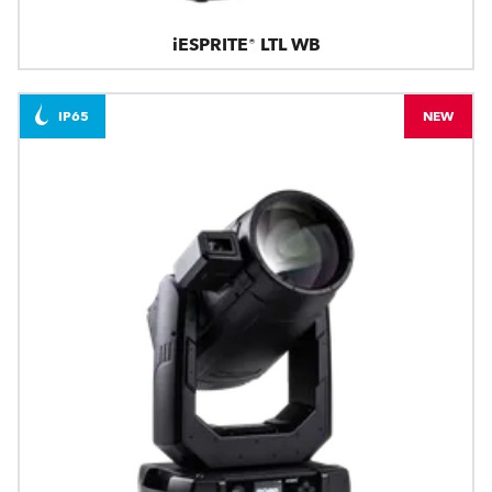
iESPRITE® LTL WB
IP65
NEW