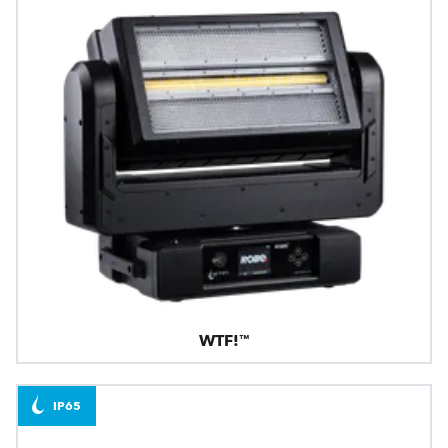
WTF!™
IP65