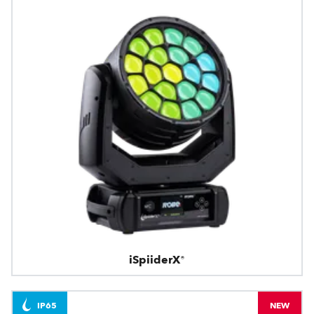
iSpiiderX®
IP65
NEW