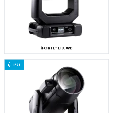
iFORTE® LTX WB
IP65