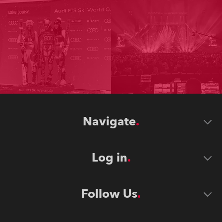
Navigate
Log in
Follow Us