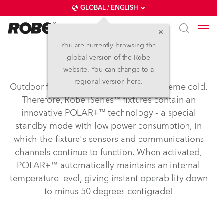
GLOBAL / ENGLISH
You are currently browsing the
global version of the Robe
POLAR+™
website. You can change to a
regional version here.
Outdoor fixtures need to operate in extreme cold.
Therefore, Robe iSeries™ fixtures contain an
innovative POLAR+™ technology - a special
standby mode with low power consumption, in
which the fixture's sensors and communications
channels continue to function. When activated,
POLAR+™ automatically maintains an internal
temperature level, giving instant operability down
to minus 50 degrees centigrade!