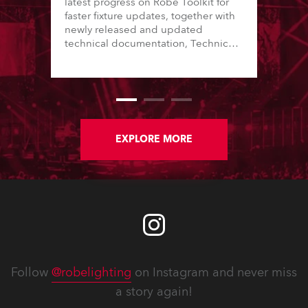
latest progress on Robe Toolkit for
faster fixture updates, together with
newly released and updated
technical documentation, Technical
Bulletins, service manuals, and
software updates issued since the
previous newsletter.
EXPLORE MORE
Follow
@robelighting
on Instagram and never miss
a story again!