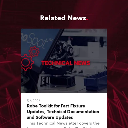
Related News
5.6.2026
Robe Toolkit for Fast Fixture
Updates, Technical Documentation
and Software Updates
This Technical Newsletter covers the