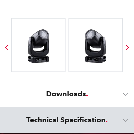
Downloads
Technical Specification