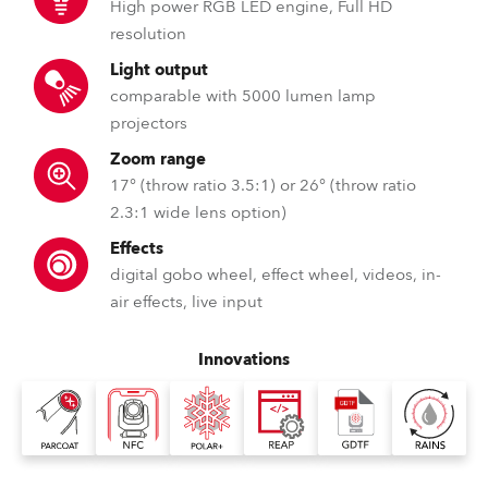
High power RGB LED engine, Full HD
resolution
Light output
comparable with 5000 lumen lamp
projectors
Zoom range
17° (throw ratio 3.5:1) or 26° (throw ratio
2.3:1 wide lens option)
Effects
digital gobo wheel, effect wheel, videos, in-
air effects, live input
Innovations