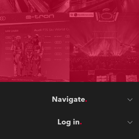
Navigate
Log in