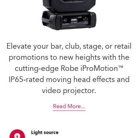
Elevate your bar, club, stage, or retail
promotions to new heights with the
cutting‑edge Robe iProMotion™
IP65‑rated moving head effects and
video projector.
Read More
...
Light source