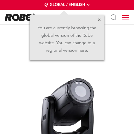
GLOBAL / ENGLISH
You are currently browsing the
global version of the Robe
iProMotion™
website. You can change to a
regional version here.
IP65