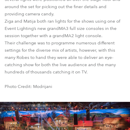
around the set for picking out the finer details and
providing camera candy.
Ziga and Matija both ran lights for the shows using one of
Event Lighting’s new grandMA3 full size consoles in the
session together with a grandMA2 light console.
Their challenge was to programme numerous different
settings for the diverse mix of artists, however, with this
many Robes to hand they were able to deliver an eye-
catching show for both the live audience and the many
hundreds of thousands catching it on TV.
Photo Credit: Modrijani