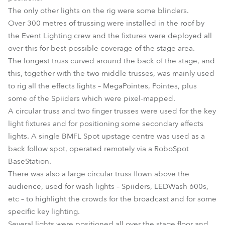
The only other lights on the rig were some blinders.
Over 300 metres of trussing were installed in the roof by
the Event Lighting crew and the fixtures were deployed all
over this for best possible coverage of the stage area.
The longest truss curved around the back of the stage, and
this, together with the two middle trusses, was mainly used
to rig all the effects lights – MegaPointes, Pointes, plus
some of the Spiiders which were pixel-mapped.
A circular truss and two finger trusses were used for the key
light fixtures and for positioning some secondary effects
lights. A single BMFL Spot upstage centre was used as a
back follow spot, operated remotely via a RoboSpot
BaseStation.
There was also a large circular truss flown above the
audience, used for wash lights – Spiiders, LEDWash 600s,
etc – to highlight the crowds for the broadcast and for some
specific key lighting.
Several lights were positioned all over the stage floor and