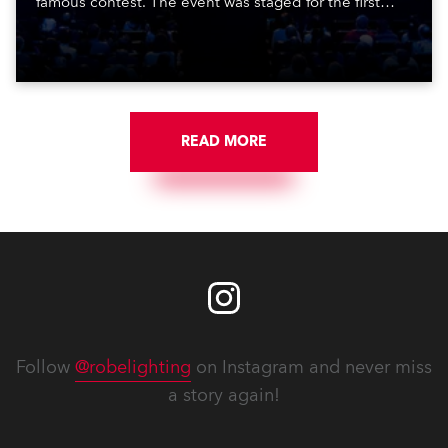
famous contest. The event was staged for the first
time in a new venue, the DAR Constitution Hall in
Washington DC.
READ MORE
Follow
@robelighting
on Instagram and never miss
a story again!