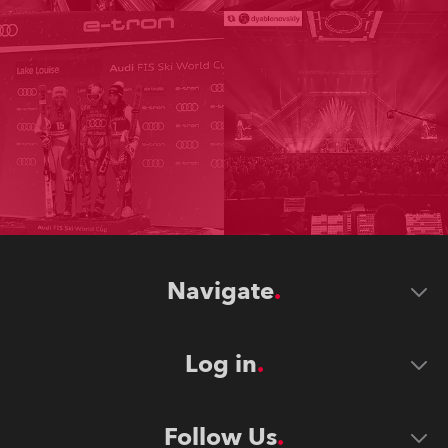
Navigate
Log in
Follow Us