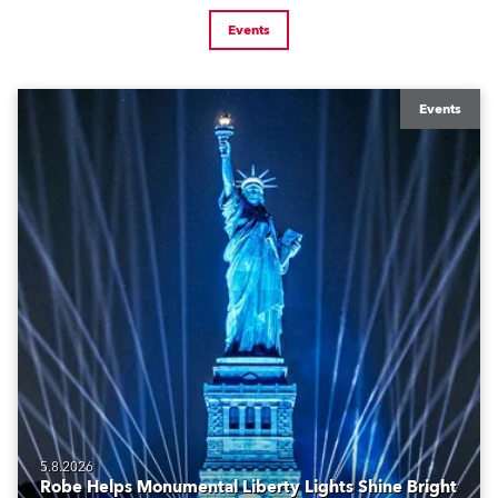
Events
Events
5.8.2026
Robe Helps Monumental Liberty Lights Shine Bright