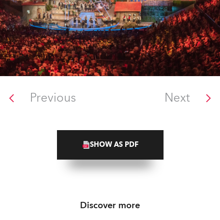
Previous
Next
SHOW AS PDF
Discover more