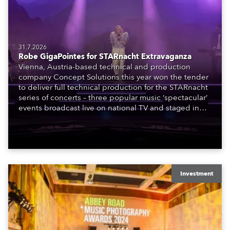
31.7.2026
Robe GigaPointes for STARnacht Extravaganza
Vienna, Austria-based technical and production
company Concept Solutions this year won the tender
to deliver full technical production for the STARnacht
series of concerts – three popular music ‘spectacular’
events broadcast live on national TV and staged in
exquisite locations nationwide, all in close proximity
to water.
Investment