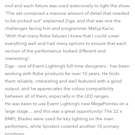
roof and each fixture was used extensively to light the show.
“The set contained a massive amount of detail that needed
to be picked out” explained Ziga, and that was one the
challenges facing him and programmer Matija Kacin.
“With that many Robe fixtures I knew that I could cover
everything well and had many options to ensure that each
section of the performance looked different and
interesting”.
Ziga – one of Event Lighting’s full-time designers – has been
working with Robe products for over 10 years. He finds
them reliable, interesting and well featured with a good
output, and he appreciates the colour compatibility
between all of them, especially in the LED ranges.
He was keen to use Event Lighting’s new MegaPointes on a
large stage… and this was a great opportunity! The 22 x
BMFL Blades were used for key lighting on the main
performers, while Spiiders covered another 10 primary
positions.