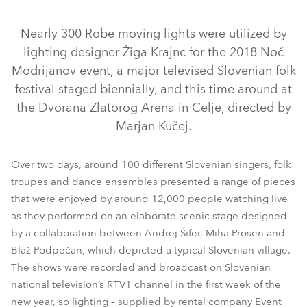
Nearly 300 Robe moving lights were utilized by
lighting designer Žiga Krajnc for the 2018 Noč
Modrijanov event, a major televised Slovenian folk
festival staged biennially, and this time around at
the Dvorana Zlatorog Arena in Celje, directed by
Marjan Kučej.
Over two days, around 100 different Slovenian singers, folk
LEDBeam 100™
LEDWash 600™
BMFL™ Blade
troupes and dance ensembles presented a range of pieces
MMX WashBeam™
MegaPointe®
RoboSpot™
Pointe®
that were enjoyed by around 12,000 people watching live
as they performed on an elaborate scenic stage designed
Spiider®
by a collaboration between Andrej Šifer, Miha Prosen and
Blaž Podpečan, which depicted a typical Slovenian village.
The shows were recorded and broadcast on Slovenian
national television’s RTV1 channel in the first week of the
new year, so lighting – supplied by rental company Event