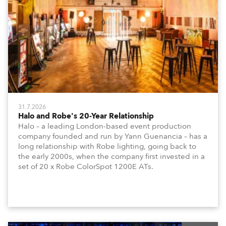
31.7.2026
Halo and Robe's 20-Year Relationship
Halo – a leading London-based event production
company founded and run by Yann Guenancia – has a
long relationship with Robe lighting, going back to
the early 2000s, when the company first invested in a
set of 20 x Robe ColorSpot 1200E ATs.