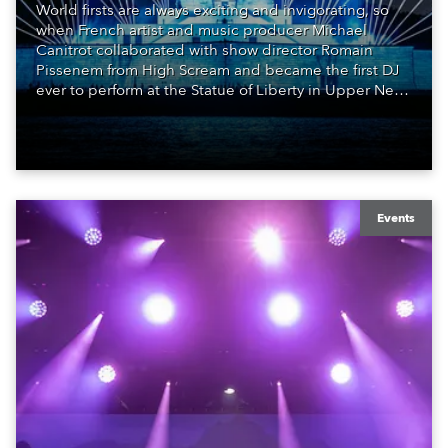
World firsts are always exciting and invigorating, so
when French artist and music producer Michael
Canitrot collaborated with show director Romain
Pissenem from High Scream and became the first DJ
ever to perform at the Statue of Liberty in Upper New
York Bay with “Liberty Lights” … Robe lighting was
also super-proud to be part of the art!
Events