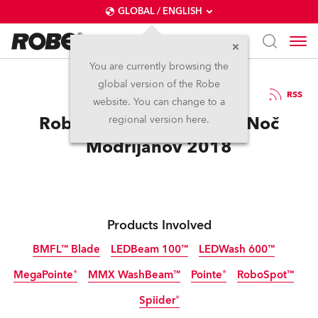
GLOBAL / ENGLISH
You are currently browsing the
global version of the Robe
15.3.2019
RSS
website. You can change to a
Robe gets traditional for Noč
regional version here.
Modrijanov 2018
Products Involved
BMFL™ Blade
LEDBeam 100™
LEDWash 600™
MegaPointe®
MMX WashBeam™
Pointe®
RoboSpot™
Discontinued
Discontinued
Discontinued
Spiider®
Discontinued
Discontinued