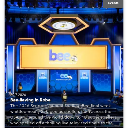
Events
29.7.2026
Bee-lieving in Robe
The 2026 Scripps National Spelling Bee final week
whittled nearly 250 genius spellers from across the
USA and around the world down to 10 super spellers
who spelled off a thrilling live televised finale to the