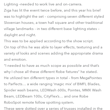
Lighting –needed to work live and on-camera.
Ziga has lit the event twice before, and this year his brief
was to highlight the set – comprising seven different styled
Slovenian houses, a town hall square and other traditional
village landmarks - in two different base lighting states –
daylight and night.
This was to be applied according to the show script.
On top of this he was able to layer effects, texturing and a
variety of looks and scenes adding the appropriate drama
and emotion.
“I needed to have as much scope as possible and that’s
why I chose all these different Robe fixtures” he stated.
He utilized ten different types in total – from MegaPointes
to ParFects… a wide ranging ‘magic mix’ of BMFL Blades,
Spiider wash beams, LEDWash 600s, Pointes, MMX Wash
Beam, LEDBeam 100s, CityFlex’s… and one Robe
RoboSpot remote follow spotting system.
These were dotted over a series of trusses installed in the